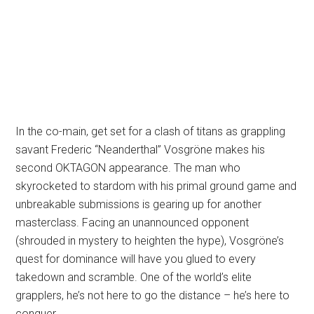
In the co-main, get set for a clash of titans as grappling
savant Frederic “Neanderthal” Vosgröne makes his
second OKTAGON appearance. The man who
skyrocketed to stardom with his primal ground game and
unbreakable submissions is gearing up for another
masterclass. Facing an unannounced opponent
(shrouded in mystery to heighten the hype), Vosgröne’s
quest for dominance will have you glued to every
takedown and scramble. One of the world’s elite
grapplers, he’s not here to go the distance – he’s here to
conquer.