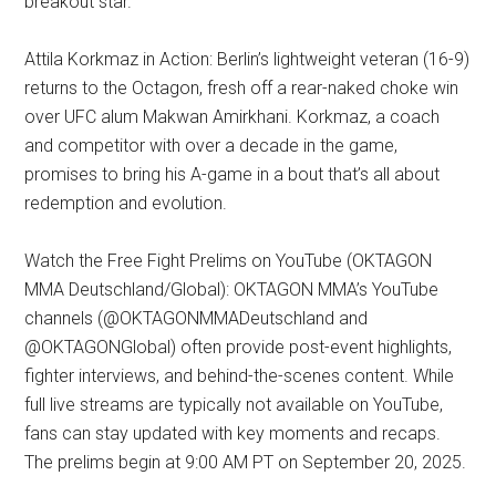
breakout star.
Attila Korkmaz in Action: Berlin’s lightweight veteran (16-9)
returns to the Octagon, fresh off a rear-naked choke win
over UFC alum Makwan Amirkhani. Korkmaz, a coach
and competitor with over a decade in the game,
promises to bring his A-game in a bout that’s all about
redemption and evolution.
Watch the Free Fight Prelims on YouTube (OKTAGON
MMA Deutschland/Global): OKTAGON MMA’s YouTube
channels (@OKTAGONMMADeutschland and
@OKTAGONGlobal) often provide post-event highlights,
fighter interviews, and behind-the-scenes content. While
full live streams are typically not available on YouTube,
fans can stay updated with key moments and recaps.
The prelims begin at 9:00 AM PT on September 20, 2025.