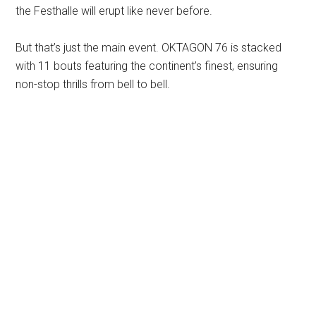
the Festhalle will erupt like never before.
But that’s just the main event. OKTAGON 76 is stacked
with 11 bouts featuring the continent’s finest, ensuring
non-stop thrills from bell to bell.