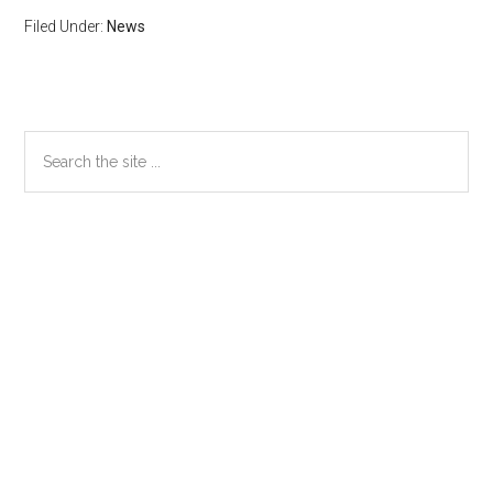
Filed Under:
News
Primary
Search
the
Sidebar
site
...
Secondary
Sidebar