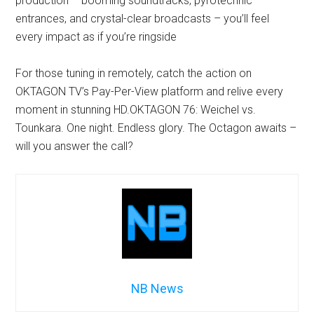
production – booming soundtracks, pyrotechnic
entrances, and crystal-clear broadcasts – you’ll feel
every impact as if you’re ringside
For those tuning in remotely, catch the action on
OKTAGON TV’s Pay-Per-View platform and relive every
moment in stunning HD.OKTAGON 76: Weichel vs.
Tounkara. One night. Endless glory. The Octagon awaits –
will you answer the call?
NB News