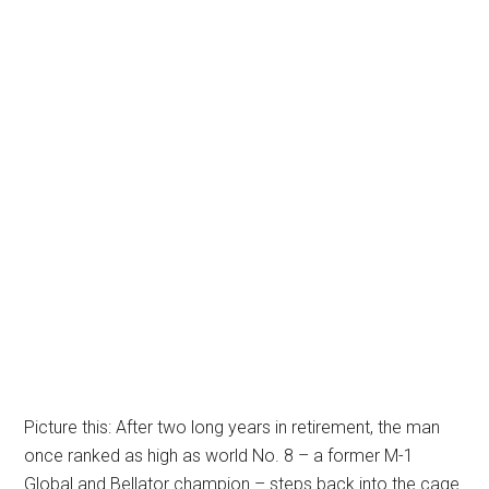
Picture this: After two long years in retirement, the man
once ranked as high as world No. 8 – a former M-1
Global and Bellator champion – steps back into the cage