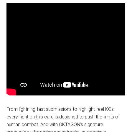
From lightning-fast submissions to highlight-reel KOs,
every fight on this card is designed to push the limits of
human combat. And with OKTAGON’s signature