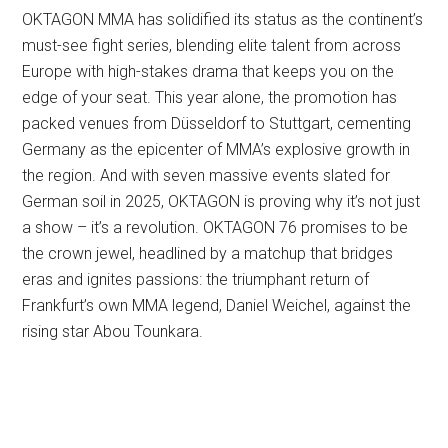
OKTAGON MMA has solidified its status as the continent’s
must-see fight series, blending elite talent from across
Europe with high-stakes drama that keeps you on the
edge of your seat. This year alone, the promotion has
packed venues from Düsseldorf to Stuttgart, cementing
Germany as the epicenter of MMA’s explosive growth in
the region. And with seven massive events slated for
German soil in 2025, OKTAGON is proving why it’s not just
a show – it’s a revolution. OKTAGON 76 promises to be
the crown jewel, headlined by a matchup that bridges
eras and ignites passions: the triumphant return of
Frankfurt’s own MMA legend, Daniel Weichel, against the
rising star Abou Tounkara.