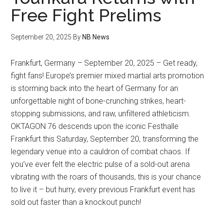
Free Fight Prelims
September 20, 2025
By
NB News
Frankfurt, Germany – September 20, 2025 – Get ready,
fight fans! Europe’s premier mixed martial arts promotion
is storming back into the heart of Germany for an
unforgettable night of bone-crunching strikes, heart-
stopping submissions, and raw, unfiltered athleticism.
OKTAGON 76 descends upon the iconic Festhalle
Frankfurt this Saturday, September 20, transforming the
legendary venue into a cauldron of combat chaos. If
you’ve ever felt the electric pulse of a sold-out arena
vibrating with the roars of thousands, this is your chance
to live it – but hurry, every previous Frankfurt event has
sold out faster than a knockout punch!