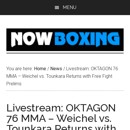
Skip
Skip
Skip
Skip
MENU
to
to
to
to
main
primary
secondary
footer
content
sidebar
sidebar
You are here:
Home
/
News
/
Livestream: OKTAGON 76
MMA – Weichel vs. Tounkara Returns with Free Fight
Prelims
Livestream: OKTAGON
76 MMA – Weichel vs.
Tounkara Returns with