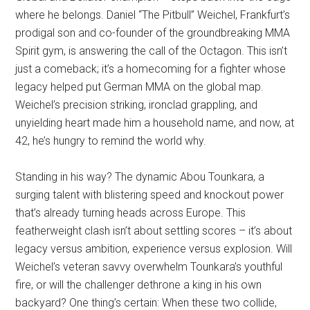
where he belongs. Daniel “The Pitbull” Weichel, Frankfurt’s
prodigal son and co-founder of the groundbreaking MMA
Spirit gym, is answering the call of the Octagon. This isn’t
just a comeback; it’s a homecoming for a fighter whose
legacy helped put German MMA on the global map.
Weichel’s precision striking, ironclad grappling, and
unyielding heart made him a household name, and now, at
42, he’s hungry to remind the world why.
Standing in his way? The dynamic Abou Tounkara, a
surging talent with blistering speed and knockout power
that’s already turning heads across Europe. This
featherweight clash isn’t about settling scores – it’s about
legacy versus ambition, experience versus explosion. Will
Weichel’s veteran savvy overwhelm Tounkara’s youthful
fire, or will the challenger dethrone a king in his own
backyard? One thing’s certain: When these two collide,