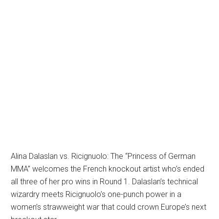
Alina Dalaslan vs. Ricignuolo: The “Princess of German
MMA” welcomes the French knockout artist who’s ended
all three of her pro wins in Round 1. Dalaslan’s technical
wizardry meets Ricignuolo’s one-punch power in a
women’s strawweight war that could crown Europe’s next