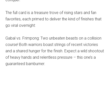
The full card is a treasure trove of rising stars and fan
favorites, each primed to deliver the kind of finishes that
go viral overnight:
Gabal vs. Frimpong: Two unbeaten beasts on a collision
course! Both warriors boast strings of recent victories
and a shared hunger for the finish. Expect a wild shootout
of heavy hands and relentless pressure – this one’s a
guaranteed barnburner.