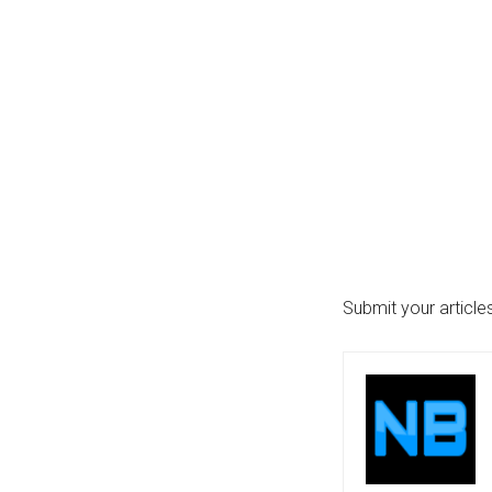
...
Submit your articl