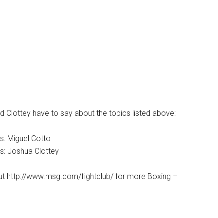
 Clottey have to say about the topics listed above:
s: Miguel Cotto
s: Joshua Clottey
ut http://www.msg.com/fightclub/ for more Boxing –