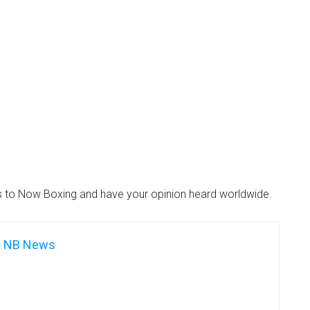
es to Now Boxing and have your opinion heard worldwide.
NB News