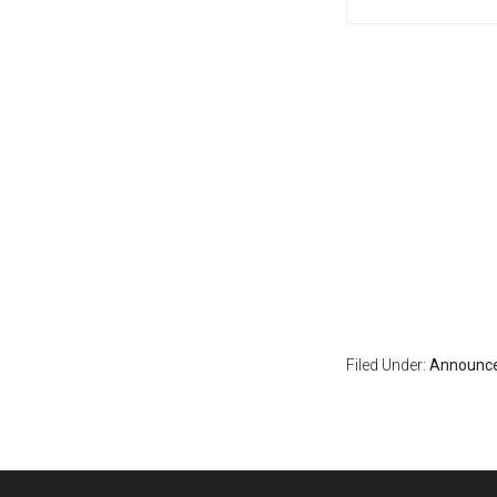
Filed Under:
Announc