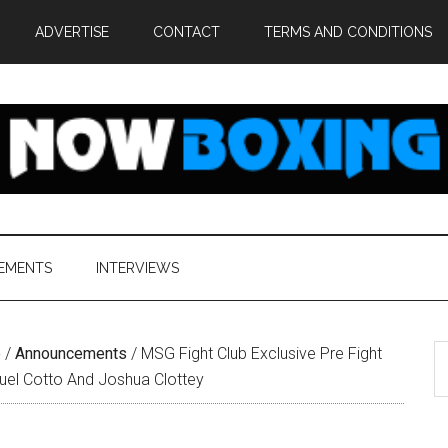
ADVERTISE
CONTACT
TERMS AND CONDITIONS
EMENTS
INTERVIEWS
S
e
/
Announcements
/
MSG Fight Club Exclusive Pre Fight
th
guel Cotto And Joshua Clottey
si
...