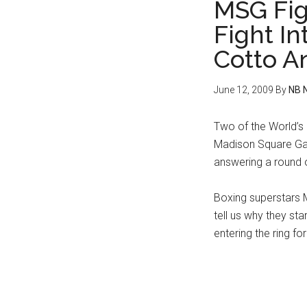
MSG Fig
Fight I
Cotto A
June 12, 2009
By
NB 
Two of the World’s 
Madison Square Gar
answering a round 
Boxing superstars 
tell us why they st
entering the ring fo