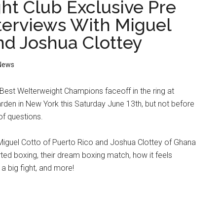
ht Club Exclusive Pre
nterviews With Miguel
nd Joshua Clottey
News
Best Welterweight Champions faceoff in the ring at
den in New York this Saturday June 13th, but not before
of questions.
Miguel Cotto of Puerto Rico and Joshua Clottey of Ghana
arted boxing, their dream boxing match, how it feels
r a big fight, and more!