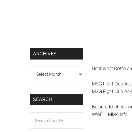
ARCHIVES
Hear what Cotto and
Archives
MSG Fight Club Ask
MSG Fight Club Ask
SEARCH
Be sure to check o
WWE – MMA info
Search
the
site