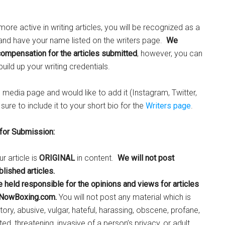
ore active in writing articles, you will be recognized as a
 and have your name listed on the writers page.
We
compensation for the articles submitted
, however, you can
uild up your writing credentials.
l media page and would like to add it (Instagram, Twitter,
ure to include it to your short bio for the
Writers page
.
 for Submission:
r article is
ORIGINAL
in content.
We will not post
lished articles.
e held responsible for the opinions and views for articles
 NowBoxing.com.
You will not post any material which is
ory, abusive, vulgar, hateful, harassing, obscene, profane,
ted, threatening, invasive of a person’s privacy, or adult