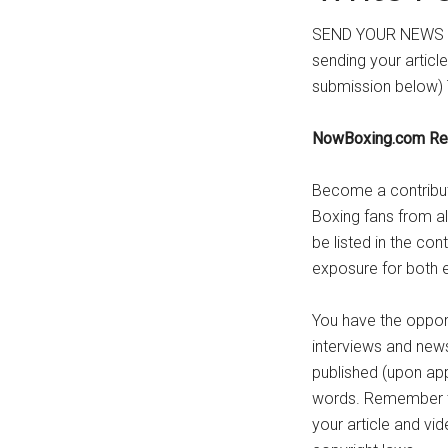
SEND YOUR NEWS 
sending your articl
submission below) 
NowBoxing.com Re
Become a contribut
Boxing fans from all
be listed in the con
exposure for both e
You have the opportu
interviews and news
published (upon app
words. Remember to 
your article and vi