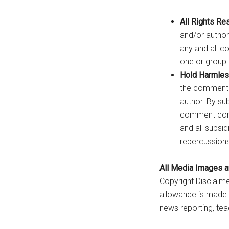
All Rights Re
and/or author
any and all c
one or group 
Hold Harmles
the commenter,
author. By su
comment conte
and all subsi
repercussions,
All Media Images an
Copyright Disclaime
allowance is made f
news reporting, tea