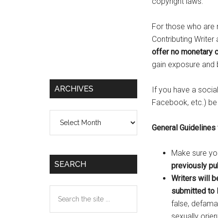
copyright laws.
For those who are m
Contributing Writer
offer no monetary 
gain exposure and b
ARCHIVES
If you have a socia
Facebook, etc.) be s
Archives
General Guidelines
Make sure you
SEARCH
previously pub
Writers will b
Search
submitted to
the
false, defamat
site
sexually orien