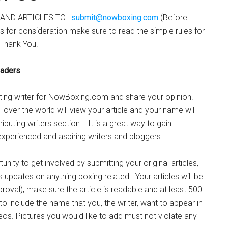
AND ARTICLES TO:
submit@nowboxing.com
(Before
es for consideration make sure to read the simple rules for
Thank You.
aders
ing writer for NowBoxing.com and share your opinion.
 over the world will view your article and your name will
tributing writers section. It is a great way to gain
xperienced and aspiring writers and bloggers.
nity to get involved by submitting your original articles,
 updates on anything boxing related. Your articles will be
roval), make sure the article is readable and at least 500
include the name that you, the writer, want to appear in
deos. Pictures you would like to add must not violate any