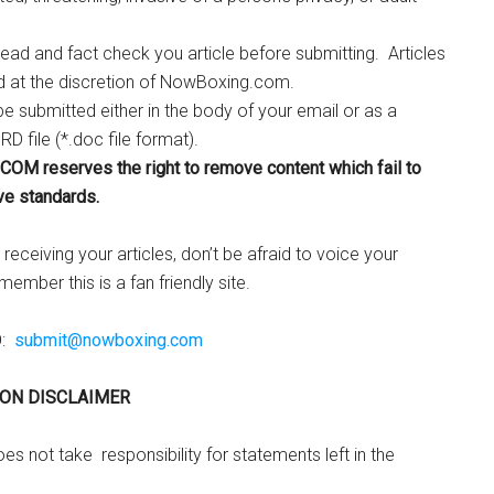
ead and fact check you article before submitting. Articles
d at the discretion of NowBoxing.com.
be submitted either in the body of your email or as a
D file (*.doc file format).
M reserves the right to remove content which fail to
ve standards.
receiving your articles, don’t be afraid to voice your
ember this is a fan friendly site.
O:
submit@nowboxing.com
ON DISCLAIMER
 not take responsibility for statements left in the
.