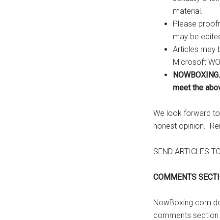
...
material.
Please proofr
may be edite
Articles may 
Microsoft WOR
NOWBOXING.CO
meet the abo
We look forward to 
honest opinion. Rem
SEND ARTICLES T
COMMENTS SECTI
NowBoxing.com does
comments section