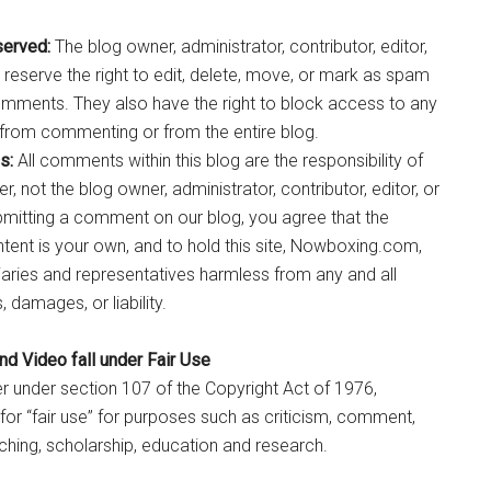
served:
The blog owner, administrator, contributor, editor,
 reserve the right to edit, delete, move, or mark as spam
omments. They also have the right to block access to any
from commenting or from the entire blog.
s:
All comments within this blog are the responsibility of
 not the blog owner, administrator, contributor, editor, or
bmitting a comment on our blog, you agree that the
nt is your own, and to hold this site, Nowboxing.com,
diaries and representatives harmless from any and all
 damages, or liability.
d Video fall under Fair Use
r under section 107 of the Copyright Act of 1976,
or “fair use” for purposes such as criticism, comment,
ching, scholarship, education and research.