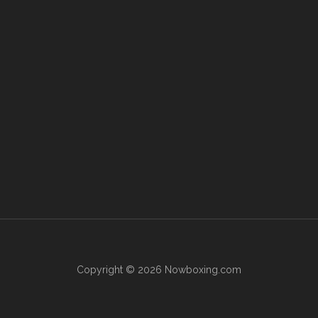
Copyright © 2026 Nowboxing.com