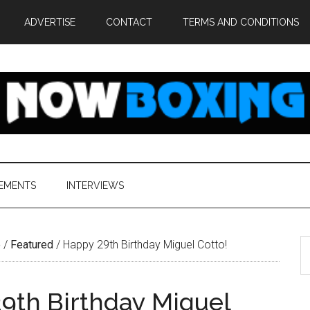
ADVERTISE
CONTACT
TERMS AND CONDITIONS
EMENTS
INTERVIEWS
S
e
/
Featured
/
Happy 29th Birthday Miguel Cotto!
th
si
9th Birthday Miguel
...