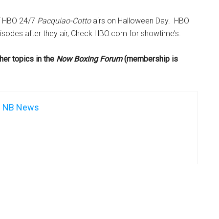
f HBO 24/7
Pacquiao-Cotto
airs on Halloween Day. HBO
isodes after they air, Check HBO.com for showtime’s.
her topics in the
Now Boxing Forum
(membership is
NB News