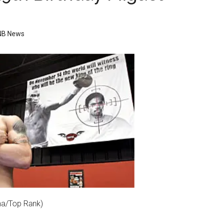
NB News
ina/Top Rank)