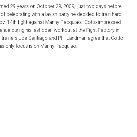
urned 29 years on October 29, 2009, just two days before
of celebrating with a lavish party he decided to train hard
 Nov. 14th fight against Manny Pacquiao. Cotto impressed
ance during his last open workout at the Fight Factory in
s trainers Joe Santiago and Phil Landman agree that Cotto
his only focus is on Manny Pacquiao.