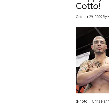
Cotto!
October 29, 2009
By
(Photo – Chris Far