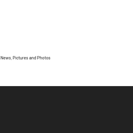
,
News
,
Pictures and Photos