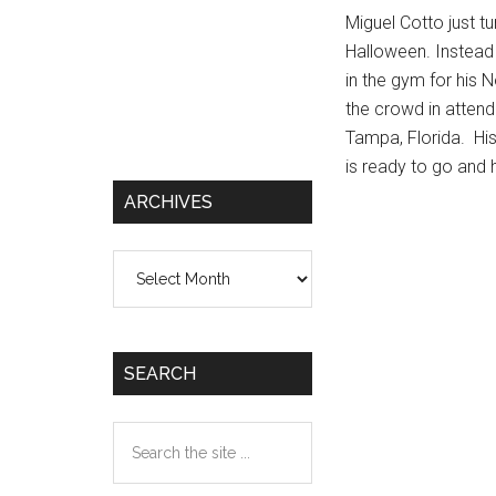
Miguel Cotto just t
Halloween. Instead 
in the gym for his
the crowd in attend
Tampa, Florida. Hi
is ready to go and 
ARCHIVES
Archives
SEARCH
Search
the
site