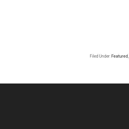
Filed Under:
Featured
Footer