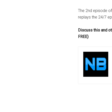
...
The 2nd episode o
replays the 24/7 ep
Discuss this and ot
FREE)