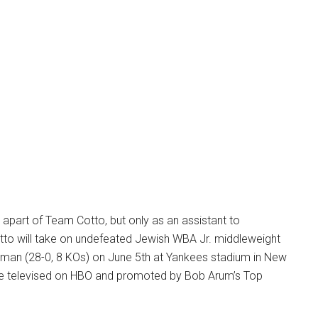
be apart of Team Cotto, but only as an assistant to
tto will take on undefeated Jewish WBA Jr. middleweight
man (28-0, 8 KOs) on June 5th at Yankees stadium in New
l be televised on HBO and promoted by Bob Arum’s Top