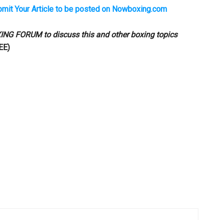
bmit Your Article to be posted on Nowboxing.com
ING FORUM
to discuss this and other boxing topics
EE)