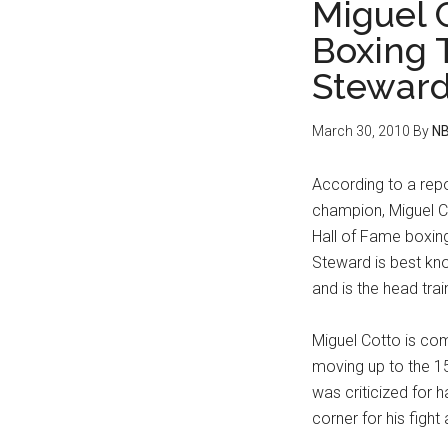
Miguel 
Boxing 
Stewar
March 30, 2010
By
NB
According to a rep
champion, Miguel C
Hall of Fame boxing
Steward is best kn
and is the head tra
Miguel Cotto is co
moving up to the 15
was criticized for 
corner for his fight