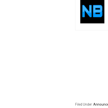
Filed Under:
Announc