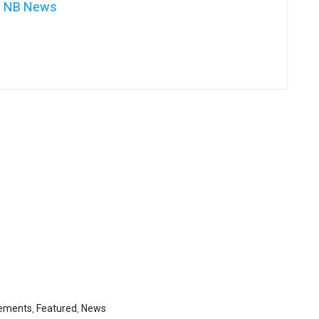
NB News
ements
,
Featured
,
News