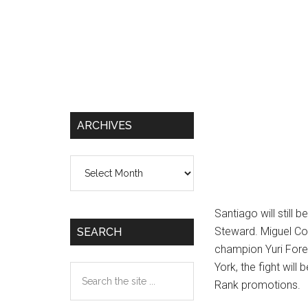
ARCHIVES
Archives
Santiago will still 
Steward. Miguel Co
SEARCH
champion Yuri Fore
York, the fight wil
Search
Rank promotions.
the
site