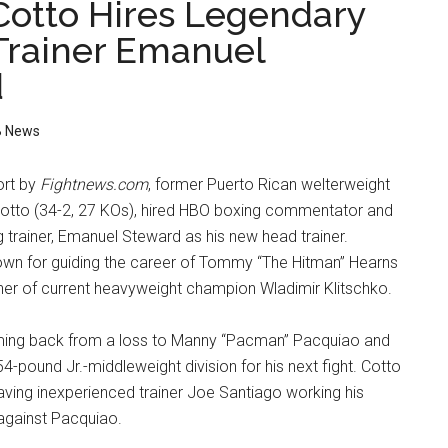
Cotto Hires Legendary
Trainer Emanuel
d
 News
ort by
Fightnews.com
, former Puerto Rican welterweight
otto (34-2, 27 KOs), hired HBO boxing commentator and
 trainer, Emanuel Steward as his new head trainer.
own for guiding the career of Tommy “The Hitman” Hearns
iner of current heavyweight champion Wladimir Klitschko.
ming back from a loss to Manny “Pacman” Pacquiao and
4-pound Jr.-middleweight division for his next fight. Cotto
having inexperienced trainer Joe Santiago working his
 against Pacquiao.