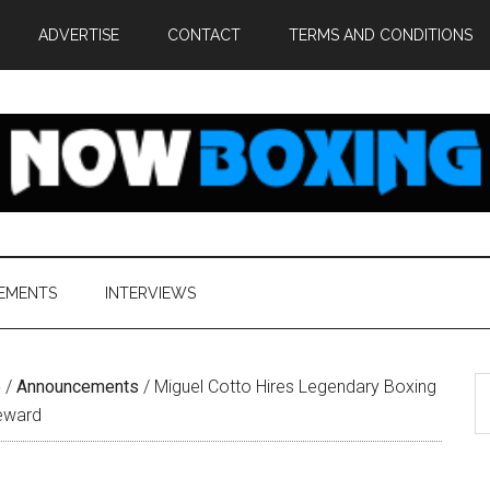
ADVERTISE
CONTACT
TERMS AND CONDITIONS
EMENTS
INTERVIEWS
S
e
/
Announcements
/
Miguel Cotto Hires Legendary Boxing
th
teward
si
...