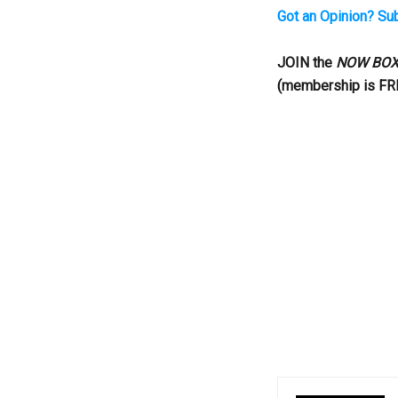
Got an Opinion? Su
...
JOIN the
NOW BOX
(membership is FR