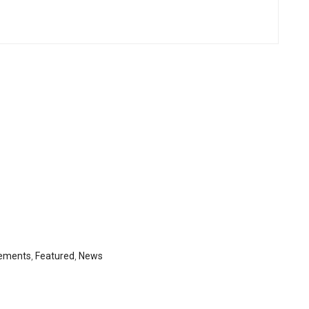
ements
,
Featured
,
News