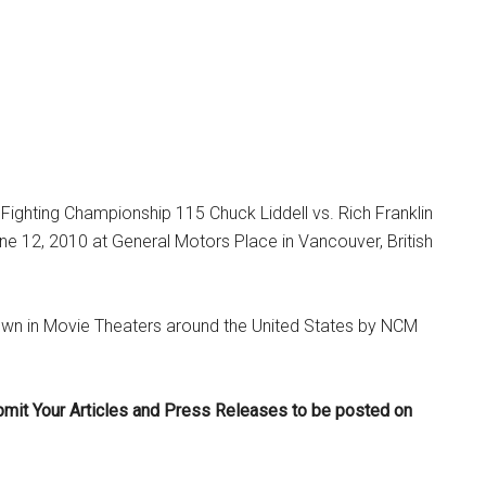
Fighting Championship 115 Chuck Liddell vs. Rich Franklin
e 12, 2010 at General Motors Place in Vancouver, British
own in Movie Theaters around the United States by NCM
bmit Your Articles and Press Releases to be posted on