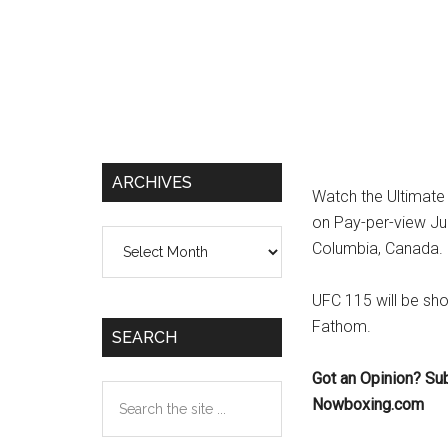
ARCHIVES
Watch the Ultimate 
on Pay-per-view Jun
Archives
Columbia, Canada.
UFC 115 will be sh
Fathom.
SEARCH
Got an Opinion? Su
Search
Nowboxing.com
the
site