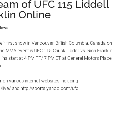
ream of UFC 115 Liddell
klin Online
News
heir first show in Vancouver, British Columbia, Canada on
he MMA event is UFC 115 Chuck Liddell vs. Rich Franklin.
ins start at 4 PM PT/ 7 PM ET at General Motors Place
c.
ir on various internet websites including
/live/ and http://sports.yahoo.com/ufc.