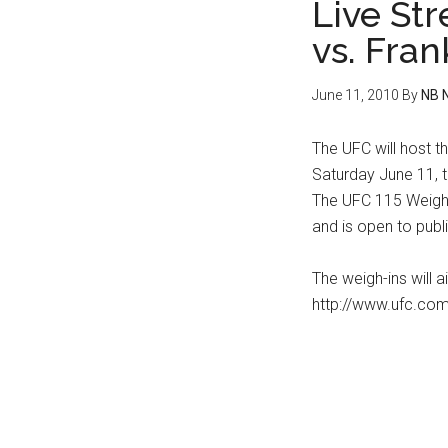
Live St
vs. Fran
June 11, 2010
By
NB 
The UFC will host t
Saturday June 11, t
The UFC 115 Weigh-
and is open to publi
The weigh-ins will a
http://www.ufc.com