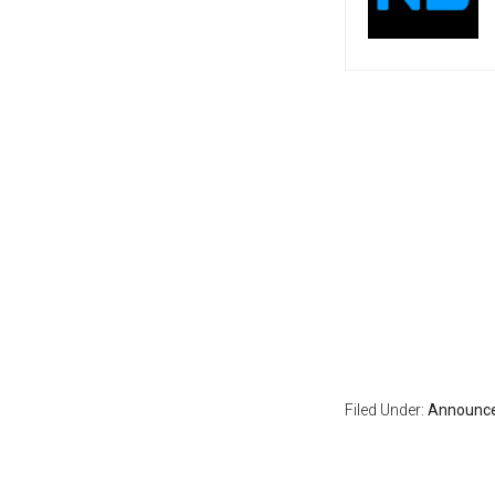
Filed Under:
Announc