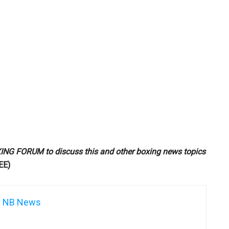
G FORUM to discuss this and other boxing news topics
EE)
NB News