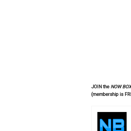
...
JOIN the
NOW BOXIN
(membership is FR