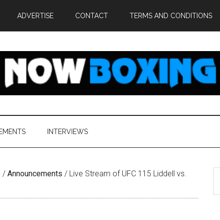
ADVERTISE
CONTACT
TERMS AND CONDITIONS
EMENTS
INTERVIEWS
S
e
/
Announcements
/
Live Stream of UFC 115 Liddell vs.
th
si
...