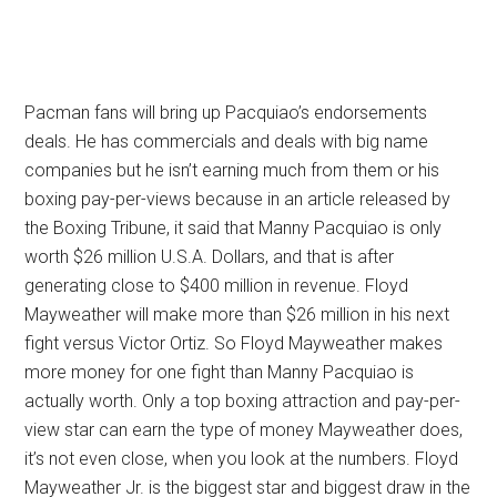
Pacman fans will bring up Pacquiao’s endorsements
deals. He has commercials and deals with big name
companies but he isn’t earning much from them or his
boxing pay-per-views because in an article released by
the Boxing Tribune, it said that Manny Pacquiao is only
worth $26 million U.S.A. Dollars, and that is after
generating close to $400 million in revenue. Floyd
Mayweather will make more than $26 million in his next
fight versus Victor Ortiz. So Floyd Mayweather makes
more money for one fight than Manny Pacquiao is
actually worth. Only a top boxing attraction and pay-per-
view star can earn the type of money Mayweather does,
it’s not even close, when you look at the numbers. Floyd
Mayweather Jr. is the biggest star and biggest draw in the