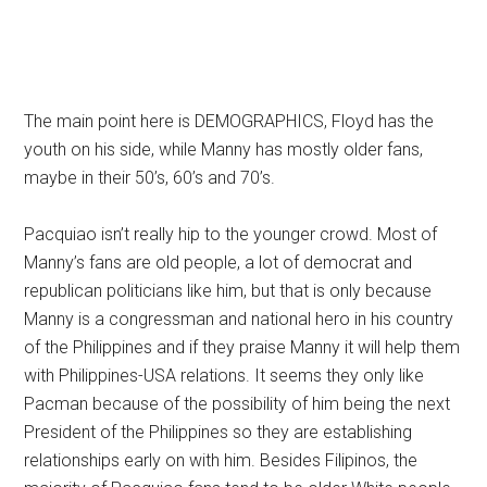
The main point here is DEMOGRAPHICS, Floyd has the
youth on his side, while Manny has mostly older fans,
maybe in their 50’s, 60’s and 70’s.
Pacquiao isn’t really hip to the younger crowd. Most of
Manny’s fans are old people, a lot of democrat and
republican politicians like him, but that is only because
Manny is a congressman and national hero in his country
of the Philippines and if they praise Manny it will help them
with Philippines-USA relations. It seems they only like
Pacman because of the possibility of him being the next
President of the Philippines so they are establishing
relationships early on with him. Besides Filipinos, the