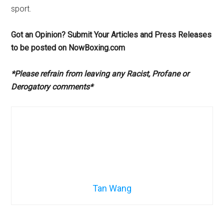
sport.
Got an Opinion? Submit Your Articles and Press Releases
to be posted on NowBoxing.com
*Please refrain from leaving any Racist, Profane or
Derogatory comments*
Tan Wang