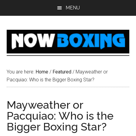
Skip
Skip
Skip
Skip
MENU
to
to
to
to
main
primary
secondary
footer
content
sidebar
sidebar
You are here:
Home
/
Featured
/
Mayweather or
Pacquiao: Who is the Bigger Boxing Star?
Mayweather or
Pacquiao: Who is the
Bigger Boxing Star?