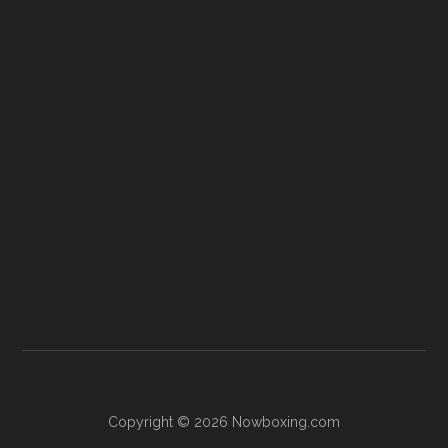
Copyright © 2026 Nowboxing.com