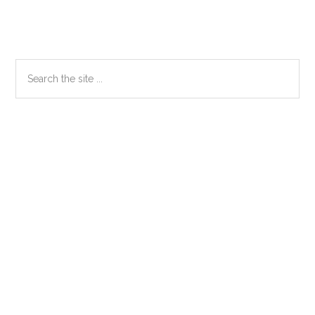
Primary
Search
the
Sidebar
site
...
Secondary
Sidebar