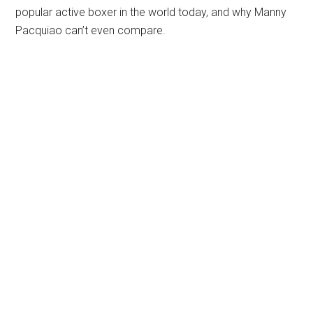
popular active boxer in the world today, and why Manny
Pacquiao can’t even compare.