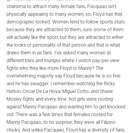
charisma to attract many female fans, Pacquiao isn’t
physically appealing to many women, so, Floyd has that
demographic locked. Women tend to follow sports stars
because they are attracted to them, sure, some of them
will actually like the sport, but they are attracted to either
the looks or personality of that person and that is what
draws them in as fans. I’ve asked many women at
different bars and lounges where I watch pay-per-view
fights who they like more Floyd or Manny? The
overwhelming majority say Floyd because he is so fine
and he has swagger. I remember watching the Ricky
Hatton, Oscar De La Hoya, Miguel Cotto, and Shane
Mosley fights and every time hot girls were rooting
against Manny Pacquiao and wanting him to get knocked
out. There was a few times that females rooted for
Manny Pacquiao, to no surprise, they were all Filipino
chicks. And unlike Pacquiao, Floyd has a diversity of fans,