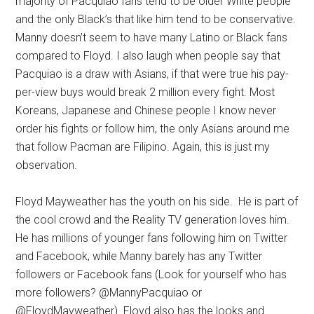
majority of Pacquiao fans tend to be older White people
and the only Black’s that like him tend to be conservative.
Manny doesn’t seem to have many Latino or Black fans
compared to Floyd. I also laugh when people say that
Pacquiao is a draw with Asians, if that were true his pay-
per-view buys would break 2 million every fight. Most
Koreans, Japanese and Chinese people I know never
order his fights or follow him, the only Asians around me
that follow Pacman are Filipino. Again, this is just my
observation.
Floyd Mayweather has the youth on his side. He is part of
the cool crowd and the Reality TV generation loves him.
He has millions of younger fans following him on Twitter
and Facebook, while Manny barely has any Twitter
followers or Facebook fans (Look for yourself who has
more followers? @MannyPacquiao or
@FloydMayweather). Floyd also has the looks and