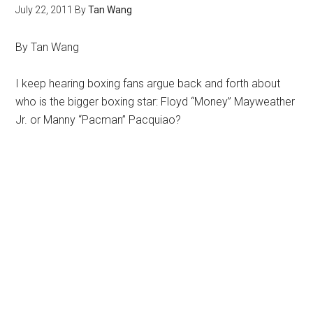
July 22, 2011
By
Tan Wang
By Tan Wang
I keep hearing boxing fans argue back and forth about
who is the bigger boxing star: Floyd “Money” Mayweather
Jr. or Manny “Pacman” Pacquiao?