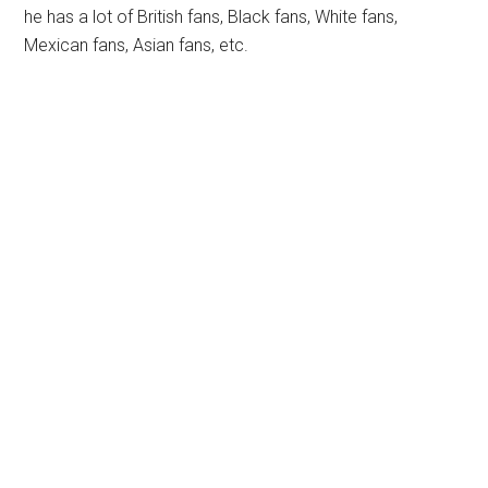
he has a lot of British fans, Black fans, White fans,
Mexican fans, Asian fans, etc.