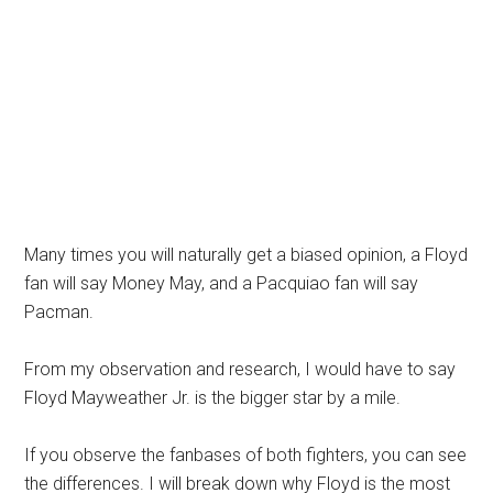
Many times you will naturally get a biased opinion, a Floyd
fan will say Money May, and a Pacquiao fan will say
Pacman.
From my observation and research, I would have to say
Floyd Mayweather Jr. is the bigger star by a mile.
If you observe the fanbases of both fighters, you can see
the differences. I will break down why Floyd is the most