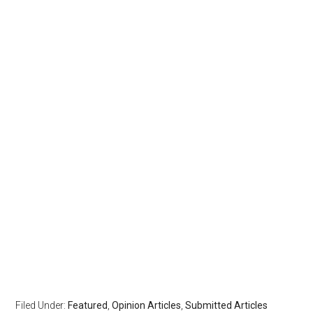
Filed Under:
Featured
,
Opinion Articles
,
Submitted Articles