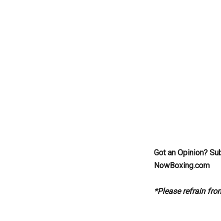
Got an Opinion? Su
NowBoxing.com
*Please refrain fr