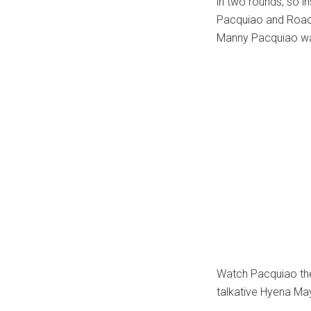
in two rounds, so i
Pacquiao and Roach 
Manny Pacquiao wa
Watch Pacquiao the 
talkative Hyena M