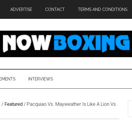
ADVERTISE
CONTACT
TERMS AND CONDITIONS
EMENTS
INTERVIEWS
S
e
/
Featured
/
Pacquiao Vs. Mayweather Is Like A Lion Vs.
th
si
...