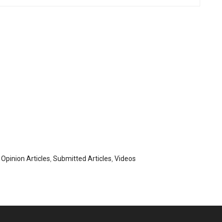
,
Opinion Articles
,
Submitted Articles
,
Videos