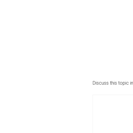
Discuss this topic i