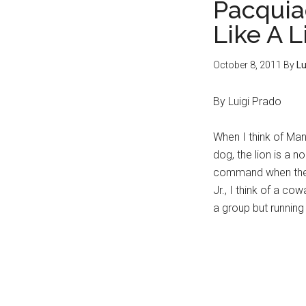
Pacquia
Like A L
October 8, 2011
By
Lu
By Luigi Prado
When I think of Man
dog, the lion is a n
command when their
Jr., I think of a co
a group but running