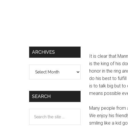
ARCHIVES
It is clear that Man
is the king of his d
Archives
honor in the ring an
do his best to fulfil
is to talk big but t
means possible even
SEARCH
Many people from a
Search
We enjoy his friendl
the
smiling like a kid 
site