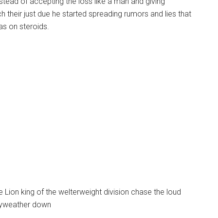
nstead of accepting the loss like a man and giving
their just due he started spreading rumors and lies that
s on steroids.
Lion king of the welterweight division chase the loud
ayweather down