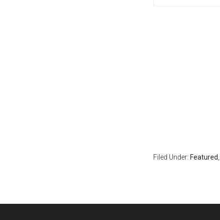
Filed Under:
Featured