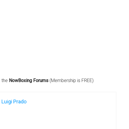
n the
NowBoxing Forums
(Membership is FREE)
Luigi Prado