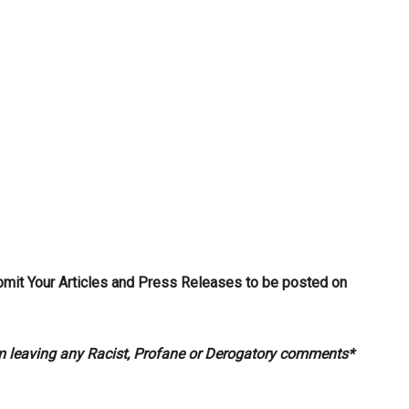
bmit Your Articles and Press Releases to be posted on
om leaving any Racist, Profane or Derogatory comments*