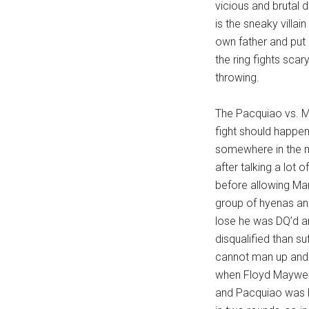
vicious and brutal 
...
is the sneaky villai
own father and put 
the ring fights sca
throwing.
The Pacquiao vs. May
fight should happen
somewhere in the mi
after talking a lot 
before allowing Mann
group of hyenas an
lose he was DQ’d a
disqualified than s
cannot man up and d
when Floyd Mayweath
and Pacquiao was h