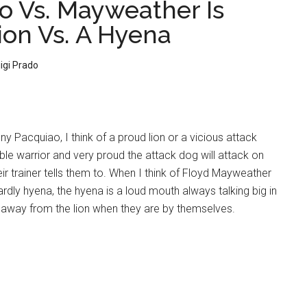
o Vs. Mayweather Is
ion Vs. A Hyena
igi Prado
ny Pacquiao, I think of a proud lion or a vicious attack
oble warrior and very proud the attack dog will attack on
 trainer tells them to. When I think of Floyd Mayweather
wardly hyena, the hyena is a loud mouth always talking big in
 away from the lion when they are by themselves.