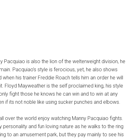
ny Pacquiao is also the lion of the welterweight division, he
omain. Pacquiao’s style is ferocious, yet, he also shows
d when his trainer Freddie Roach tells him an order he will
l it. Floyd Mayweather is the self proclaimed king, his style
o only fight those he knows he can win and to win at any
 if its not noble like using sucker punches and elbows.
ll over the world enjoy watching Manny Pacquiao fights.
y personality and fun loving nature as he walks to the ring
going to an amusement park, but they pay mainly to see his