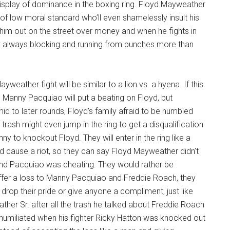
display of dominance in the boxing ring. Floyd Mayweather
n of low moral standard who’ll even shamelessly insult his
him out on the street over money and when he fights in
ry always blocking and running from punches more than
weather fight will be similar to a lion vs. a hyena. If this
 Manny Pacquiao will put a beating on Floyd, but
d to later rounds, Floyd’s family afraid to be humbled
of trash might even jump in the ring to get a disqualification
y to knockout Floyd. They will enter in the ring like a
d cause a riot, so they can say Floyd Mayweather didn’t
nd Pacquiao was cheating. They would rather be
uffer a loss to Manny Pacquiao and Freddie Roach, they
rop their pride or give anyone a compliment, just like
er Sr. after all the trash he talked about Freddie Roach
umiliated when his fighter Ricky Hatton was knocked out