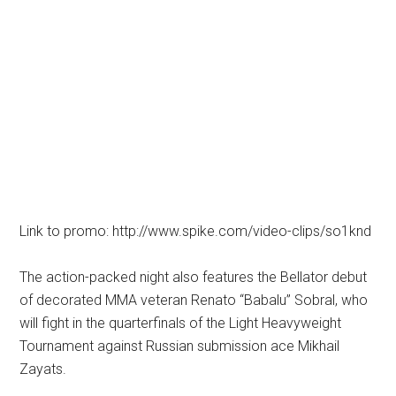
Link to promo: http://www.spike.com/video-clips/so1knd
The action-packed night also features the Bellator debut
of decorated MMA veteran Renato “Babalu” Sobral, who
will fight in the quarterfinals of the Light Heavyweight
Tournament against Russian submission ace Mikhail
Zayats.