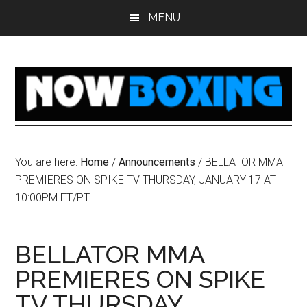
Skip
Skip
Skip
Skip
MENU
to
to
to
to
main
primary
secondary
footer
content
sidebar
sidebar
You are here:
Home
/
Announcements
/
BELLATOR MMA
PREMIERES ON SPIKE TV THURSDAY, JANUARY 17 AT
10:00PM ET/PT
BELLATOR MMA
PREMIERES ON SPIKE
TV THURSDAY,