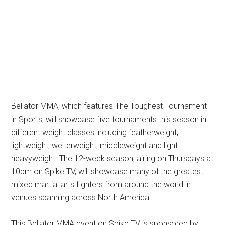
Bellator MMA, which features The Toughest Tournament
in Sports, will showcase five tournaments this season in
different weight classes including featherweight,
lightweight, welterweight, middleweight and light
heavyweight. The 12-week season, airing on Thursdays at
10pm on Spike TV, will showcase many of the greatest
mixed martial arts fighters from around the world in
venues spanning across North America.
This Bellator MMA event on Spike TV is sponsored by