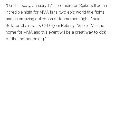
“Our Thursday, January 17th premiere on Spike will be an
incredible night for MMA fans; two epic world title fights
and an amazing collection of tournament fights” said
Bellator Chairman & CEO Bjorn Rebney. “Spike TV is the
home for MMA and this event will be a great way to kick
off that homecoming.”