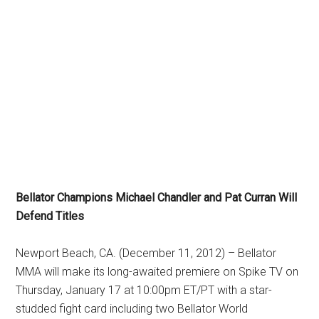
Bellator Champions Michael Chandler and Pat Curran Will
Defend Titles
Newport Beach, CA. (December 11, 2012) – Bellator
MMA will make its long-awaited premiere on Spike TV on
Thursday, January 17 at 10:00pm ET/PT with a star-
studded fight card including two Bellator World