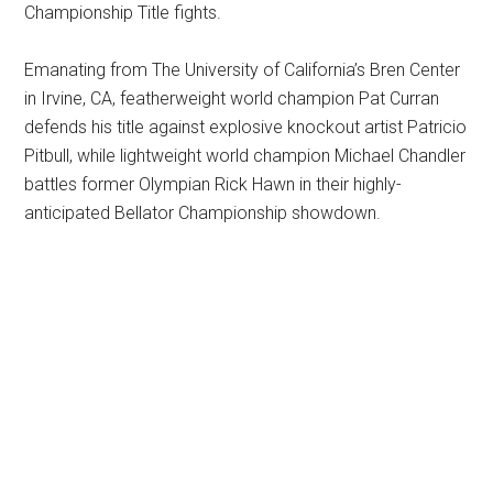
Championship Title fights.
Emanating from The University of California’s Bren Center
in Irvine, CA, featherweight world champion Pat Curran
defends his title against explosive knockout artist Patricio
Pitbull, while lightweight world champion Michael Chandler
battles former Olympian Rick Hawn in their highly-
anticipated Bellator Championship showdown.