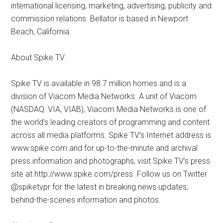
international licensing, marketing, advertising, publicity and
commission relations. Bellator is based in Newport
Beach, California.
About Spike TV:
Spike TV is available in 98.7 million homes and is a
division of Viacom Media Networks. A unit of Viacom
(NASDAQ: VIA, VIAB), Viacom Media Networks is one of
the world’s leading creators of programming and content
across all media platforms. Spike TV’s Internet address is
www.spike.com and for up-to-the-minute and archival
press information and photographs, visit Spike TV’s press
site at http://www.spike.com/press. Follow us on Twitter
@spiketvpr for the latest in breaking news updates,
behind-the-scenes information and photos.