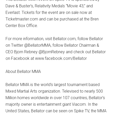
Dave & Buster’s, Relativity Media’s “Movie 43,” and
Everlast. Tickets for the event are on sale now at
Ticketmaster.com and can be purchased at the Bren
Center Box Office.
For more information, visit Bellator.com, follow Bellator
on Twitter @BellatorMMA, follow Bellator Chairman &
CEO Bjorn Rebney @BjornRebney and check out Bellator
on Facebook at www.facebook.com/Bellator
About Bellator MMA
Bellator MMA is the world’s largest tournament based
Mixed Martial Arts organization. Televised to nearly 500
Million homes worldwide in over 107 countries, Bellator’s
majority owner is entertainment giant Viacom. In the
United States, Bellator can be seen on Spike TV, the MMA