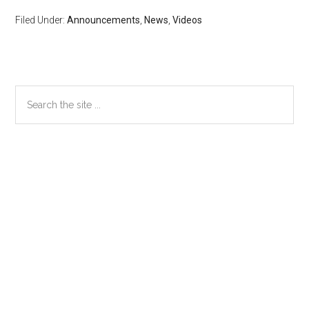
Filed Under:
Announcements
,
News
,
Videos
Primary
Search
the
Sidebar
site
...
Secondary
Sidebar