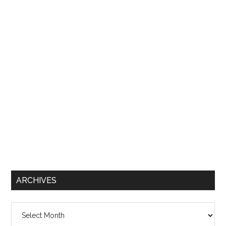
ARCHIVES
Archives