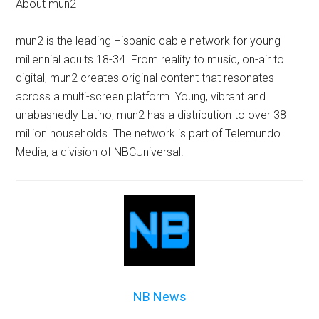
About mun2
mun2 is the leading Hispanic cable network for young
millennial adults 18-34. From reality to music, on-air to
digital, mun2 creates original content that resonates
across a multi-screen platform. Young, vibrant and
unabashedly Latino, mun2 has a distribution to over 38
million households. The network is part of Telemundo
Media, a division of NBCUniversal.
NB News