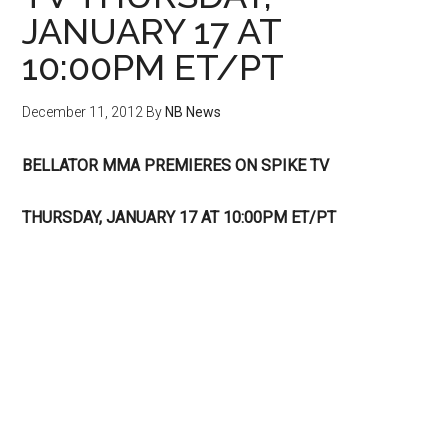
JANUARY 17 AT
10:00PM ET/PT
December 11, 2012
By
NB News
BELLATOR MMA PREMIERES ON SPIKE TV
THURSDAY, JANUARY 17 AT 10:00PM ET/PT