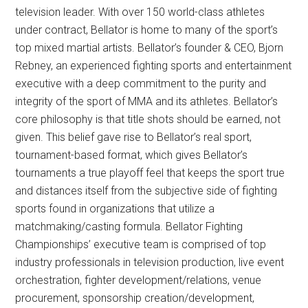
television leader. With over 150 world-class athletes
under contract, Bellator is home to many of the sport’s
top mixed martial artists. Bellator’s founder & CEO, Bjorn
Rebney, an experienced fighting sports and entertainment
executive with a deep commitment to the purity and
integrity of the sport of MMA and its athletes. Bellator’s
core philosophy is that title shots should be earned, not
given. This belief gave rise to Bellator’s real sport,
tournament-based format, which gives Bellator’s
tournaments a true playoff feel that keeps the sport true
and distances itself from the subjective side of fighting
sports found in organizations that utilize a
matchmaking/casting formula. Bellator Fighting
Championships’ executive team is comprised of top
industry professionals in television production, live event
orchestration, fighter development/relations, venue
procurement, sponsorship creation/development,