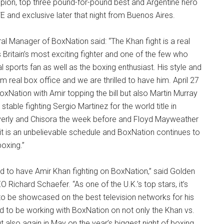
ion, top three pound-for-pound best and Argentine hero
E and exclusive later that night from Buenos Aires.
l Manager of BoxNation said: “The Khan fight is a real
s Britain’s most exciting fighter and one of the few who
 sports fan as well as the boxing enthusiast. His style and
m real box office and we are thrilled to have him. April 27
BoxNation with Amir topping the bill but also Martin Murray
stable fighting Sergio Martinez for the world title in
everly and Chisora the week before and Floyd Mayweather
it is an unbelievable schedule and BoxNation continues to
boxing.”
d to have Amir Khan fighting on BoxNation,” said Golden
Richard Schaefer. “As one of the U.K.’s top stars, it’s
to be showcased on the best television networks for his
d to be working with BoxNation on not only the Khan vs.
 but also again in May on the year’s biggest night of boxing