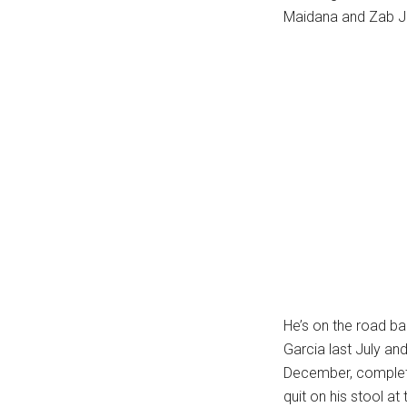
Maidana and Zab J
...
He’s on the road bac
Garcia last July an
December, complete
quit on his stool at