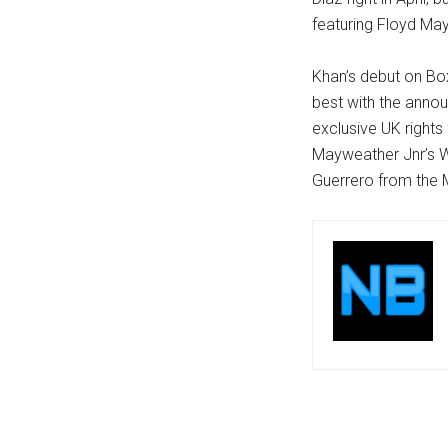
featuring Floyd Ma
Khan’s debut on Bo
best with the anno
exclusive UK rights
Mayweather Jnr’s W
Guerrero from the 