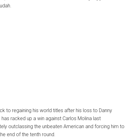
udah.
k to regaining his world titles after his loss to Danny
d has racked up a win against Carlos Molina last
ly outclassing the unbeaten American and forcing him to
 the end of the tenth round.