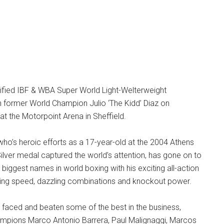
nified IBF & WBA Super World Light-Welterweight
 former World Champion Julio ‘The Kidd’ Diaz on
 at the Motorpoint Arena in Sheffield.
 who’s heroic efforts as a 17-year-old at the 2004 Athens
ilver medal captured the world’s attention, has gone on to
iggest names in world boxing with his exciting all-action
ting speed, dazzling combinations and knockout power.
s faced and beaten some of the best in the business,
ampions Marco Antonio Barrera, Paul Malignaggi, Marcos