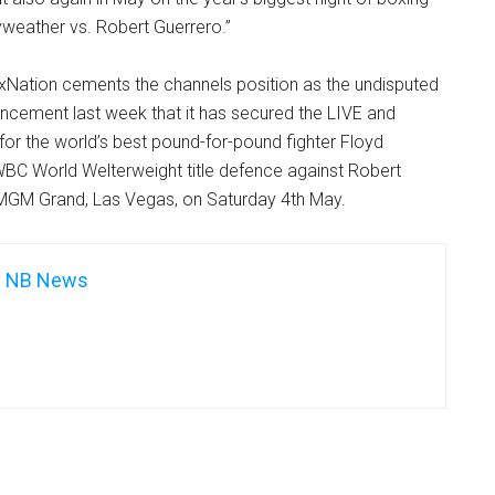
yweather vs. Robert Guerrero.”
xNation cements the channels position as the undisputed
uncement last week that it has secured the LIVE and
 for the world’s best pound-for-pound fighter Floyd
BC World Welterweight title defence against Robert
MGM Grand, Las Vegas, on Saturday 4th May.
NB News