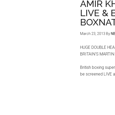
AMIR KH
LIVE &
BOXNAT
March 23, 2013
By
NB
HUGE DOUBLE HEA
BRITAIN’S MARTI
British boxing supers
be screened LIVE a