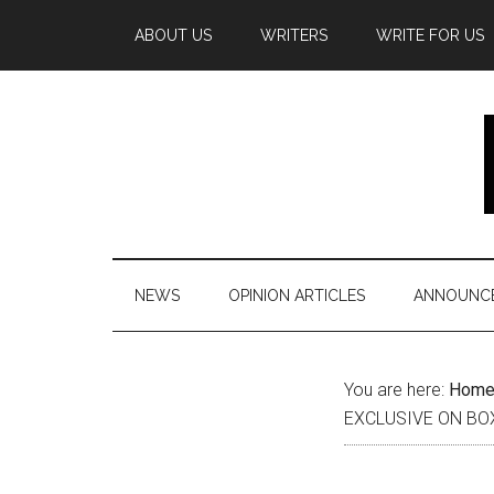
Skip
Skip
Skip
Skip
Skip
ABOUT US
WRITERS
WRITE FOR US
to
to
to
to
to
main
secondary
primary
secondary
footer
content
menu
sidebar
sidebar
NEWS
OPINION ARTICLES
ANNOUNC
Secondary
You are here:
Hom
EXCLUSIVE ON BO
Sidebar