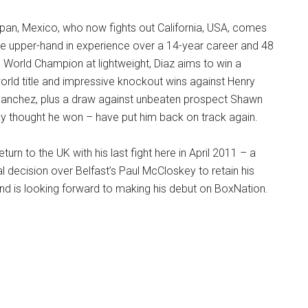
ilpan, Mexico, who now fights out California, USA, comes
 the upper-hand in experience over a 14-year career and 48
F World Champion at lightweight, Diaz aims to win a
orld title and impressive knockout wins against Henry
anchez, plus a draw against unbeaten prospect Shawn
y thought he won – have put him back on track again.
eturn to the UK with his last fight here in April 2011 – a
al decision over Belfast’s Paul McCloskey to retain his
nd is looking forward to making his debut on BoxNation.