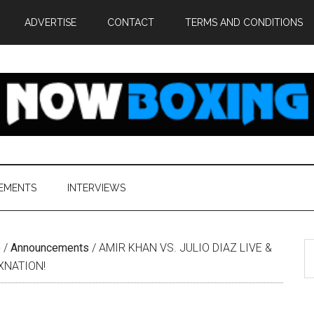
ADVERTISE
CONTACT
TERMS AND CONDITIONS
EMENTS
INTERVIEWS
S
e
/
Announcements
/
AMIR KHAN VS. JULIO DIAZ LIVE &
th
XNATION!
si
...