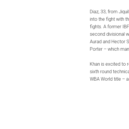
Diaz, 33, from Jiqu
into the fight with
fights. A former IB
second divisional w
Aurad and Hector S
Porter – which man
Khan is excited to r
sixth round technic
WBA World title – a