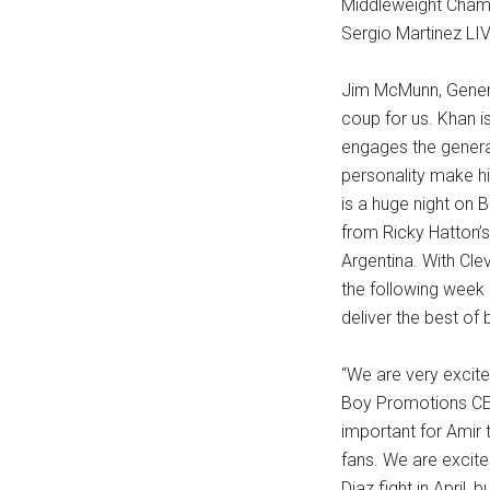
Middleweight Champ
Sergio Martinez LIV
Jim McMunn, Genera
coup for us. Khan i
engages the general
personality make hi
is a huge night on 
from Ricky Hatton’s 
Argentina. With Cl
the following week 
deliver the best of 
“We are very excite
Boy Promotions CEO 
important for Amir 
fans. We are excite
Diaz fight in April,