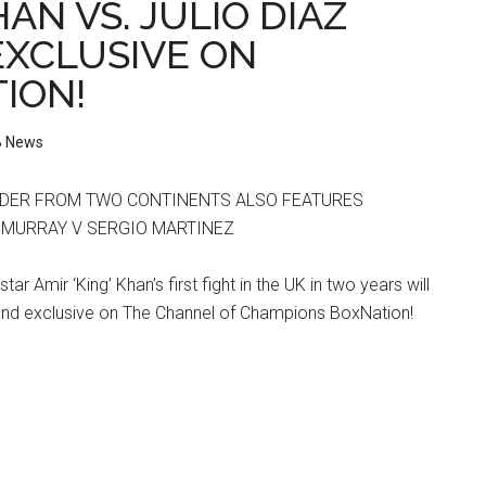
AN VS. JULIO DIAZ
 EXCLUSIVE ON
ION!
 News
DER FROM TWO CONTINENTS ALSO FEATURES
N MURRAY V SERGIO MARTINEZ
tar Amir ‘King’ Khan’s first fight in the UK in two years will
nd exclusive on The Channel of Champions BoxNation!