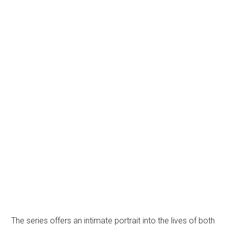
The series offers an intimate portrait into the lives of both