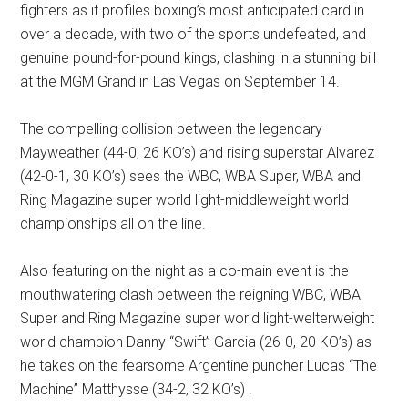
fighters as it profiles boxing’s most anticipated card in
over a decade, with two of the sports undefeated, and
genuine pound-for-pound kings, clashing in a stunning bill
at the MGM Grand in Las Vegas on September 14.
The compelling collision between the legendary
Mayweather (44-0, 26 KO’s) and rising superstar Alvarez
(42-0-1, 30 KO’s) sees the WBC, WBA Super, WBA and
Ring Magazine super world light-middleweight world
championships all on the line.
Also featuring on the night as a co-main event is the
mouthwatering clash between the reigning WBC, WBA
Super and Ring Magazine super world light-welterweight
world champion Danny “Swift” Garcia (26-0, 20 KO’s) as
he takes on the fearsome Argentine puncher Lucas “The
Machine” Matthysse (34-2, 32 KO’s) .