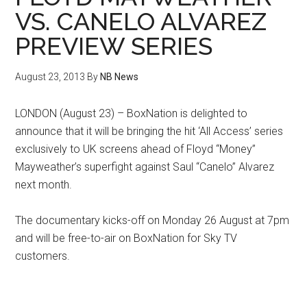
VS. CANELO ALVAREZ
PREVIEW SERIES
August 23, 2013
By
NB News
LONDON (August 23) – BoxNation is delighted to
announce that it will be bringing the hit ‘All Access’ series
exclusively to UK screens ahead of Floyd “Money”
Mayweather’s superfight against Saul “Canelo” Alvarez
next month.
The documentary kicks-off on Monday 26 August at 7pm
and will be free-to-air on BoxNation for Sky TV
customers.