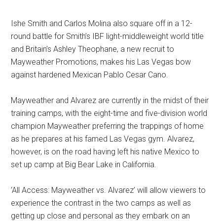
Ishe Smith and Carlos Molina also square off in a 12-
round battle for Smith’s IBF light-middleweight world title
and Britain’s Ashley Theophane, a new recruit to
Mayweather Promotions, makes his Las Vegas bow
against hardened Mexican Pablo Cesar Cano.
Mayweather and Alvarez are currently in the midst of their
training camps, with the eight-time and five-division world
champion Mayweather preferring the trappings of home
as he prepares at his famed Las Vegas gym. Alvarez,
however, is on the road having left his native Mexico to
set up camp at Big Bear Lake in California.
‘All Access: Mayweather vs. Alvarez’ will allow viewers to
experience the contrast in the two camps as well as
getting up close and personal as they embark on an