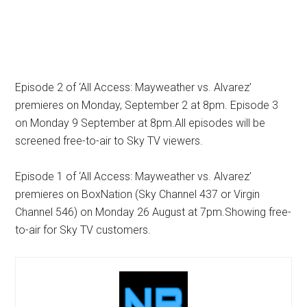
Episode 2 of ‘All Access: Mayweather vs. Alvarez’
premieres on Monday, September 2 at 8pm. Episode 3
on Monday 9 September at 8pm.All episodes will be
screened free-to-air to Sky TV viewers.
Episode 1 of ‘All Access: Mayweather vs. Alvarez’
premieres on BoxNation (Sky Channel 437 or Virgin
Channel 546) on Monday 26 August at 7pm.Showing free-
to-air for Sky TV customers.