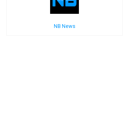
NB News