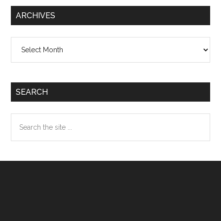
ARCHIVES
Archives
SEARCH
Search
the
site
...
Footer