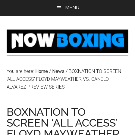
Skip
Skip
Skip
Skip
MENU
to
to
to
to
main
primary
secondary
footer
content
sidebar
sidebar
You are here:
Home
/
News
/
BOXNATION TO SCREEN
‘ALL ACCESS’ FLOYD MAYWEATHER VS. CANELO
ALVAREZ PREVIEW SERIES
BOXNATION TO
SCREEN ‘ALL ACCESS’
FLOYD MAYWEATHER