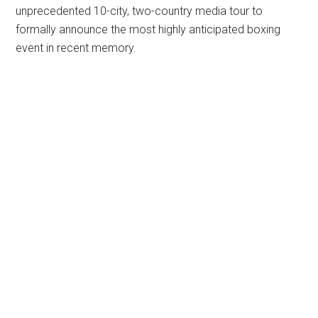
unprecedented 10-city, two-country media tour to
formally announce the most highly anticipated boxing
event in recent memory.