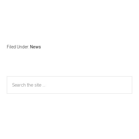
Filed Under:
News
Primary
Search
the
Sidebar
site
...
Secondary
Sidebar