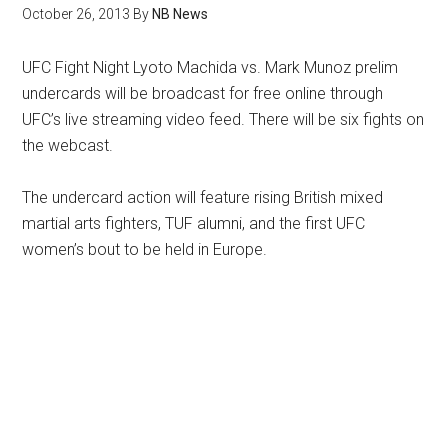
October 26, 2013
By
NB News
UFC Fight Night Lyoto Machida vs. Mark Munoz prelim
undercards will be broadcast for free online through
UFC’s live streaming video feed. There will be six fights on
the webcast.
The undercard action will feature rising British mixed
martial arts fighters, TUF alumni, and the first UFC
women’s bout to be held in Europe.