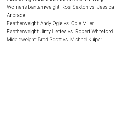
Women’s bantamweight: Rosi Sexton vs. Jessica
Andrade
Featherweight: Andy Ogle vs. Cole Miller
Featherweight: Jimy Hettes vs. Robert Whiteford
Middleweight: Brad Scott vs. Michael Kuiper