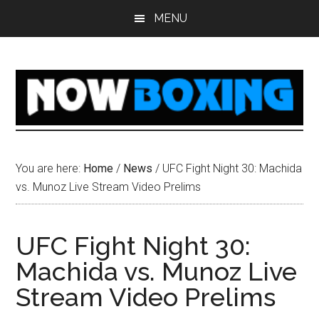
Skip
Skip
Skip
Skip
MENU
to
to
to
to
main
primary
secondary
footer
content
sidebar
sidebar
You are here:
Home
/
News
/
UFC Fight Night 30: Machida
vs. Munoz Live Stream Video Prelims
UFC Fight Night 30:
Machida vs. Munoz Live
Stream Video Prelims