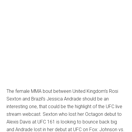
The female MMA bout between United Kingdom’s Rosi
Sexton and Brazil’s Jessica Andrade should be an
interesting one, that could be the highlight of the UFC live
stream webcast. Sexton who lost her Octagon debut to
Alexis Davis at UFC 161 is looking to bounce back big
and Andrade lost in her debut at UFC on Fox: Johnson vs.