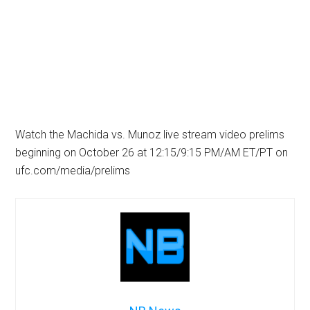
Watch the Machida vs. Munoz live stream video prelims
beginning on October 26 at 12:15/9:15 PM/AM ET/PT on
ufc.com/media/prelims