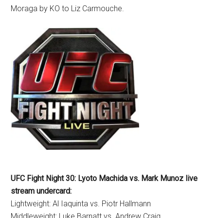
Moraga by KO to Liz Carmouche.
UFC Fight Night 30: Lyoto Machida vs. Mark Munoz live
stream undercard:
Lightweight: Al Iaquinta vs. Piotr Hallmann
Middleweight: Luke Barnatt vs. Andrew Craig