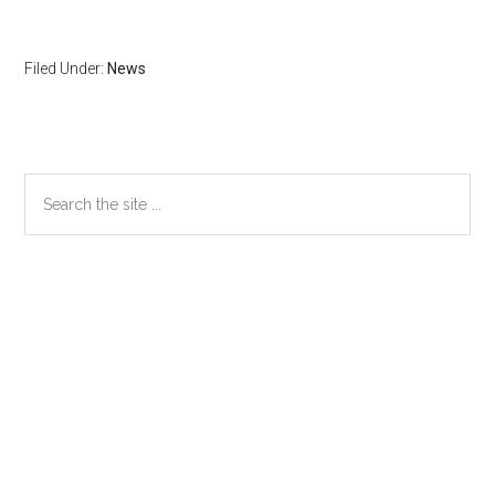
Filed Under:
News
Primary
Search
the
Sidebar
site
...
Secondary
Sidebar