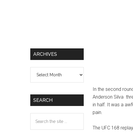
ARCHIVES
Archives
In the second roun
Anderson Silva thre
SEARCH
in half. It was a aw
pain.
Search
the
The UFC 168 replay 
site