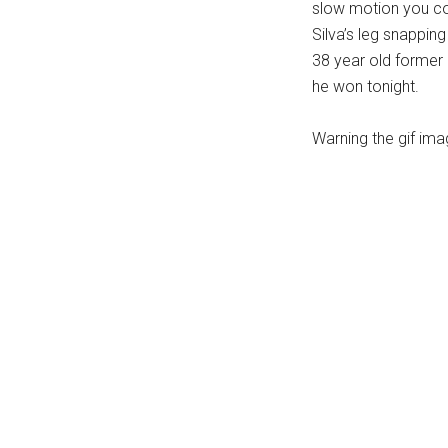
slow motion you co
...
Silva’s leg snapping 
38 year old former 
he won tonight.
Warning the gif ima