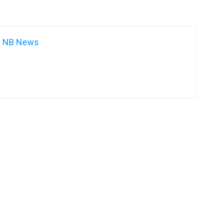
NB News