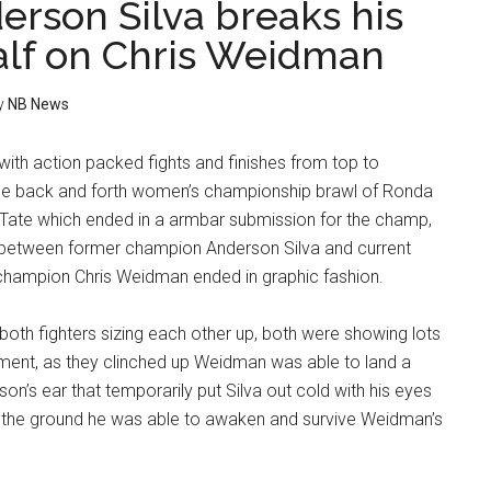
erson Silva breaks his
half on Chris Weidman
y
NB News
with action packed fights and finishes from top to
the back and forth women’s championship brawl of Ronda
Tate which ended in a armbar submission for the champ,
 between former champion Anderson Silva and current
hampion Chris Weidman ended in graphic fashion.
 both fighters sizing each other up, both were showing lots
ment, as they clinched up Weidman was able to land a
on’s ear that temporarily put Silva out cold with his eyes
to the ground he was able to awaken and survive Weidman’s