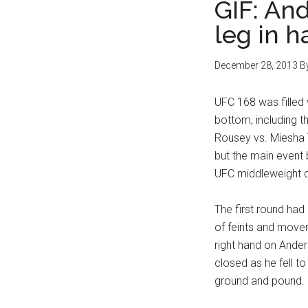
GIF: And
leg in 
December 28, 2013
B
UFC 168 was filled 
bottom, including 
Rousey vs. Miesha 
but the main event
UFC middleweight c
The first round had
of feints and move
right hand on Anders
closed as he fell 
ground and pound.