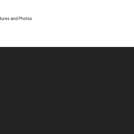
ctures and Photos