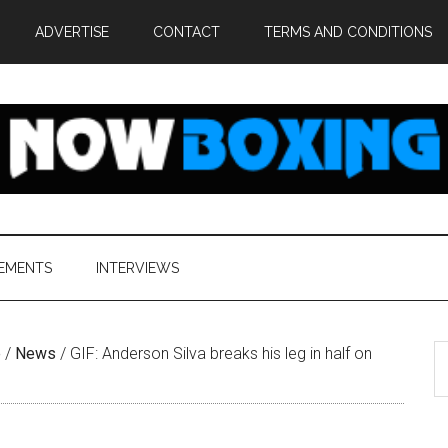
ADVERTISE
CONTACT
TERMS AND CONDITIONS
EMENTS
INTERVIEWS
S
e
/
News
/
GIF: Anderson Silva breaks his leg in half on
th
si
...