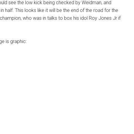
uld see the low kick being checked by Weidman, and
in half. This looks like it will be the end of the road for the
champion, who was in talks to box his idol Roy Jones Jr if
ge is graphic: