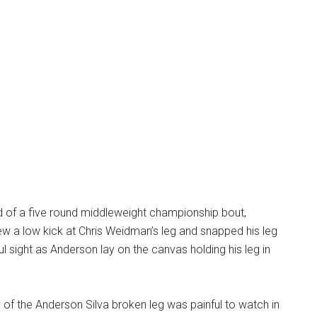
d of a five round middleweight championship bout,
w a low kick at Chris Weidman’s leg and snapped his leg
ful sight as Anderson lay on the canvas holding his leg in
of the Anderson Silva broken leg was painful to watch in