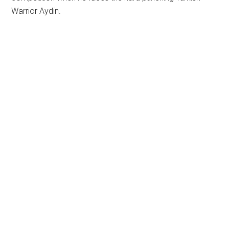
Warrior Aydin.