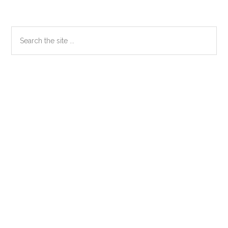
Primary
Search
the
Sidebar
site
...
Secondary
Sidebar