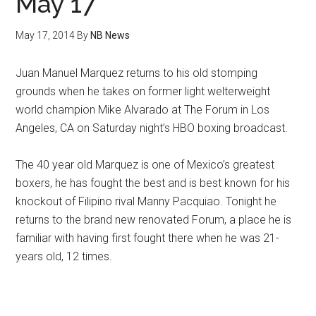
May 17
May 17, 2014
By
NB News
Juan Manuel Marquez returns to his old stomping
grounds when he takes on former light welterweight
world champion Mike Alvarado at The Forum in Los
Angeles, CA on Saturday night’s HBO boxing broadcast.
The 40 year old Marquez is one of Mexico’s greatest
boxers, he has fought the best and is best known for his
knockout of Filipino rival Manny Pacquiao. Tonight he
returns to the brand new renovated Forum, a place he is
familiar with having first fought there when he was 21-
years old, 12 times.