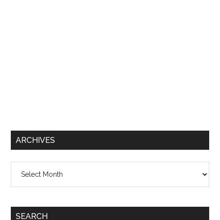
ARCHIVES
Archives
SEARCH