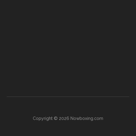
Copyright © 2026 Nowboxing.com