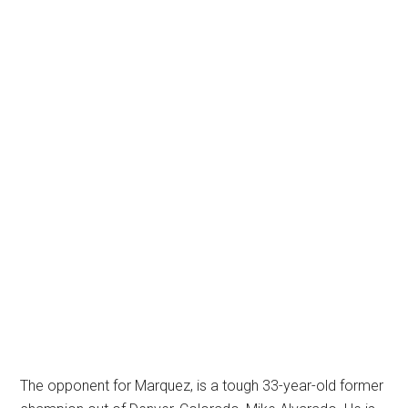
The opponent for Marquez, is a tough 33-year-old former