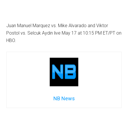
Juan Manuel Marquez vs. Mike Alvarado and Viktor
Postol vs. Selcuk Aydin live May 17 at 10:15 PM ET/PT on
HBO.
NB News