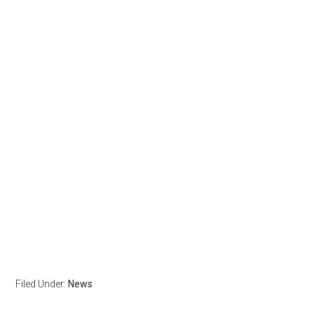
Filed Under:
News