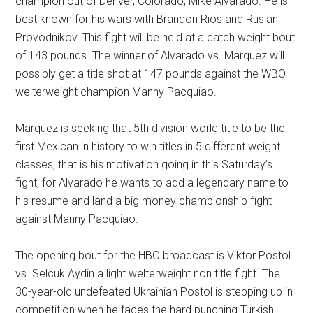
champion out of Denver, Colorado, Mike Alvarado. He is
best known for his wars with Brandon Rios and Ruslan
Provodnikov. This fight will be held at a catch weight bout
of 143 pounds. The winner of Alvarado vs. Marquez will
possibly get a title shot at 147 pounds against the WBO
welterweight champion Manny Pacquiao.
Marquez is seeking that 5th division world title to be the
first Mexican in history to win titles in 5 different weight
classes, that is his motivation going in this Saturday’s
fight, for Alvarado he wants to add a legendary name to
his resume and land a big money championship fight
against Manny Pacquiao.
The opening bout for the HBO broadcast is Viktor Postol
vs. Selcuk Aydin a light welterweight non title fight. The
30-year-old undefeated Ukrainian Postol is stepping up in
competition when he faces the hard punching Turkish