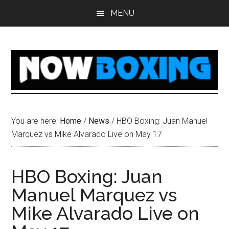
Skip
Skip
Skip
Skip
MENU
to
to
to
to
main
primary
secondary
footer
content
sidebar
sidebar
You are here:
Home
/
News
/
HBO Boxing: Juan Manuel
Marquez vs Mike Alvarado Live on May 17
HBO Boxing: Juan
Manuel Marquez vs
Mike Alvarado Live on