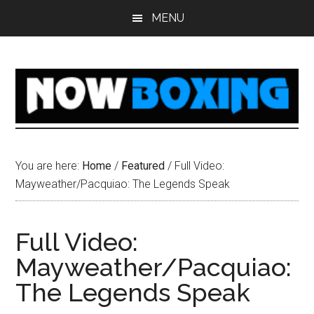
Skip
Skip
Skip
Skip
MENU
to
to
to
to
main
primary
secondary
footer
content
sidebar
sidebar
You are here:
Home
/
Featured
/
Full Video:
Mayweather/Pacquiao: The Legends Speak
Full Video:
Mayweather/Pacquiao:
The Legends Speak