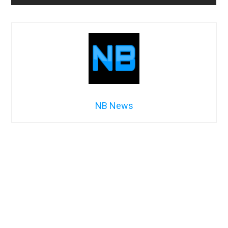
NB News