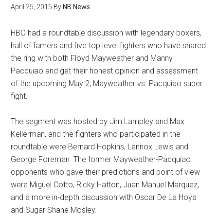
April 25, 2015
By
NB News
HBO had a roundtable discussion with legendary boxers,
hall of famers and five top level fighters who have shared
the ring with both Floyd Mayweather and Manny
Pacquiao and get their honest opinion and assessment
of the upcoming May 2, Mayweather vs. Pacquiao super
fight.
The segment was hosted by Jim Lampley and Max
Kellerman, and the fighters who participated in the
roundtable were Bernard Hopkins, Lennox Lewis and
George Foreman. The former Mayweather-Pacquiao
opponents who gave their predictions and point of view
were Miguel Cotto, Ricky Hatton, Juan Manuel Marquez,
and a more in-depth discussion with Oscar De La Hoya
and Sugar Shane Mosley.