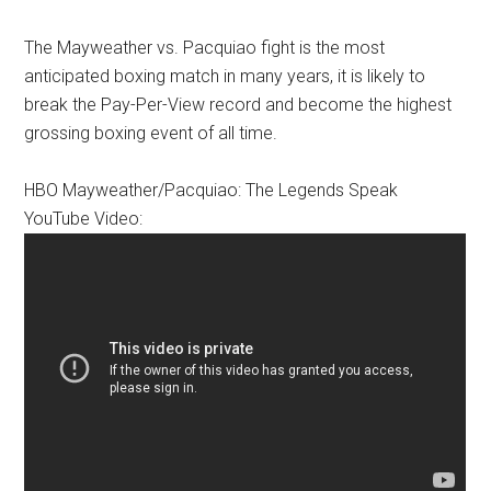
The Mayweather vs. Pacquiao fight is the most
anticipated boxing match in many years, it is likely to
break the Pay-Per-View record and become the highest
grossing boxing event of all time.
HBO Mayweather/Pacquiao: The Legends Speak
YouTube Video: