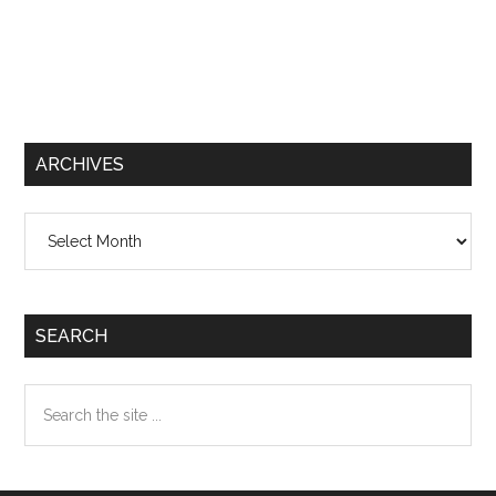
ARCHIVES
Archives
SEARCH
Search
the
site
...