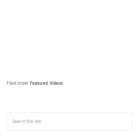
Filed Under:
Featured
,
Videos
Primary
Search
the
Sidebar
site