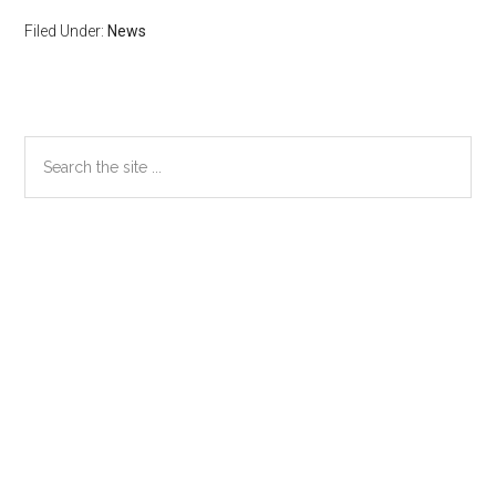
Filed Under:
News
Primary
Search
the
Sidebar
site
...
Secondary
Sidebar