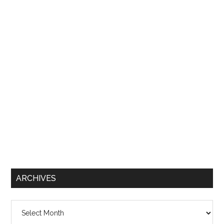
ARCHIVES
Archives