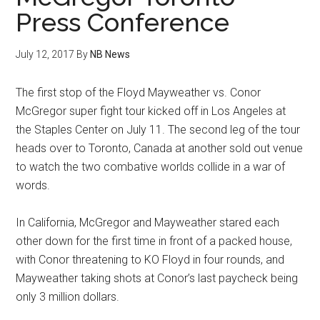
Press Conference
July 12, 2017
By
NB News
The first stop of the Floyd Mayweather vs. Conor
McGregor super fight tour kicked off in Los Angeles at
the Staples Center on July 11. The second leg of the tour
heads over to Toronto, Canada at another sold out venue
to watch the two combative worlds collide in a war of
words.
In California, McGregor and Mayweather stared each
other down for the first time in front of a packed house,
with Conor threatening to KO Floyd in four rounds, and
Mayweather taking shots at Conor’s last paycheck being
only 3 million dollars.