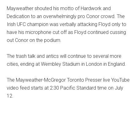
Mayweather shouted his motto of Hardwork and
Dedication to an overwhelmingly pro Conor crowd. The
Irish UFC champion was verbally attacking Floyd only to
have his microphone cut off as Floyd continued cussing
out Conor on the podium.
The trash talk and antics will continue to several more
cities, ending at Wembley Stadium in London in England.
The Mayweather-McGregor Toronto Presser live YouTube
video feed starts at 2:30 Pacific Standard time on July
12.