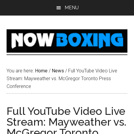
Skip
Skip
Skip
Skip
MENU
to
to
to
to
main
primary
secondary
footer
content
sidebar
sidebar
You are here:
Home
/
News
/
Full YouTube Video Live
Stream: Mayweather vs. McGregor Toronto Press
Conference
Full YouTube Video Live
Stream: Mayweather vs.
McGregor Toronto