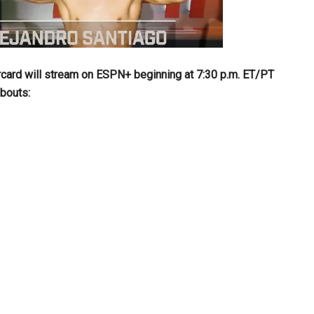
card will stream on ESPN+ beginning at 7:30 p.m. ET/PT
 bouts: