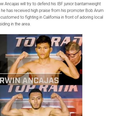
w Ancajas will try to defend his IBF junior bantamweight
ime, he has received high praise from his promoter Bob Arum
ustomed to fighting in California in front of adoring local
siding in the area.