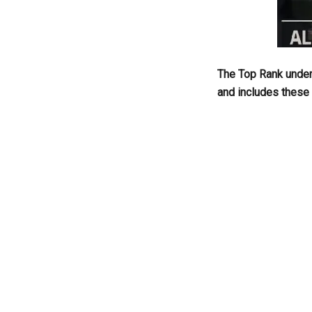
The Top Rank under
and includes these