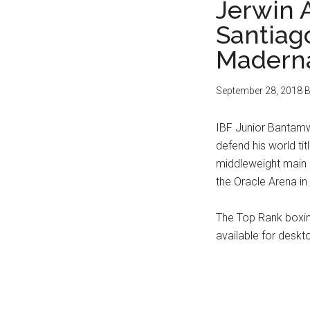
Jerwin 
Santiag
Maderna
September 28, 2018
B
IBF Junior Bantamwe
defend his world ti
middleweight main
the Oracle Arena in
The Top Rank boxin
available for deskt