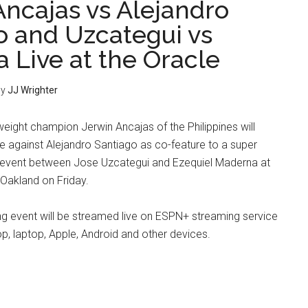
Ancajas vs Alejandro
o and Uzcategui vs
 Live at the Oracle
y
JJ Wrighter
ight champion Jerwin Ancajas of the Philippines will
tle against Alejandro Santiago as co-feature to a super
 event between Jose Uzcategui and Ezequiel Maderna at
 Oakland on Friday.
g event will be streamed live on ESPN+ streaming service
op, laptop, Apple, Android and other devices.