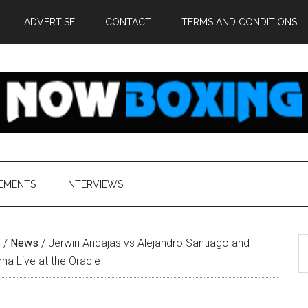
ADVERTISE
CONTACT
TERMS AND CONDITIONS
EMENTS
INTERVIEWS
S
e
/
News
/
Jerwin Ancajas vs Alejandro Santiago and
th
na Live at the Oracle
si
...