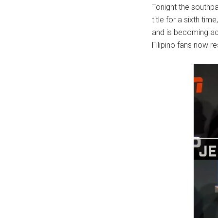
Tonight the southpa
title for a sixth t
and is becoming acc
Filipino fans now re