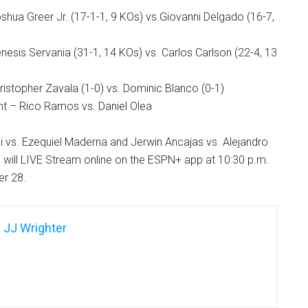
hua Greer Jr. (17-1-1, 9 KOs) vs.Giovanni Delgado (16-7,
esis Servania (31-1, 14 KOs) vs. Carlos Carlson (22-4, 13
istopher Zavala (1-0) vs. Dominic Blanco (0-1)
t – Rico Ramos vs. Daniel Olea
 vs. Ezequiel Maderna and Jerwin Ancajas vs. Alejandro
 will LIVE Stream online on the ESPN+ app at 10:30 p.m.
r 28.
JJ Wrighter