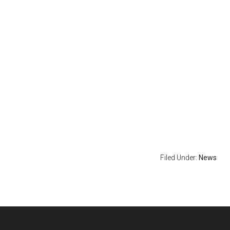
Filed Under:
News