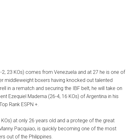
-2, 23 KOs) comes from Venezuela and at 27 he is one of
er middleweight boxers having knocked out talented
ll in a rematch and securing the IBF belt, he will take on
nt Ezequiel Maderna (26-4, 16 KOs) of Argentina in his
n Top Rank ESPN +.
 KOs) at only 26 years old and a protege of the great
d Manny Pacquiao, is quickly becoming one of the most
s out of the Philippines.