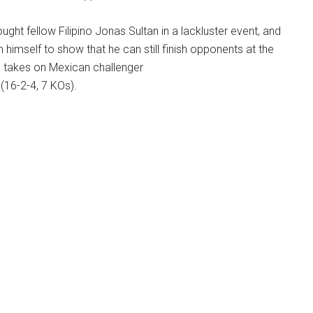
 fought fellow Filipino Jonas Sultan in a lackluster event, and
himself to show that he can still finish opponents at the
e takes on Mexican challenger
(16-2-4, 7 KOs).