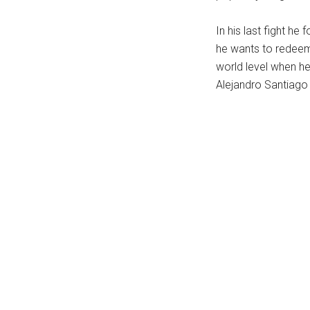
...
In his last fight he
he wants to redeem 
world level when h
Alejandro Santiago 