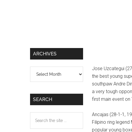
ARCHIVES
Jose Uzcategui (27
Archives
the best young sup
southpaw Andre Dirre
a very tough oppone
first main event o
SEARCH
Ancajas (28-1-1, 19
Search
Filipino ring legen
the
popular young boxer
site