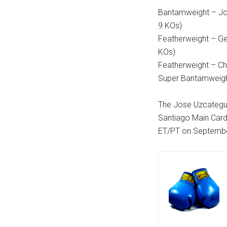
Bantamweight – Jos
9 KOs)
Featherweight – Gen
KOs)
Featherweight – Chr
Super Bantamweigh
The Jose Uzcategui
Santiago Main Card
ET/PT on Septembe