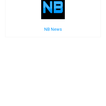
NB News