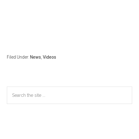
Filed Under:
News
,
Videos
Primary
Search
the
Sidebar
site
...
Secondary
Sidebar