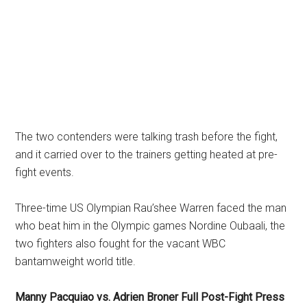
The two contenders were talking trash before the fight,
and it carried over to the trainers getting heated at pre-
fight events.
Three-time US Olympian Rau’shee Warren faced the man
who beat him in the Olympic games Nordine Oubaali, the
two fighters also fought for the vacant WBC
bantamweight world title.
Manny Pacquiao vs. Adrien Broner Full Post-Fight Press