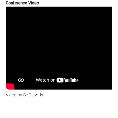
Conference Video
Video by SHOsports