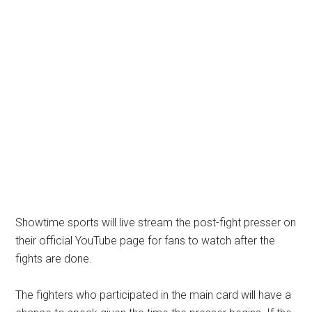
Showtime sports will live stream the post-fight presser on
their official YouTube page for fans to watch after the
fights are done.
The fighters who participated in the main card will have a