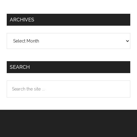
ARCHIVES
Archives
SEARCH
Search
the
site
...
Footer