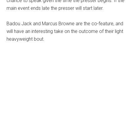
chance to speak given the time the presser begins. If the
main event ends late the presser will start later.
Badou Jack and Marcus Browne are the co-feature, and
will have an interesting take on the outcome of their light
heavyweight bout.