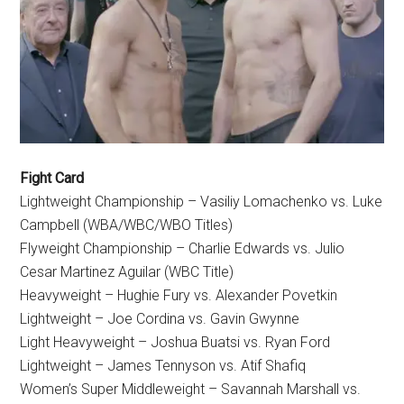
Fight Card
Lightweight Championship – Vasiliy Lomachenko vs. Luke
Campbell (WBA/WBC/WBO Titles)
Flyweight Championship – Charlie Edwards vs. Julio
Cesar Martinez Aguilar (WBC Title)
Heavyweight – Hughie Fury vs. Alexander Povetkin
Lightweight – Joe Cordina vs. Gavin Gwynne
Light Heavyweight – Joshua Buatsi vs. Ryan Ford
Lightweight – James Tennyson vs. Atif Shafiq
Women’s Super Middleweight – Savannah Marshall vs.