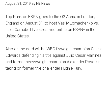
August 31, 2019
By
NB News
Top Rank on ESPN goes to the O2 Arena in London,
England on August 31, to host Vasiliy Lomachenko vs.
Luke Campbell live streamed online on ESPN+ in the
United States.
Also on the card will be WBC flyweight champion Charlie
Edwards defending his title against Julio Cesar Martinez
and former heavyweight champion Alexander Povetkin
taking on former title challenger Hughie Fury.