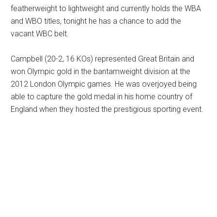
featherweight to lightweight and currently holds the WBA
and WBO titles, tonight he has a chance to add the
vacant WBC belt.
Campbell (20-2, 16 KOs) represented Great Britain and
won Olympic gold in the bantamweight division at the
2012 London Olympic games. He was overjoyed being
able to capture the gold medal in his home country of
England when they hosted the prestigious sporting event.