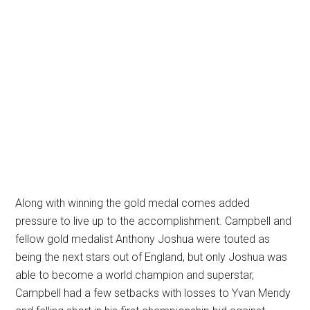
Along with winning the gold medal comes added
pressure to live up to the accomplishment. Campbell and
fellow gold medalist Anthony Joshua were touted as
being the next stars out of England, but only Joshua was
able to become a world champion and superstar,
Campbell had a few setbacks with losses to Yvan Mendy