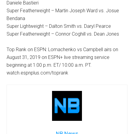
Daniele Bastieri
Super Featherweight – Martin Joseph Ward vs. Josue
Bendana
Super Lightweight – Dalton Smith vs. Daryl Pearce
Super Featherweight – Connor Coghill vs. Dean Jones
Top Rank on ESPN: Lomachenko vs Campbell airs on
August 31, 2019 on ESPN+ live streaming service
beginning at 1:00 p.m. ET/ 10:00 a.m. PT.
watch.espnplus.com/toprank
NB News