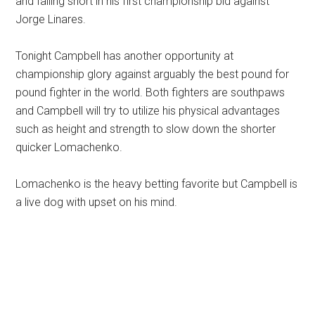
and falling short in his first championship bid against
Jorge Linares.
Tonight Campbell has another opportunity at
championship glory against arguably the best pound for
pound fighter in the world. Both fighters are southpaws
and Campbell will try to utilize his physical advantages
such as height and strength to slow down the shorter
quicker Lomachenko.
Lomachenko is the heavy betting favorite but Campbell is
a live dog with upset on his mind.