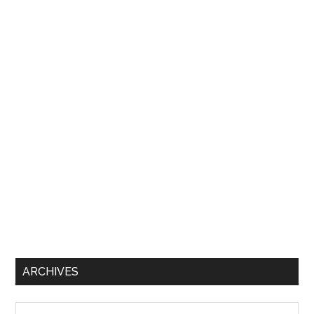
ARCHIVES
Archives