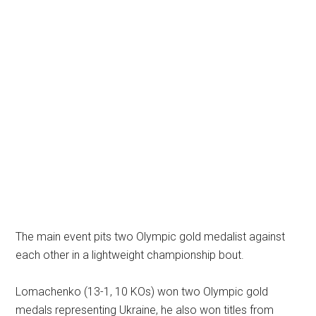
The main event pits two Olympic gold medalist against
each other in a lightweight championship bout.
Lomachenko (13-1, 10 KOs) won two Olympic gold
medals representing Ukraine, he also won titles from