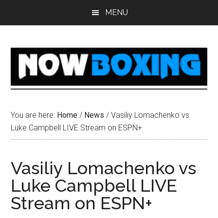
Skip
Skip
Skip
Skip
MENU
to
to
to
to
main
primary
secondary
footer
content
sidebar
sidebar
You are here:
Home
/
News
/
Vasiliy Lomachenko vs
Luke Campbell LIVE Stream on ESPN+
Vasiliy Lomachenko vs
Luke Campbell LIVE
Stream on ESPN+