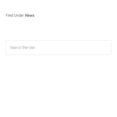
Filed Under:
News
Primary
Search
the
Sidebar
site
...
Secondary
Sidebar