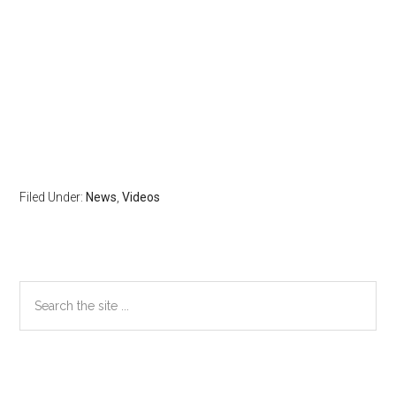
Filed Under:
News
,
Videos
Primary
Search
the
Sidebar
site
...
Secondary