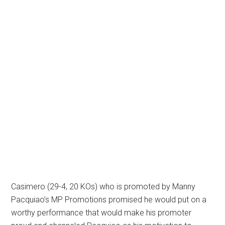
Casimero (29-4, 20 KOs) who is promoted by Manny
Pacquiao’s MP Promotions promised he would put on a
worthy performance that would make his promoter