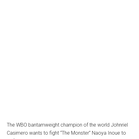
The WBO bantamweight champion of the world Johnriel
Casimero wants to fight “The Monster” Naoya Inoue to