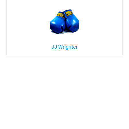
JJ Wrighter