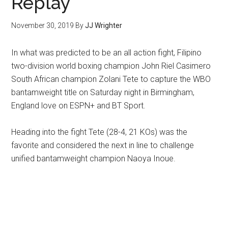
Replay
November 30, 2019
By
JJ Wrighter
In what was predicted to be an all action fight, Filipino
two-division world boxing champion John Riel Casimero
South African champion Zolani Tete to capture the WBO
bantamweight title on Saturday night in Birmingham,
England love on ESPN+ and BT Sport.
Heading into the fight Tete (28-4, 21 KOs) was the
favorite and considered the next in line to challenge
unified bantamweight champion Naoya Inoue.