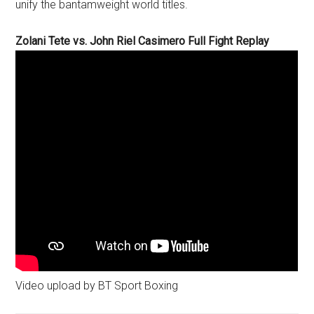
unify the bantamweight world titles.
Zolani Tete vs. John Riel Casimero Full Fight Replay
Video upload by BT Sport Boxing