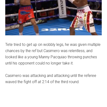
Tete tried to get up on wobbly legs, he was given multiple
chances by the ref but Casimero was relentless, and
looked like a young Manny Pacquiao throwing punches
until his opponent could no longer take it.
Casimero was attacking and attacking until the referee
waved the fight off at 2:14 of the third round.