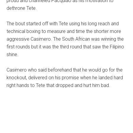
proud and channeled Pacquiao as his motivation to
dethrone Tete.
The bout started off with Tete using his long reach and
technical boxing to measure and time the shorter more
aggressive Casimero. The South African was winning the
first rounds but it was the third round that saw the Filipino
shine.
Casimero who said beforehand that he would go for the
knockout, delivered on his promise when he landed hard
right hands to Tete that dropped and hurt him bad.