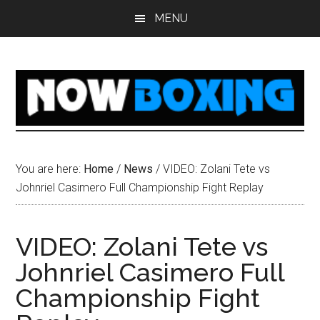
Skip
Skip
Skip
Skip
MENU
to
to
to
to
main
primary
secondary
footer
content
sidebar
sidebar
You are here:
Home
/
News
/
VIDEO: Zolani Tete vs
Johnriel Casimero Full Championship Fight Replay
VIDEO: Zolani Tete vs
Johnriel Casimero Full
Championship Fight