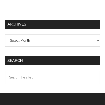
ARCHIVES
Archives
SEARCH
Search
the
site
...