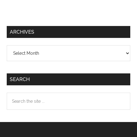
ARCHIVES
Archives
SEARCH
Search
the
site
...