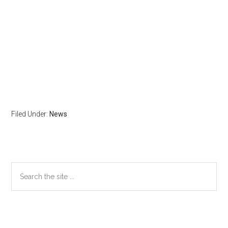
Filed Under:
News
Primary
Search
the
Sidebar
site
...
Secondary