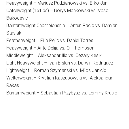
Heavyweight – Mariusz Pudzianowski vs. Erko Jun
Catchwegiht (161lbs) – Borys Mankowski vs. Vaso
Bakocevic
Bantamweight Championship – Antun Racic vs. Damian
Stasiak
Featherweight – Filip Pejic vs. Daniel Torres
Heavyweight – Ante Delija vs. Oli Thompson
Middleweight – Aleksandar Ilic vs. Cezary Kesik
Light Heavyweight – Ivan Erslan vs. Darwin Rodriguez
Lightweight – Roman Szymanski vs. Milos Janicic
Welterweight – Krystian Kaszubowski vs. Aleksandar
Rakas
Bantamweight – Sebastian Przybysz vs. Lemmy Krusic