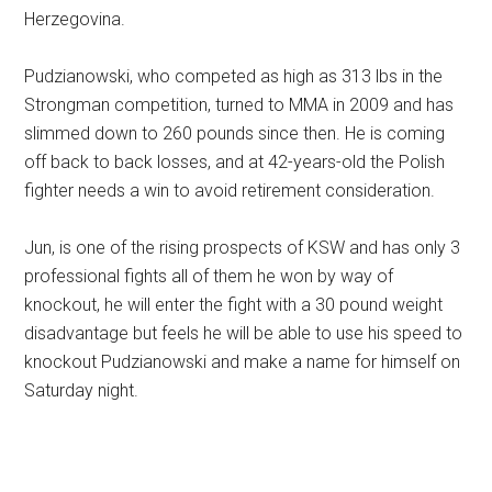
Herzegovina.
Pudzianowski, who competed as high as 313 lbs in the
Strongman competition, turned to MMA in 2009 and has
slimmed down to 260 pounds since then. He is coming
off back to back losses, and at 42-years-old the Polish
fighter needs a win to avoid retirement consideration.
Jun, is one of the rising prospects of KSW and has only 3
professional fights all of them he won by way of
knockout, he will enter the fight with a 30 pound weight
disadvantage but feels he will be able to use his speed to
knockout Pudzianowski and make a name for himself on
Saturday night.