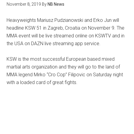
November 8, 2019
By
NB News
Heavyweights Mariusz Pudzianowski and Erko Jun will
headline KSW 51 in Zagreb, Croatia on November 9. The
MMA event will be live streamed online on KSWTV and in
the USA on DAZN live streaming app service.
KSW is the most successful European based mixed
martial arts organization and they will go to the land of
MMA legend Mirko “Cro Cop” Filipovic on Saturday night
with a loaded card of great fights.