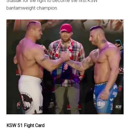
Stasiak for the right to become the first KSW
bantamweight champion.
KSW 51 Fight Card