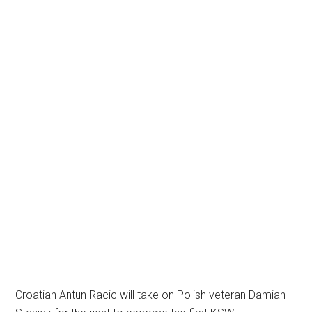
Croatian Antun Racic will take on Polish veteran Damian