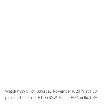
Watch KSW 51 on Saturday, November 9, 2019 at 1:00
p.m. ET/10:00 a.m. PT on KSWTV and DAZN in the USA.