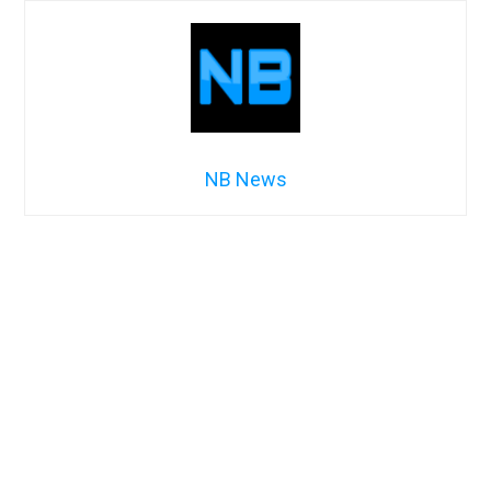
NB News