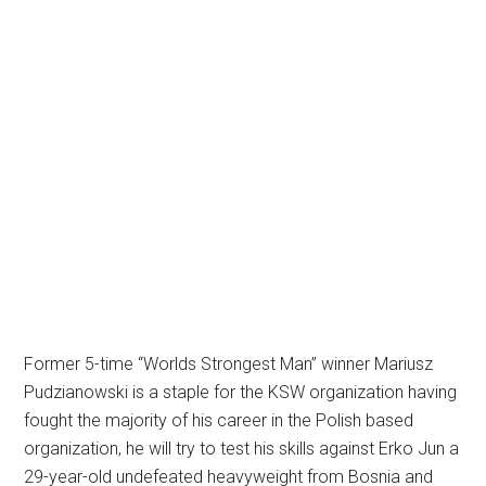
Former 5-time “Worlds Strongest Man” winner Mariusz
Pudzianowski is a staple for the KSW organization having
fought the majority of his career in the Polish based
organization, he will try to test his skills against Erko Jun a
29-year-old undefeated heavyweight from Bosnia and