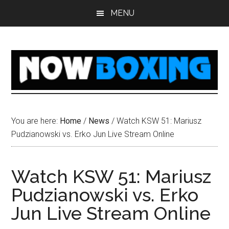
Skip
Skip
Skip
Skip
MENU
to
to
to
to
main
primary
secondary
footer
content
sidebar
sidebar
You are here:
Home
/
News
/
Watch KSW 51: Mariusz
Pudzianowski vs. Erko Jun Live Stream Online
Watch KSW 51: Mariusz
Pudzianowski vs. Erko
Jun Live Stream Online