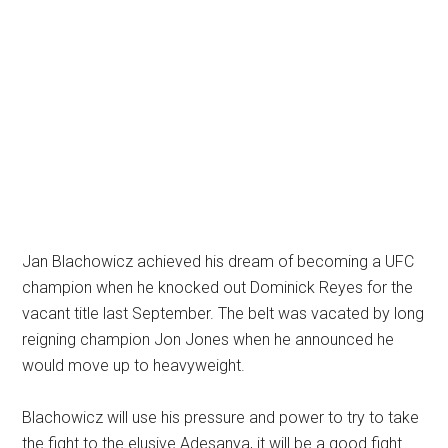
Jan Blachowicz achieved his dream of becoming a UFC
champion when he knocked out Dominick Reyes for the
vacant title last September. The belt was vacated by long
reigning champion Jon Jones when he announced he
would move up to heavyweight.
Blachowicz will use his pressure and power to try to take
the fight to the elusive Adesanya, it will be a good fight