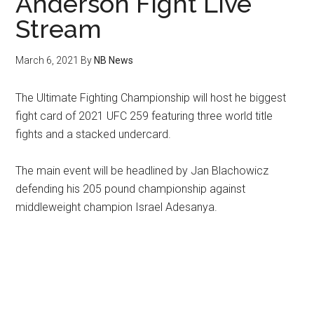
Anderson Fight Live
Stream
March 6, 2021
By
NB News
The Ultimate Fighting Championship will host he biggest
fight card of 2021 UFC 259 featuring three world title
fights and a stacked undercard.
The main event will be headlined by Jan Blachowicz
defending his 205 pound championship against
middleweight champion Israel Adesanya.