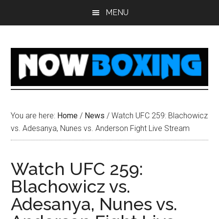
Skip
Skip
Skip
Skip
MENU
to
to
to
to
main
primary
secondary
footer
content
sidebar
sidebar
You are here:
Home
/
News
/
Watch UFC 259: Blachowicz
vs. Adesanya, Nunes vs. Anderson Fight Live Stream
Watch UFC 259:
Blachowicz vs.
Adesanya, Nunes vs.