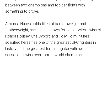
between two champions and top tier fights with
something to prove.
Amanda Nunes holds titles at bantamweight and
featherweight, she is best known for her knockout wins of
Ronda Rousey, Cris Cyborg and Holly Holm. Nunes
solidified herself as one of the greatest UFC fighters in
history and the greatest female fighter with her
sensational wins over former world champions.