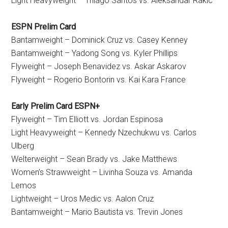
Light Heavyweight – Thiago Santos vs. Aleksandar Rakic
ESPN Prelim Card
Bantamweight – Dominick Cruz vs. Casey Kenney
Bantamweight – Yadong Song vs. Kyler Phillips
Flyweight – Joseph Benavidez vs. Askar Askarov
Flyweight – Rogerio Bontorin vs. Kai Kara France
Early Prelim Card ESPN+
Flyweight – Tim Elliott vs. Jordan Espinosa
Light Heavyweight – Kennedy Nzechukwu vs. Carlos
Ulberg
Welterweight – Sean Brady vs. Jake Matthews
Women’s Strawweight – Livinha Souza vs. Amanda
Lemos
Lightweight – Uros Medic vs. Aalon Cruz
Bantamweight – Mario Bautista vs. Trevin Jones