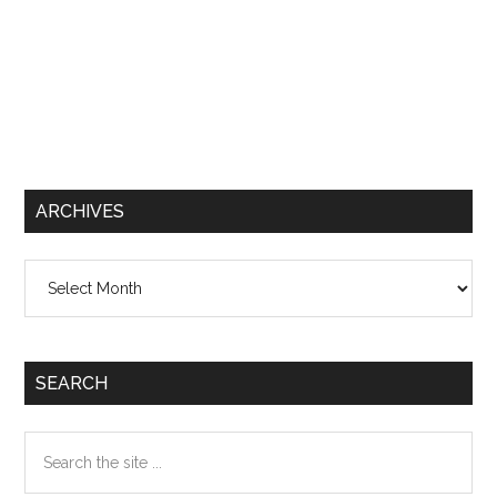
ARCHIVES
Archives
SEARCH
Search
the