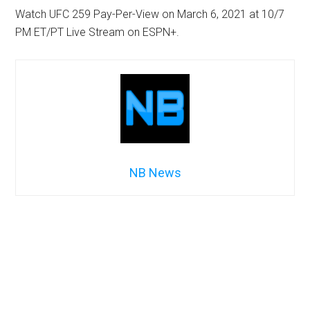
Watch UFC 259 Pay-Per-View on March 6, 2021 at 10/7
PM ET/PT Live Stream on ESPN+.
NB News