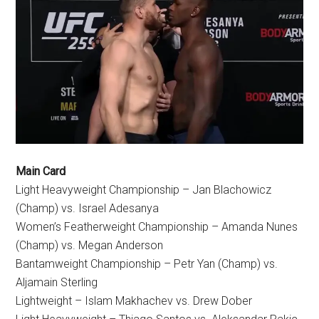
Main Card
Light Heavyweight Championship – Jan Blachowicz
(Champ) vs. Israel Adesanya
Women’s Featherweight Championship – Amanda Nunes
(Champ) vs. Megan Anderson
Bantamweight Championship – Petr Yan (Champ) vs.
Aljamain Sterling
Lightweight – Islam Makhachev vs. Drew Dober