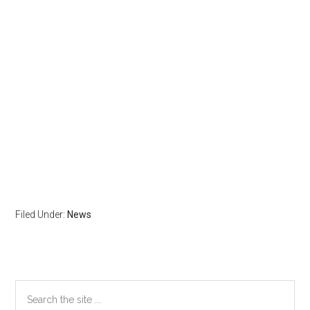
Filed Under:
News
Primary
Search
the