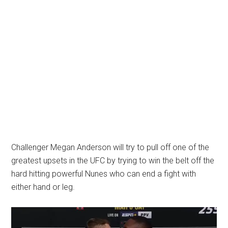
Challenger Megan Anderson will try to pull off one of the
greatest upsets in the UFC by trying to win the belt off the
hard hitting powerful Nunes who can end a fight with
either hand or leg.