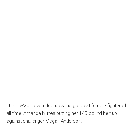
The Co-Main event features the greatest female fighter of
all time, Amanda Nunes putting her 145-pound belt up
against challenger Megan Anderson.