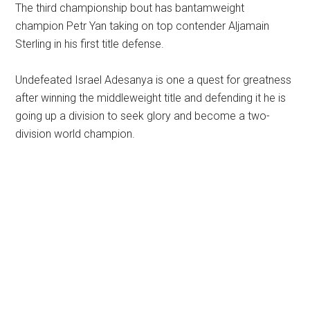
The third championship bout has bantamweight
champion Petr Yan taking on top contender Aljamain
Sterling in his first title defense.
Undefeated Israel Adesanya is one a quest for greatness
after winning the middleweight title and defending it he is
going up a division to seek glory and become a two-
division world champion.