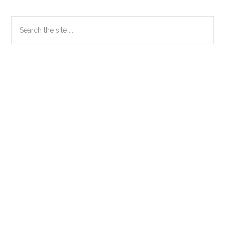
Primary
Search
the
Sidebar
site
...
Secondary
Sidebar