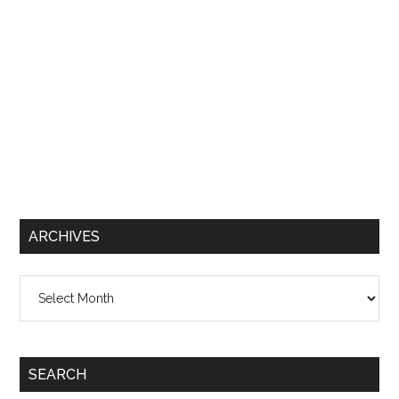
ARCHIVES
Archives
SEARCH