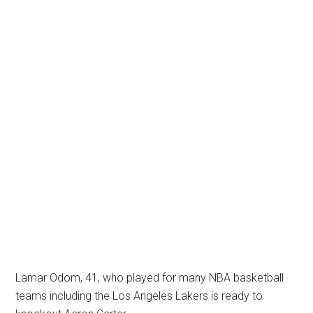
Lamar Odom, 41, who played for many NBA basketball
teams including the Los Angeles Lakers is ready to