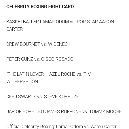
CELEBRITY BOXING FIGHT CARD
BASKETBALLER LAMAR ODOM vs. POP STAR AARON
CARTER
DREW BOURNET vs. WIDENECK
PETER GUNZ vs. CISCO ROSADO
“THE LATIN LOVER” HAZEL ROCHE vs. TIM
WITHERSPOON
DEEJ SWARTZ vs. STEVE KORPUZE
JAR OF HOPE CEO JAMES ROFFONE vs. TOMMY MOOSE
Official Celebrity Boxing: Lamar Odom vs. Aaron Carter