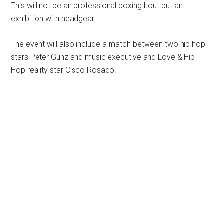
This will not be an professional boxing bout but an
exhibition with headgear.
The event will also include a match between two hip hop
stars Peter Gunz and music executive and Love & Hip
Hop reality star Cisco Rosado.