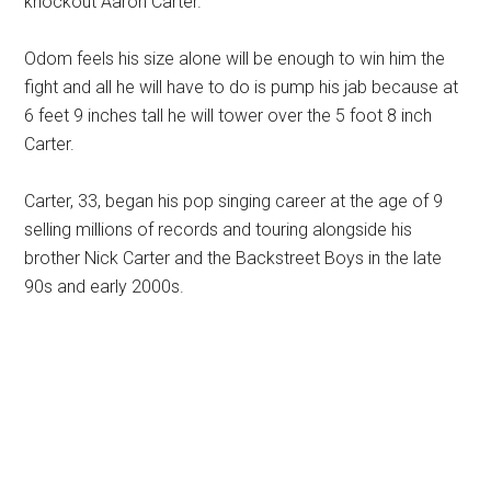
knockout Aaron Carter.
Odom feels his size alone will be enough to win him the
fight and all he will have to do is pump his jab because at
6 feet 9 inches tall he will tower over the 5 foot 8 inch
Carter.
Carter, 33, began his pop singing career at the age of 9
selling millions of records and touring alongside his
brother Nick Carter and the Backstreet Boys in the late
90s and early 2000s.