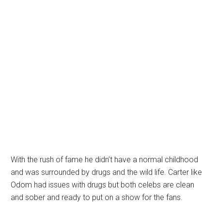
With the rush of fame he didn’t have a normal childhood
and was surrounded by drugs and the wild life. Carter like
Odom had issues with drugs but both celebs are clean
and sober and ready to put on a show for the fans.