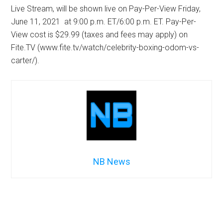
Live Stream, will be shown live on Pay-Per-View Friday,
June 11, 2021 at 9:00 p.m. ET/6:00 p.m. ET. Pay-Per-
View cost is $29.99 (taxes and fees may apply) on
Fite.TV (www.fite.tv/watch/celebrity-boxing-odom-vs-
carter/).
NB News