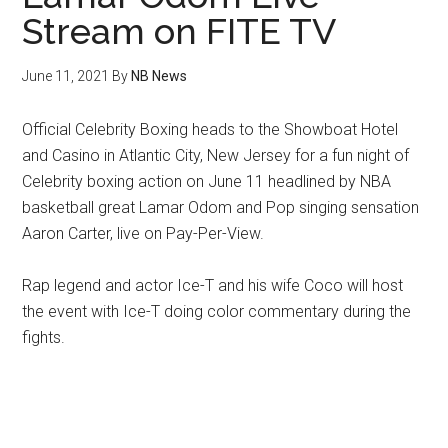
Stream on FITE TV
June 11, 2021
By
NB News
Official Celebrity Boxing heads to the Showboat Hotel
and Casino in Atlantic City, New Jersey for a fun night of
Celebrity boxing action on June 11 headlined by NBA
basketball great Lamar Odom and Pop singing sensation
Aaron Carter, live on Pay-Per-View.
Rap legend and actor Ice-T and his wife Coco will host
the event with Ice-T doing color commentary during the
fights.