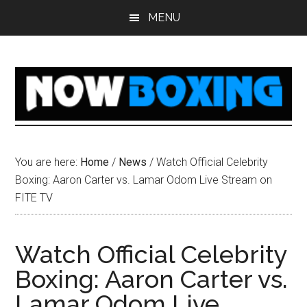
Skip
Skip
Skip
Skip
MENU
to
to
to
to
main
primary
secondary
footer
content
sidebar
sidebar
You are here:
Home
/
News
/
Watch Official Celebrity
Boxing: Aaron Carter vs. Lamar Odom Live Stream on
FITE TV
Watch Official Celebrity
Boxing: Aaron Carter vs.
Lamar Odom Live