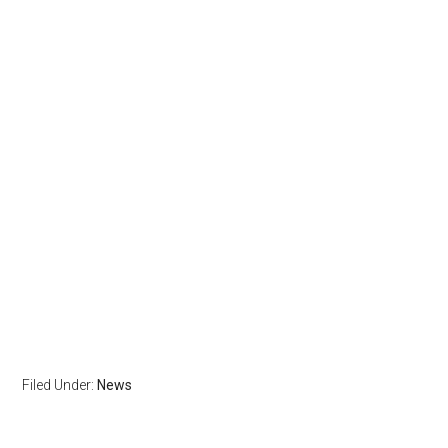
Filed Under:
News