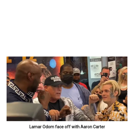
Lamar Odom face off with Aaron Carter