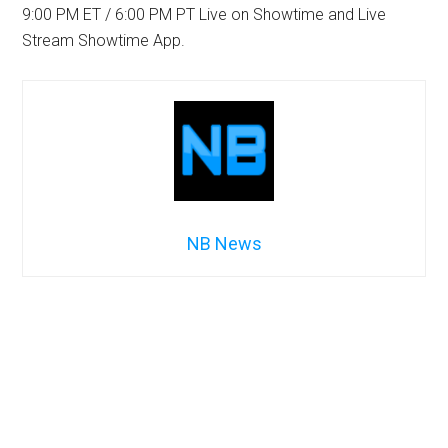
9:00 PM ET / 6:00 PM PT Live on Showtime and Live
Stream Showtime App.
NB News