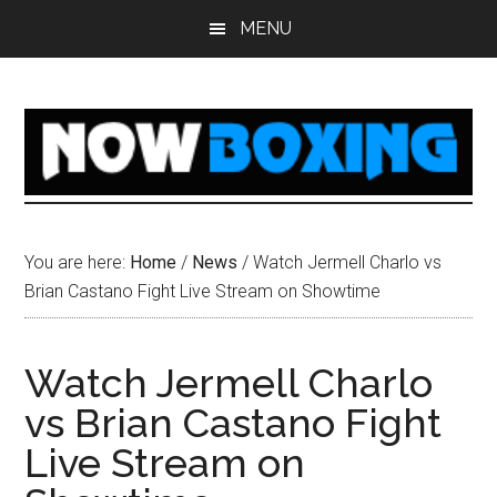
Skip
Skip
Skip
Skip
MENU
to
to
to
to
main
primary
secondary
footer
content
sidebar
sidebar
You are here:
Home
/
News
/
Watch Jermell Charlo vs
Brian Castano Fight Live Stream on Showtime
Watch Jermell Charlo
vs Brian Castano Fight
Live Stream on