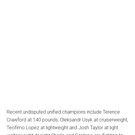
Recent undisputed unified champions include Terence
Crawford at 140 pounds, Oleksandr Usyk at cruiserweight,
Teofimo Lopez at lightweight and Josh Taylor at light