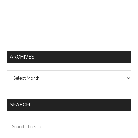
ARCHIVES
Archives
SEARCH
Search
the
site