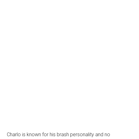
Charlo is known for his brash personality and no