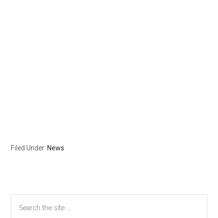
Filed Under:
News
Primary
Search
the