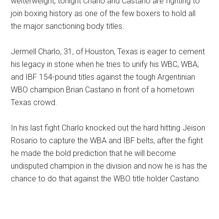
welterweight, tonight Charlo and Castano are fighting to
join boxing history as one of the few boxers to hold all
the major sanctioning body titles.
Jermell Charlo, 31, of Houston, Texas is eager to cement
his legacy in stone when he tries to unify his WBC, WBA,
and IBF 154-pound titles against the tough Argentinian
WBO champion Brian Castano in front of a hometown
Texas crowd.
In his last fight Charlo knocked out the hard hitting Jeison
Rosario to capture the WBA and IBF belts, after the fight
he made the bold prediction that he will become
undisputed champion in the division and now he is has the
chance to do that against the WBO title holder Castano.