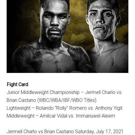
Fight Card
Junior Middleweight Championship – Jermell Charlo vs.
Brian Castano (WBC/WBA/IBF/WBO Titles)
Lightweight – Rolando “Rolly” Romero vs. Anthony Yigit
Middleweight – Amilcar Vidal vs. Immanuwel Aleem
Jermell Charlo vs Brian Castano Saturday, July 17, 2021