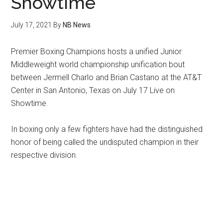
Showtime
July 17, 2021
By
NB News
Premier Boxing Champions hosts a unified Junior
Middleweight world championship unification bout
between Jermell Charlo and Brian Castano at the AT&T
Center in San Antonio, Texas on July 17 Live on
Showtime.
In boxing only a few fighters have had the distinguished
honor of being called the undisputed champion in their
respective division.