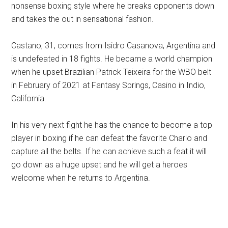
nonsense boxing style where he breaks opponents down
and takes the out in sensational fashion.
Castano, 31, comes from Isidro Casanova, Argentina and
is undefeated in 18 fights. He became a world champion
when he upset Brazilian Patrick Teixeira for the WBO belt
in February of 2021 at Fantasy Springs, Casino in Indio,
California.
In his very next fight he has the chance to become a top
player in boxing if he can defeat the favorite Charlo and
capture all the belts. If he can achieve such a feat it will
go down as a huge upset and he will get a heroes
welcome when he returns to Argentina.