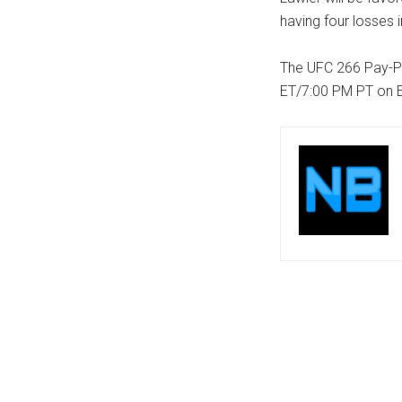
having four losses i
The UFC 266 Pay-P
ET/7:00 PM PT on 