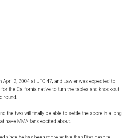
n April 2, 2004 at UFC 47, and Lawler was expected to
for the California native to turn the tables and knockout
d round.
nd the two will finally be able to settle the score in a long
at have MMA fans excited about.
red since he has been more active than Diaz despite