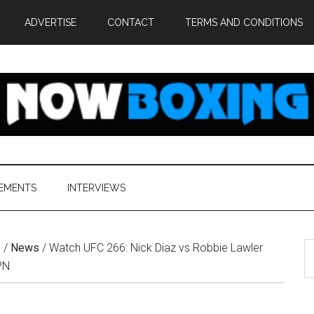
ADVERTISE
CONTACT
TERMS AND CONDITIONS
EMENTS
INTERVIEWS
S
e
/
News
/
Watch UFC 266: Nick Diaz vs Robbie Lawler
th
PN
si
...