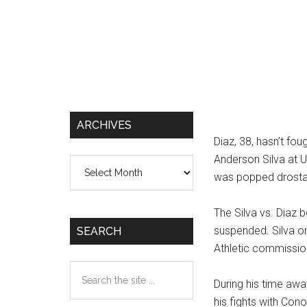
ARCHIVES
Diaz, 38, hasn’t fo
Anderson Silva at U
Archives
was popped drostan
The Silva vs. Diaz 
suspended. Silva on
SEARCH
Athletic commissio
Search
During his time awa
the
his fights with Co
site