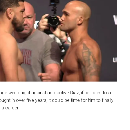
uge win tonight against an inactive Diaz, if he loses to a
ought in over five years, it could be time for him to finally
t a career.