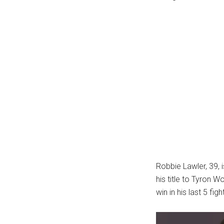
...
Robbie Lawler, 39, 
his title to Tyron 
win in his last 5 fig