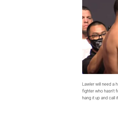
Lawler will need a h
fighter who hasn’t f
hang it up and call i