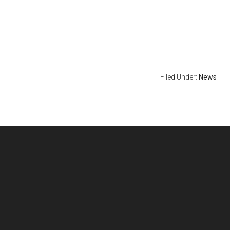
Filed Under:
News
Footer