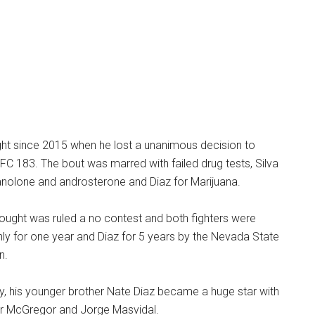
ught since 2015 when he lost a unanimous decision to
FC 183. The bout was marred with failed drug tests, Silva
olone and androsterone and Diaz for Marijuana.
bought was ruled a no contest and both fighters were
ly for one year and Diaz for 5 years by the Nevada State
n.
y, his younger brother Nate Diaz became a huge star with
nor McGregor and Jorge Masvidal.