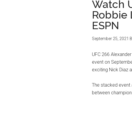
Watch U
Robbie 
ESPN
September 25, 2021
B
UFC 266 Alexander 
event on September 
exciting Nick Diaz 
The stacked event 
between champion 