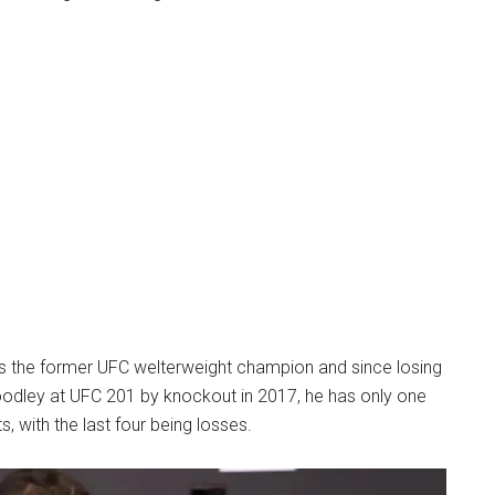
is the former UFC welterweight champion and since losing
Woodley at UFC 201 by knockout in 2017, he has only one
hts, with the last four being losses.