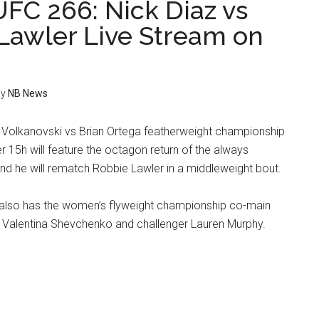
FC 266: Nick Diaz vs
Lawler Live Stream on
y
NB News
Volkanovski vs Brian Ortega featherweight championship
15h will feature the octagon return of the always
and he will rematch Robbie Lawler in a middleweight bout.
also has the women’s flyweight championship co-main
Valentina Shevchenko and challenger Lauren Murphy.