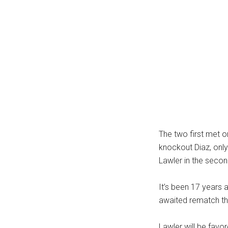
The two first met o
knockout Diaz, only 
Lawler in the secon
It’s been 17 years a
awaited rematch th
Lawler will be favo