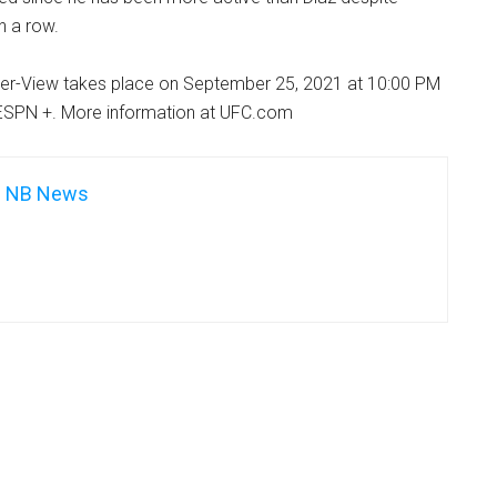
n a row.
er-View takes place on September 25, 2021 at 10:00 PM
ESPN +. More information at UFC.com
NB News