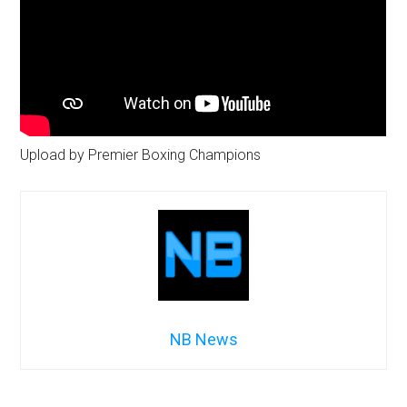
Upload by Premier Boxing Champions
NB News