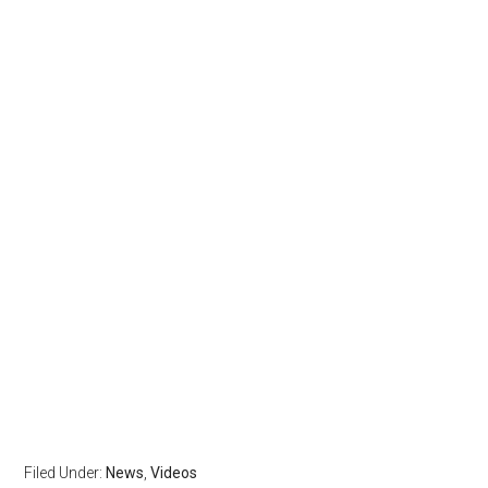
Filed Under:
News
,
Videos