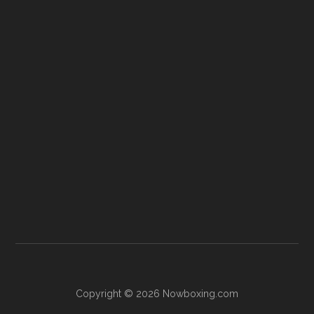
Copyright © 2026 Nowboxing.com