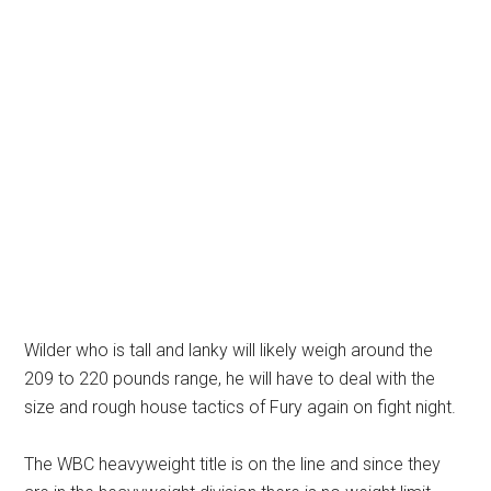
Wilder who is tall and lanky will likely weigh around the
209 to 220 pounds range, he will have to deal with the
size and rough house tactics of Fury again on fight night.
The WBC heavyweight title is on the line and since they