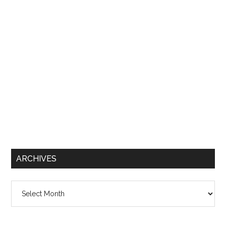
ARCHIVES
Archives