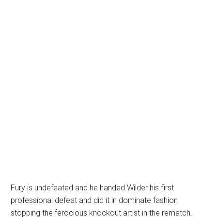
Fury is undefeated and he handed Wilder his first
professional defeat and did it in dominate fashion
stopping the ferocious knockout artist in the rematch.