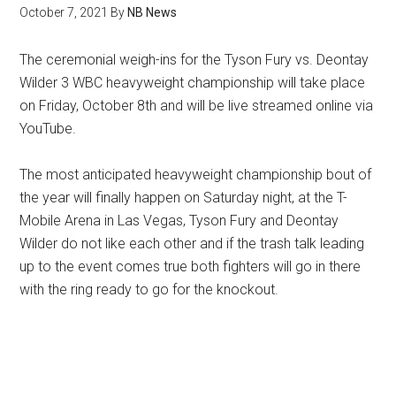
October 7, 2021
By
NB News
The ceremonial weigh-ins for the Tyson Fury vs. Deontay
Wilder 3 WBC heavyweight championship will take place
on Friday, October 8th and will be live streamed online via
YouTube.
The most anticipated heavyweight championship bout of
the year will finally happen on Saturday night, at the T-
Mobile Arena in Las Vegas, Tyson Fury and Deontay
Wilder do not like each other and if the trash talk leading
up to the event comes true both fighters will go in there
with the ring ready to go for the knockout.