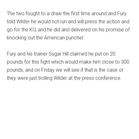
The two fought to a draw the first time around and Fury
told Wilder he would not run and will press the action and
go for the KO, and he did and delivered on his promise of
knocking out the American puncher.
Fury and his trainer Sugar Hill claimed he put on 20
pounds for this fight which would make him close to 300
pounds, and on Friday we will see if that is the case or
they were just trolling Wilder at the press conference.