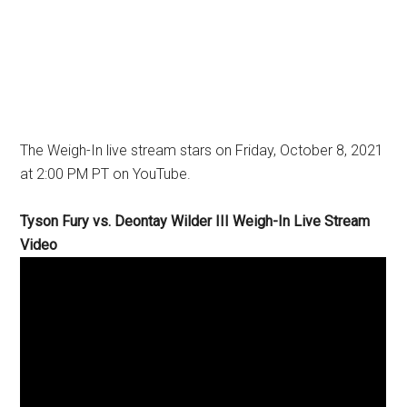
The Weigh-In live stream stars on Friday, October 8, 2021
at 2:00 PM PT on YouTube.
Tyson Fury vs. Deontay Wilder III Weigh-In Live Stream
Video