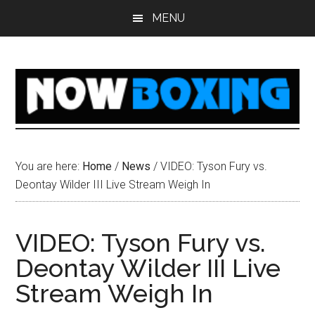
Skip
Skip
Skip
Skip
MENU
to
to
to
to
main
primary
secondary
footer
content
sidebar
sidebar
You are here:
Home
/
News
/
VIDEO: Tyson Fury vs.
Deontay Wilder III Live Stream Weigh In
VIDEO: Tyson Fury vs.
Deontay Wilder III Live
Stream Weigh In