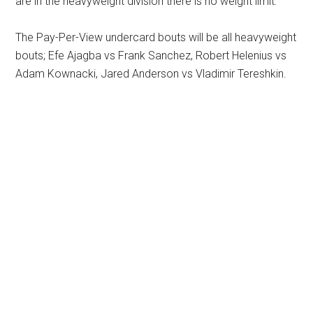
are in the heavyweight division there is no weight limit.
The Pay-Per-View undercard bouts will be all heavyweight
bouts; Efe Ajagba vs Frank Sanchez, Robert Helenius vs
Adam Kownacki, Jared Anderson vs Vladimir Tereshkin.