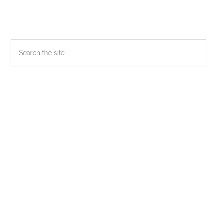
Primary
Search
the
Sidebar
site
...
Secondary
Sidebar