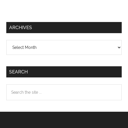
ARCHIVES
Archives
SEARCH
Search
the
site
...