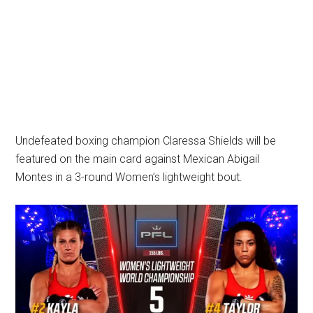
Undefeated boxing champion Claressa Shields will be
featured on the main card against Mexican Abigail
Montes in a 3-round Women’s lightweight bout.