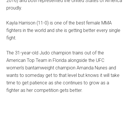
2016) and both represented the United States of America
proudly.
Kayla Harrison (11-0) is one of the best female MMA
fighters in the world and she is getting better every single
fight.
The 31-year-old Judo champion trains out of the
American Top Team in Florida alongside the UFC
women’s bantamweight champion Amanda Nunes and
wants to someday get to that level but knows it will take
time to get patience as she continues to grow as a
fighter as her competition gets better.