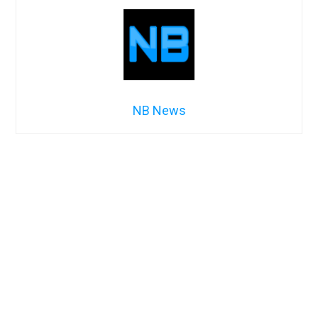
NB News