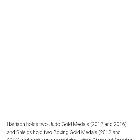
Harrison holds two Judo Gold Medals (2012 and 2016)
and Shields hold two Boxing Gold Medals (2012 and