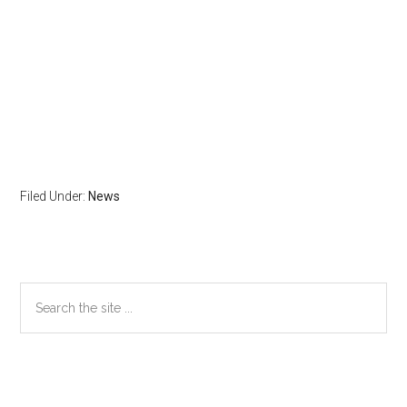
Filed Under:
News
Primary
Search
the
Sidebar
site
...
Secondary