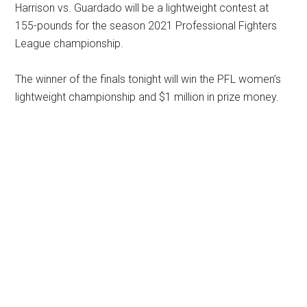
Harrison vs. Guardado will be a lightweight contest at
155-pounds for the season 2021 Professional Fighters
League championship.
The winner of the finals tonight will win the PFL women’s
lightweight championship and $1 million in prize money.