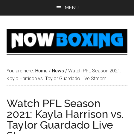
Skip
Skip
Skip
Skip
MENU
to
to
to
to
main
primary
secondary
footer
content
sidebar
sidebar
You are here:
Home
/
News
/
Watch PFL Season 2021:
Kayla Harrison vs. Taylor Guardado Live Stream
Watch PFL Season
2021: Kayla Harrison vs.
Taylor Guardado Live