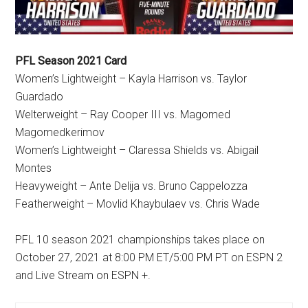
PFL Season 2021 Card
Women’s Lightweight – Kayla Harrison vs. Taylor
Guardado
Welterweight – Ray Cooper III vs. Magomed
Magomedkerimov
Women’s Lightweight – Claressa Shields vs. Abigail
Montes
Heavyweight – Ante Delija vs. Bruno Cappelozza
Featherweight – Movlid Khaybulaev vs. Chris Wade
PFL 10 season 2021 championships takes place on
October 27, 2021 at 8:00 PM ET/5:00 PM PT on ESPN 2
and Live Stream on ESPN +.