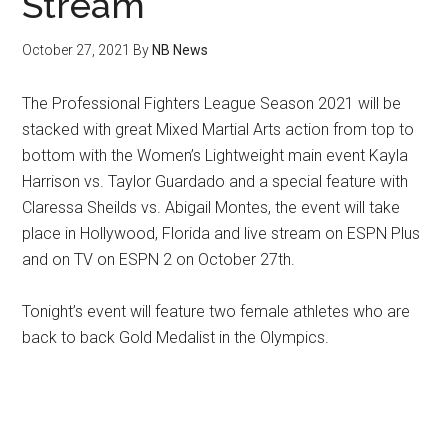
Stream
October 27, 2021
By
NB News
The Professional Fighters League Season 2021 will be
stacked with great Mixed Martial Arts action from top to
bottom with the Women’s Lightweight main event Kayla
Harrison vs. Taylor Guardado and a special feature with
Claressa Sheilds vs. Abigail Montes, the event will take
place in Hollywood, Florida and live stream on ESPN Plus
and on TV on ESPN 2 on October 27th.
Tonight’s event will feature two female athletes who are
back to back Gold Medalist in the Olympics.