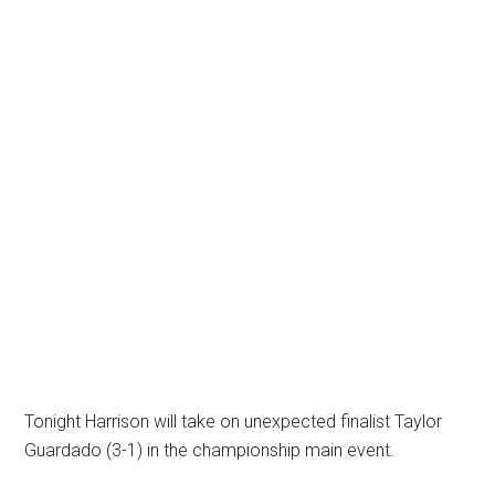
Tonight Harrison will take on unexpected finalist Taylor
Guardado (3-1) in the championship main event.