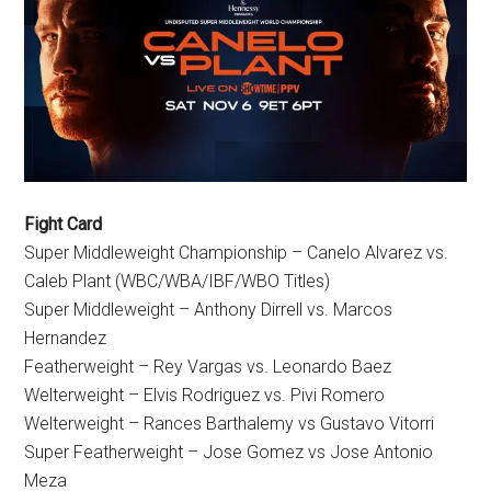
Fight Card
Super Middleweight Championship – Canelo Alvarez vs.
Caleb Plant (WBC/WBA/IBF/WBO Titles)
Super Middleweight – Anthony Dirrell vs. Marcos
Hernandez
Featherweight – Rey Vargas vs. Leonardo Baez
Welterweight – Elvis Rodriguez vs. Pivi Romero
Welterweight – Rances Barthalemy vs Gustavo Vitorri
Super Featherweight – Jose Gomez vs Jose Antonio
Meza