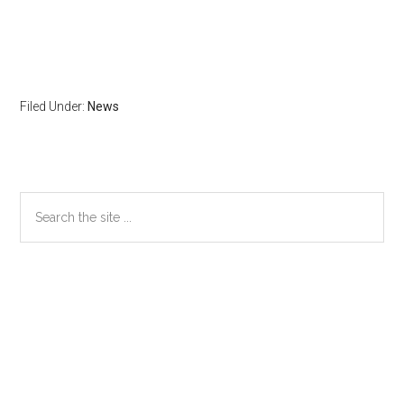
Filed Under:
News
Primary
Search
the
Sidebar
site
...
Secondary
Sidebar