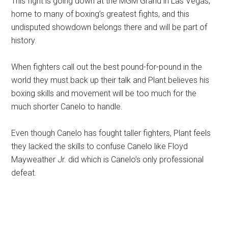
This fight is going down at the MGM Grand in Las Vegas,
home to many of boxing’s greatest fights, and this
undisputed showdown belongs there and will be part of
history.
When fighters call out the best pound-for-pound in the
world they must back up their talk and Plant believes his
boxing skills and movement will be too much for the
much shorter Canelo to handle.
Even though Canelo has fought taller fighters, Plant feels
they lacked the skills to confuse Canelo like Floyd
Mayweather Jr. did which is Canelo’s only professional
defeat.