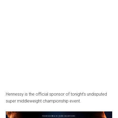
Hennessy is the official sponsor of tonight’s undisputed
super middleweight championship event.