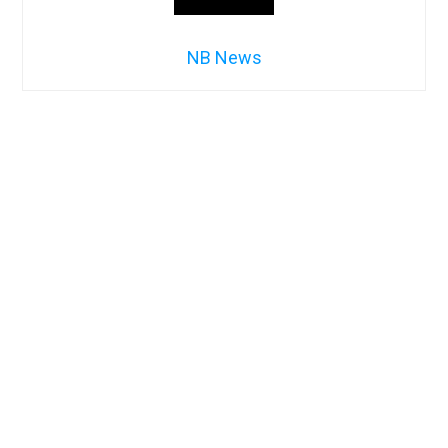
NB News