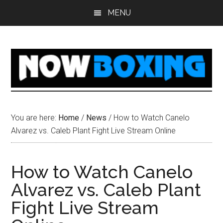
Skip
Skip
Skip
Skip
MENU
to
to
to
to
main
primary
secondary
footer
content
sidebar
sidebar
You are here:
Home
/
News
/
How to Watch Canelo
Alvarez vs. Caleb Plant Fight Live Stream Online
How to Watch Canelo
Alvarez vs. Caleb Plant
Fight Live Stream