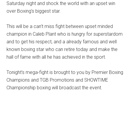
Saturday night and shock the world with an upset win
over Boxing’s biggest star.
This will be a can’t miss fight between upset minded
champion in Caleb Plant who is hungry for superstardom
and to get his respect, and a already famous and well
known boxing star who can retire today and make the
hall of fame with all he has achieved in the sport.
Tonight’s mega-fight is brought to you by Premier Boxing
Champions and TGB Promotions and SHOWTIME
Championship boxing will broadcast the event.