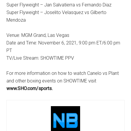
Super Flyweight – Jan Salvatierra vs Fernando Diaz
Super Flyweight – Joselito Velasquez vs Gilberto
Mendoza
Venue: MGM Grand, Las Vegas
Date and Time: November 6, 2021, 9:00 pm ET/6:00 pm
PT
TV/Live Stream: SHOWTIME PPV
For more information on how to watch Canelo vs Plant
and other boxing events on SHOWTIME visit
www.SHO.com/sports.