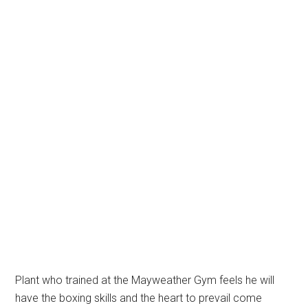
Plant who trained at the Mayweather Gym feels he will
have the boxing skills and the heart to prevail come