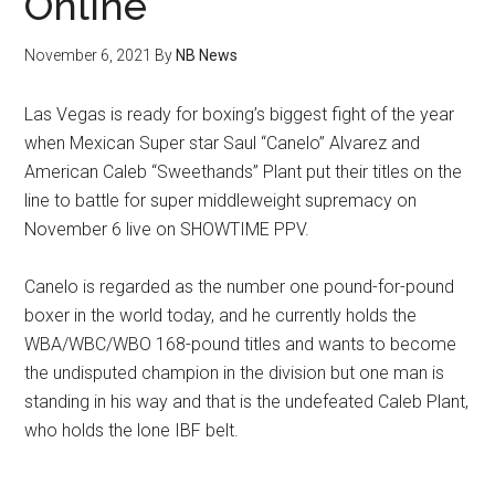
Online
November 6, 2021
By
NB News
Las Vegas is ready for boxing’s biggest fight of the year
when Mexican Super star Saul “Canelo” Alvarez and
American Caleb “Sweethands” Plant put their titles on the
line to battle for super middleweight supremacy on
November 6 live on SHOWTIME PPV.
Canelo is regarded as the number one pound-for-pound
boxer in the world today, and he currently holds the
WBA/WBC/WBO 168-pound titles and wants to become
the undisputed champion in the division but one man is
standing in his way and that is the undefeated Caleb Plant,
who holds the lone IBF belt.