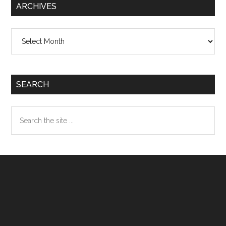
ARCHIVES
Archives
SEARCH
Search
the
site
...
Footer