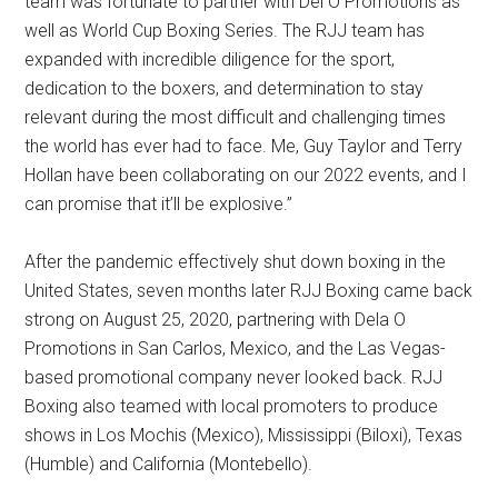
team was fortunate to partner with Del O Promotions as
well as World Cup Boxing Series. The RJJ team has
expanded with incredible diligence for the sport,
dedication to the boxers, and determination to stay
relevant during the most difficult and challenging times
the world has ever had to face. Me, Guy Taylor and Terry
Hollan have been collaborating on our 2022 events, and I
can promise that it’ll be explosive.”
After the pandemic effectively shut down boxing in the
United States, seven months later RJJ Boxing came back
strong on August 25, 2020, partnering with Dela O
Promotions in San Carlos, Mexico, and the Las Vegas-
based promotional company never looked back. RJJ
Boxing also teamed with local promoters to produce
shows in Los Mochis (Mexico), Mississippi (Biloxi), Texas
(Humble) and California (Montebello).