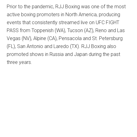
Prior to the pandemic, RJJ Boxing was one of the most
active boxing promoters in North America, producing
events that consistently streamed live on UFC FIGHT
PASS from Toppenish (WA), Tucson (AZ), Reno and Las
Vegas (NV), Alpine (CA), Pensacola and St. Petersburg
(FL), San Antonio and Laredo (TX). RJJ Boxing also
promoted shows in Russia and Japan during the past
three years.