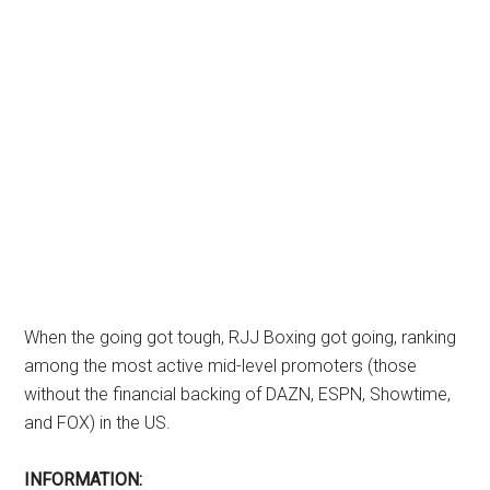
When the going got tough, RJJ Boxing got going, ranking
among the most active mid-level promoters (those
without the financial backing of DAZN, ESPN, Showtime,
and FOX) in the US.
INFORMATION: