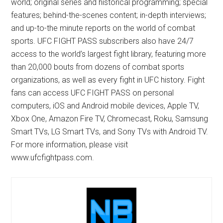
world; original series and historical programming; special
features; behind-the-scenes content; in-depth interviews;
and up-to-the minute reports on the world of combat
sports. UFC FIGHT PASS subscribers also have 24/7
access to the world’s largest fight library, featuring more
than 20,000 bouts from dozens of combat sports
organizations, as well as every fight in UFC history. Fight
fans can access UFC FIGHT PASS on personal
computers, iOS and Android mobile devices, Apple TV,
Xbox One, Amazon Fire TV, Chromecast, Roku, Samsung
Smart TVs, LG Smart TVs, and Sony TVs with Android TV.
For more information, please visit
www.ufcfightpass.com.