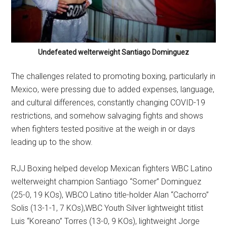
Undefeated welterweight Santiago Dominguez
The challenges related to promoting boxing, particularly in
Mexico, were pressing due to added expenses, language,
and cultural differences, constantly changing COVID-19
restrictions, and somehow salvaging fights and shows
when fighters tested positive at the weigh in or days
leading up to the show.
RJJ Boxing helped develop Mexican fighters WBC Latino
welterweight champion Santiago “Somer” Dominguez
(25-0, 19 KOs), WBCO Latino title-holder Alan “Cachorro”
Solis (13-1-1, 7 KOs),WBC Youth Silver lightweight titlist
Luis “Koreano” Torres (13-0, 9 KOs), lightweight Jorge