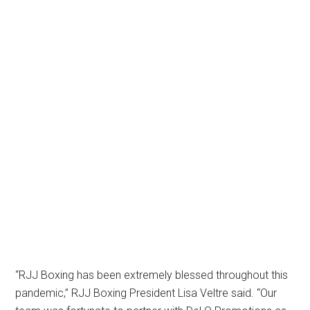
“RJJ Boxing has been extremely blessed throughout this
pandemic,” RJJ Boxing President Lisa Veltre said. “Our