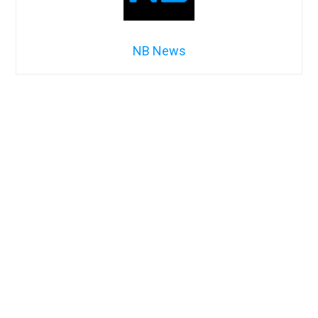
NB News