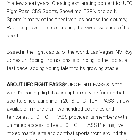
in a few short years. Creating exhilarating content for UFC
Fight Pass, CBS Sports, Showtime, ESPN and beIN
Sports in many of the finest venues across the country,
RJJ has proven it is conquering the sweet science of the
sport.
Based in the fight capital of the world, Las Vegas, NV, Roy
Jones Jr. Boxing Promotions is climbing to the top at a
fast pace, adding young talent to its growing stable.
ABOUT UFC FIGHT PASS®:
UFC FIGHT PASS® is the
world’s leading digital subscription service for combat
sports. Since launching in 2013, UFC FIGHT PASS is now
available in more than two hundred countries and
territories. UFC FIGHT PASS provides its members with
unlimited access to live UFC FIGHT PASS Prelims; live
mixed martial arts and combat sports from around the