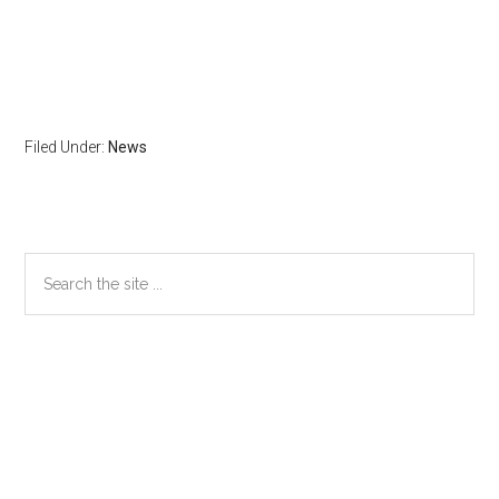
Filed Under:
News
Primary
Search
the
Sidebar
site
...
Secondary
Sidebar