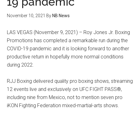
19 pandemic
November 10, 2021
By
NB News
LAS VEGAS (November 9, 2021) – Roy Jones Jr. Boxing
Promotions has completed a remarkable run during the
COVID-19 pandemic and it is looking forward to another
productive return in hopefully more normal conditions
during 2022.
RJJ Boxing delivered quality pro boxing shows, streaming
12 events live and exclusively on UFC FIGHT PASS®,
including nine from Mexico, not to mention seven pro
iKON Fighting Federation mixed-martial-arts shows.