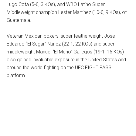
Lugo Cota (5-0, 3 KOs), and WBO Latino Super
Middleweight champion Lester Martinez (10-0, 9 KOs), of
Guatemala.
Veteran Mexican boxers, super featherweight Jose
Eduardo “El Sugar” Nunez (22-1, 22 KOs) and super
middleweight Manuel “El Meno” Gallegos (19-1, 16 KOs)
also gained invaluable exposure in the United States and
around the world fighting on the UFC FIGHT PASS
platform.