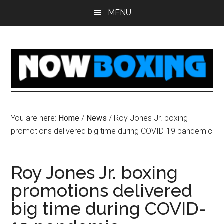
Skip
Skip
Skip
Skip
MENU
to
to
to
to
main
primary
secondary
footer
content
sidebar
sidebar
You are here:
Home
/
News
/
Roy Jones Jr. boxing
promotions delivered big time during COVID-19 pandemic
Roy Jones Jr. boxing
promotions delivered
big time during COVID-