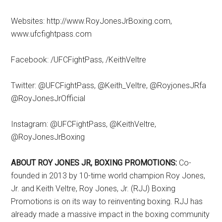
Websites: http://www.RoyJonesJrBoxing.com,
www.ufcfightpass.com
Facebook: /UFCFightPass, /KeithVeltre
Twitter: @UFCFightPass, @Keith_Veltre, @RoyjonesJRfa
@RoyJonesJrOfficial
Instagram: @UFCFightPass, @KeithVeltre,
@RoyJonesJrBoxing
ABOUT ROY JONES JR, BOXING PROMOTIONS:
Co-
founded in 2013 by 10-time world champion Roy Jones,
Jr. and Keith Veltre, Roy Jones, Jr. (RJJ) Boxing
Promotions is on its way to reinventing boxing. RJJ has
already made a massive impact in the boxing community