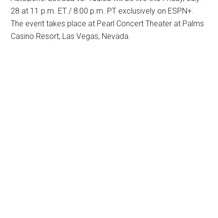
28 at 11 p.m. ET / 8:00 p.m. PT exclusively on ESPN+.
The event takes place at Pearl Concert Theater at Palms
Casino Resort, Las Vegas, Nevada.