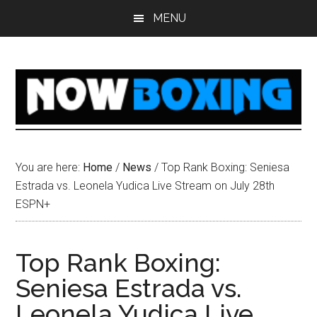
Skip
Skip
Skip
Skip
MENU
to
to
to
to
main
primary
secondary
footer
content
sidebar
sidebar
You are here:
Home
/
News
/
Top Rank Boxing: Seniesa
Estrada vs. Leonela Yudica Live Stream on July 28th
ESPN+
Top Rank Boxing:
Seniesa Estrada vs.
Leonela Yudica Live