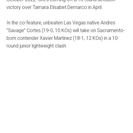
victory over Tamara Elisabet Demarco in April.
In the co-feature, unbeaten Las Vegas native Andres
“Savage” Cortes (19-0, 10 KOs) will take on Sacramento-
born contender Xavier Martinez (18-1, 12 KOs) in a 10-
round junior lightweight clash.