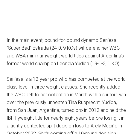
In the main event, pound-for-pound dynamo Seniesa
“Super Bad” Estrada (24-0, 9 KOs) will defend her WBC
and WBA minimumweight world titles against Argentina’s
former world champion Leonela Yudica (19-1-3, 1 KO).
Seniesa is a 12-year pro who has competed at the world
class level in three weight classes. She recently added
the WBC belt to her collection in March with a shutout win
over the previously unbeaten Tina Rupprecht. Yudica,
from San Juan, Argentina, turned pro in 2012 and held the
IBF flyweight title for nearly eight years before losing it in
a tightly contested split decision loss to Arely Muciño in
October 2022. She’s coming off a 10-round decision