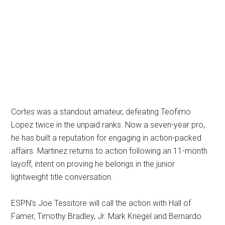
Cortes was a standout amateur, defeating Teofimo
Lopez twice in the unpaid ranks. Now a seven-year pro,
he has built a reputation for engaging in action-packed
affairs. Martinez returns to action following an 11-month
layoff, intent on proving he belongs in the junior
lightweight title conversation.
ESPN’s Joe Tessitore will call the action with Hall of
Famer, Timothy Bradley, Jr. Mark Kriegel and Bernardo