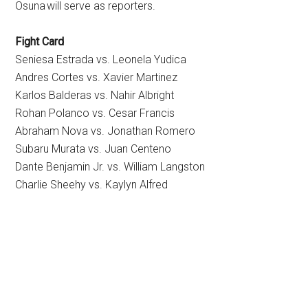
Osuna will serve as reporters.
Fight Card
Seniesa Estrada vs. Leonela Yudica
Andres Cortes vs. Xavier Martinez
Karlos Balderas vs. Nahir Albright
Rohan Polanco vs. Cesar Francis
Abraham Nova vs. Jonathan Romero
Subaru Murata vs. Juan Centeno
Dante Benjamin Jr. vs. William Langston
Charlie Sheehy vs. Kaylyn Alfred