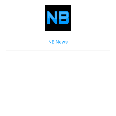
NB News