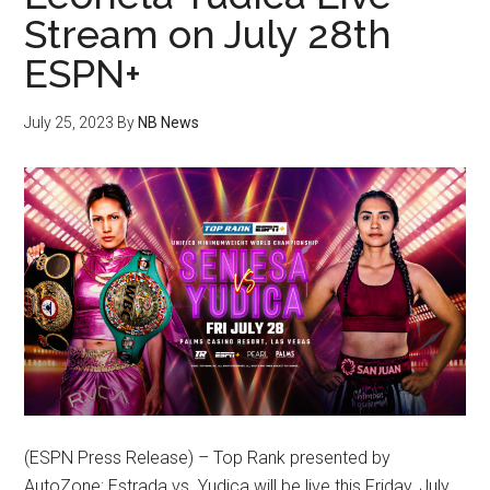
Stream on July 28th
ESPN+
July 25, 2023
By
NB News
(ESPN Press Release) – Top Rank presented by
AutoZone: Estrada vs. Yudica will be live this Friday, July