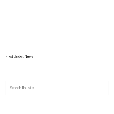
Filed Under:
News
Primary
Search
the
Sidebar
site
...
Secondary