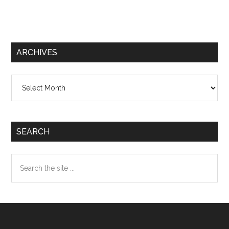
ARCHIVES
Archives
SEARCH
Search
the
site
...