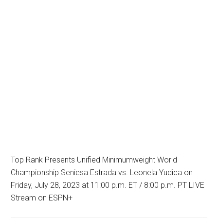
Top Rank Presents Unified Minimumweight World
Championship Seniesa Estrada vs. Leonela Yudica on
Friday, July 28, 2023 at 11:00 p.m. ET / 8:00 p.m. PT LIVE
Stream on ESPN+