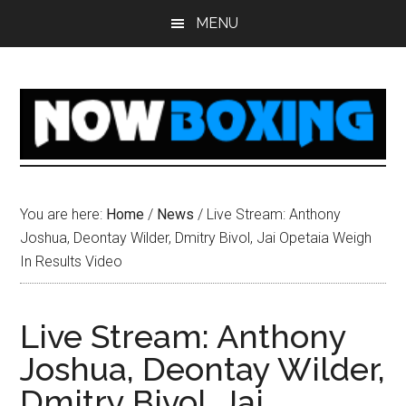
Skip
Skip
Skip
Skip
MENU
to
to
to
to
main
primary
secondary
footer
content
sidebar
sidebar
You are here:
Home
/
News
/
Live Stream: Anthony
Joshua, Deontay Wilder, Dmitry Bivol, Jai Opetaia Weigh
In Results Video
Live Stream: Anthony
Joshua, Deontay Wilder,
Dmitry Bivol, Jai