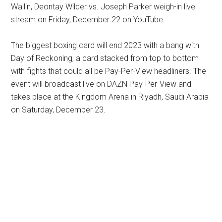
Wallin, Deontay Wilder vs. Joseph Parker weigh-in live
stream on Friday, December 22 on YouTube.
The biggest boxing card will end 2023 with a bang with
Day of Reckoning, a card stacked from top to bottom
with fights that could all be Pay-Per-View headliners. The
event will broadcast live on DAZN Pay-Per-View and
takes place at the Kingdom Arena in Riyadh, Saudi Arabia
on Saturday, December 23.