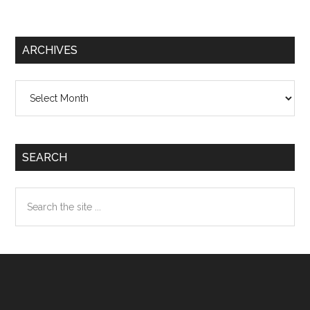
ARCHIVES
Archives
SEARCH
Search
the
site
...
Footer