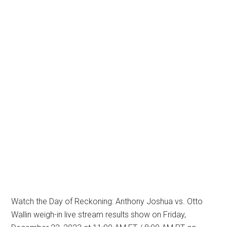
Watch the Day of Reckoning: Anthony Joshua vs. Otto
Wallin weigh-in live stream results show on Friday,