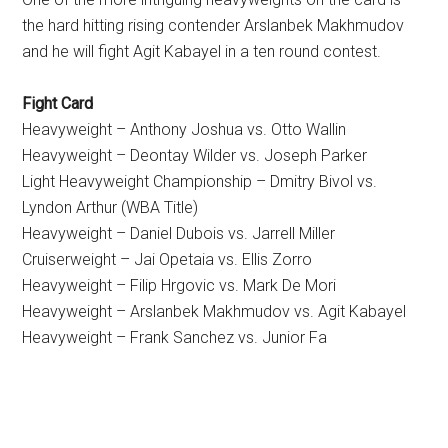
the hard hitting rising contender Arslanbek Makhmudov
and he will fight Agit Kabayel in a ten round contest.
Fight Card
Heavyweight – Anthony Joshua vs. Otto Wallin
Heavyweight – Deontay Wilder vs. Joseph Parker
Light Heavyweight Championship – Dmitry Bivol vs.
Lyndon Arthur (WBA Title)
Heavyweight – Daniel Dubois vs. Jarrell Miller
Cruiserweight – Jai Opetaia vs. Ellis Zorro
Heavyweight – Filip Hrgovic vs. Mark De Mori
Heavyweight – Arslanbek Makhmudov vs. Agit Kabayel
Heavyweight – Frank Sanchez vs. Junior Fa