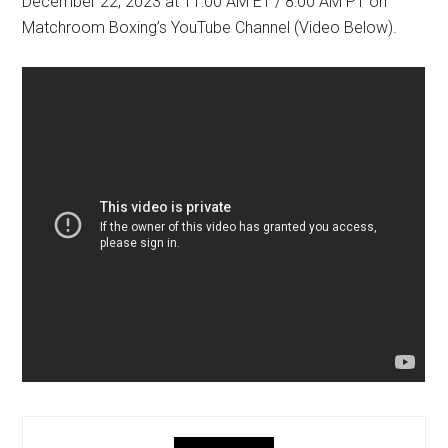
December 22, 2023 at 11:00 AM ET / 8:00 AM PT on
Matchroom Boxing’s YouTube Channel (Video Below).