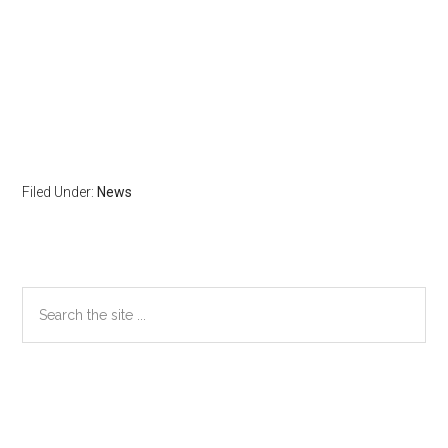
Filed Under:
News
Primary
Search
the
Sidebar
site
...
Secondary
Sidebar