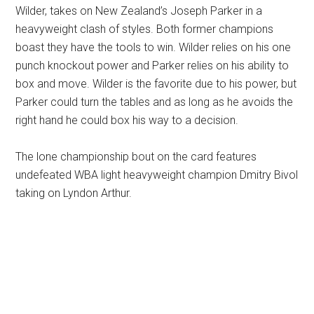
Wilder, takes on New Zealand’s Joseph Parker in a
heavyweight clash of styles. Both former champions
boast they have the tools to win. Wilder relies on his one
punch knockout power and Parker relies on his ability to
box and move. Wilder is the favorite due to his power, but
Parker could turn the tables and as long as he avoids the
right hand he could box his way to a decision.
The lone championship bout on the card features
undefeated WBA light heavyweight champion Dmitry Bivol
taking on Lyndon Arthur.