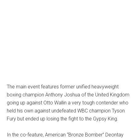
The main event features former unified heavyweight
boxing champion Anthony Joshua of the United Kingdom
going up against Otto Wallin a very tough contender who
held his own against undefeated WBC champion Tyson
Fury but ended up losing the fight to the Gypsy King.
In the co-feature, American “Bronze Bomber” Deontay