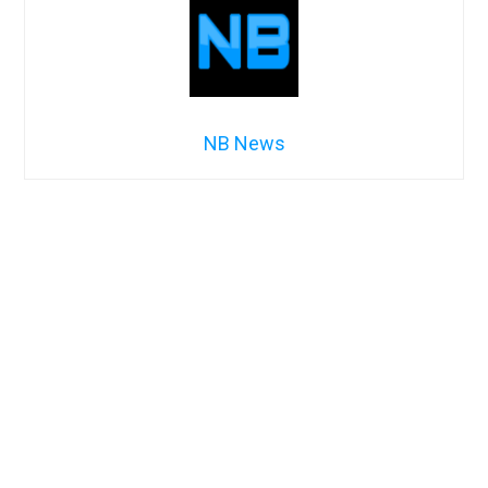
NB News