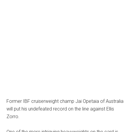
Former IBF cruiserweight champ Jai Opetaia of Australia
will put his undefeated record on the line against Ellis
Zorro.
One of the more intriguing heavyweights on the card is