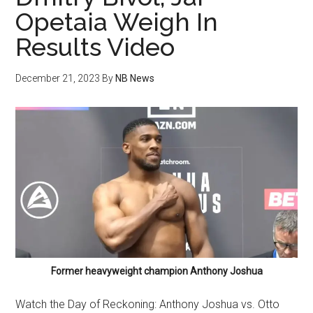
Opetaia Weigh In
Results Video
December 21, 2023
By
NB News
Former heavyweight champion Anthony Joshua
Watch the Day of Reckoning: Anthony Joshua vs. Otto