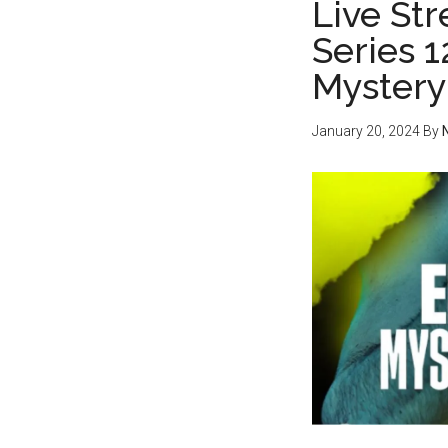
Live Str
Series 
Mystery
January 20, 2024
By