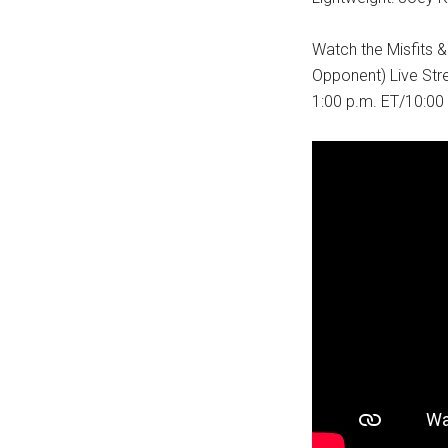
Watch the Misfits 
Opponent) Live St
1:00 p.m. ET/10:00