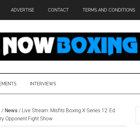
ADVERTISE
CONTACT
TERMS AND CONDITIONS
EMENTS
INTERVIEWS
S
e
/
News
/
Live Stream: Misfits Boxing X Series 12: Ed
th
ry Opponent Fight Show
si
...