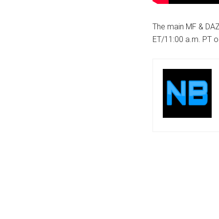
The main MF & DAZN
ET/11:00 a.m. PT 