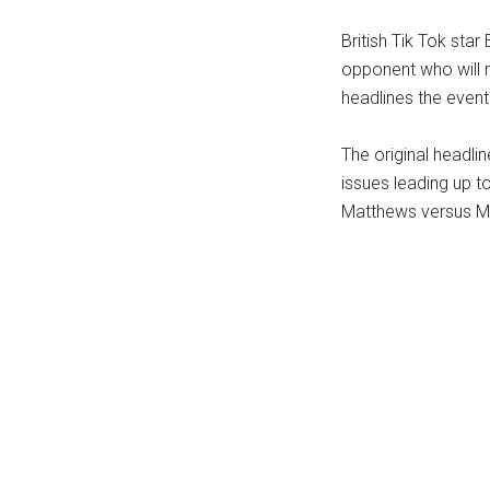
...
British Tik Tok sta
opponent who will n
headlines the event 
The original headli
issues leading up t
Matthews versus M