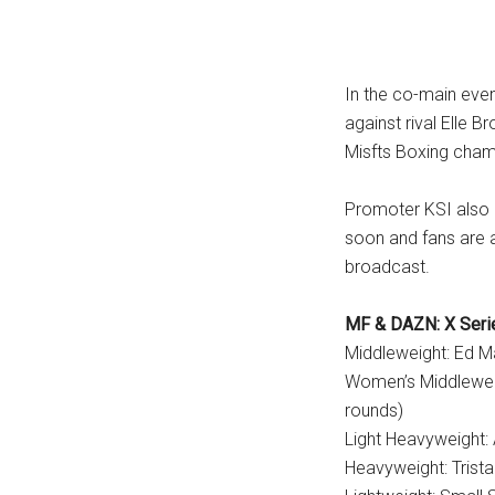
In the co-main even
against rival Elle 
Misfts Boxing champ
Promoter KSI also a
soon and fans are a
broadcast.
MF & DAZN: X Serie
Middleweight: Ed 
Women’s Middleweig
rounds)
Light Heavyweight:
Heavyweight: Trist