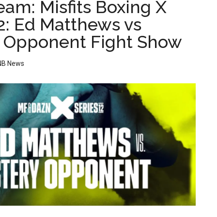
eam: Misfits Boxing X
12: Ed Matthews vs
 Opponent Fight Show
NB News