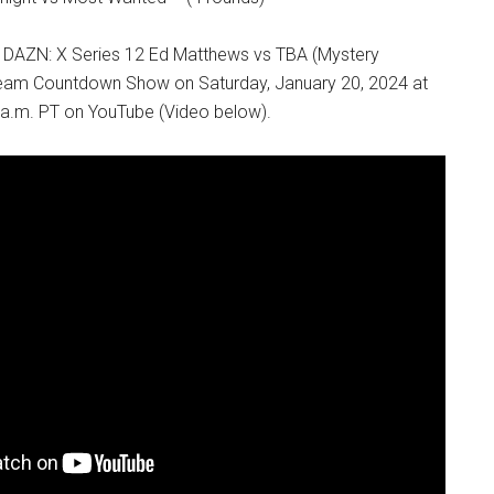
& DAZN: X Series 12 Ed Matthews vs TBA (Mystery
ream Countdown Show on Saturday, January 20, 2024 at
 a.m. PT on YouTube (Video below).