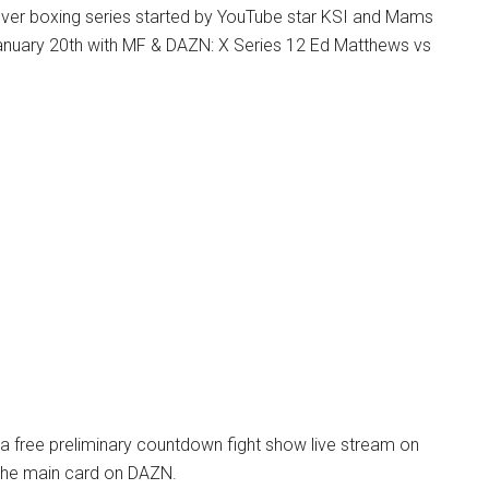
ver boxing series started by YouTube star KSI and Mams
January 20th with MF & DAZN: X Series 12 Ed Matthews vs
 a free preliminary countdown fight show live stream on
the main card on DAZN.