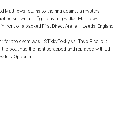
r Ed Matthews returns to the ring against a mystery
ot be known until fight day ring walks. Matthews
in front of a packed First Direct Arena in Leeds, England.
ner for the event was HSTikkyTokky vs. Tayo Ricci but
o the bout had the fight scrapped and replaced with Ed
ystery Opponent.