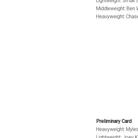
Lightweight: Small
Middleweight: Ben W
Heavyweight: Chas
Preliminary Card
Heavyweight: Myles
Lightweight: Joey 