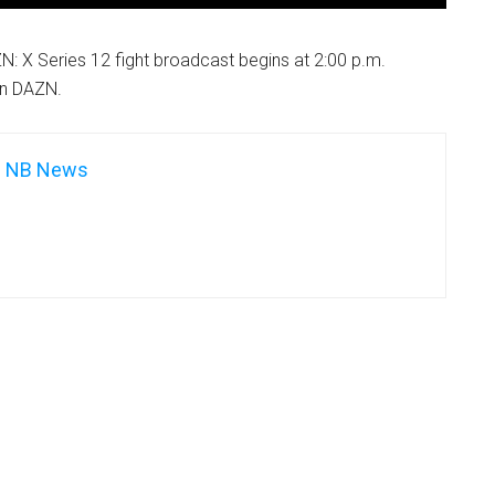
: X Series 12 fight broadcast begins at 2:00 p.m.
on DAZN.
NB News