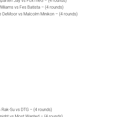
 Sparten Jay vs FoxTheG – (4 rounds)
illiams vs Fes Batista – (4 rounds)
e DeMoor vs Malcolm Minikon – (4 rounds)
 Rak-Su vs DTG – (4 rounds)
Knight vs Most Wanted – (4 rounds)