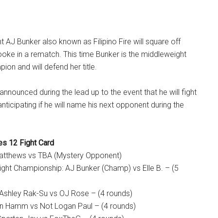
t AJ Bunker also known as Filipino Fire will square off
Brooke in a rematch. This time Bunker is the middleweight
ion and will defend her title.
nnounced during the lead up to the event that he will fight
nticipating if he will name his next opponent during the
s 12 Fight Card
Matthews vs TBA (Mystery Opponent)
ht Championship: AJ Bunker (Champ) vs Elle B. – (5
 Ashley Rak-Su vs OJ Rose – (4 rounds)
an Hamm vs Not Logan Paul – (4 rounds)