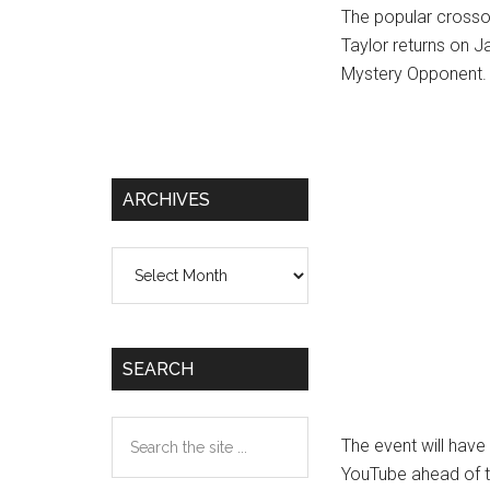
The popular crosso
Taylor returns on 
Mystery Opponent.
ARCHIVES
Archives
SEARCH
Search
The event will have
the
YouTube ahead of 
site