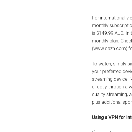
For international vi
monthly subscriptio
is $149.99 AUD. In t
monthly plan. Chec
(www.dazn.com) for 
To watch, simply s
your preferred devi
streaming device li
directly through a 
quality streaming, 
plus additional spo
Using a VPN for In