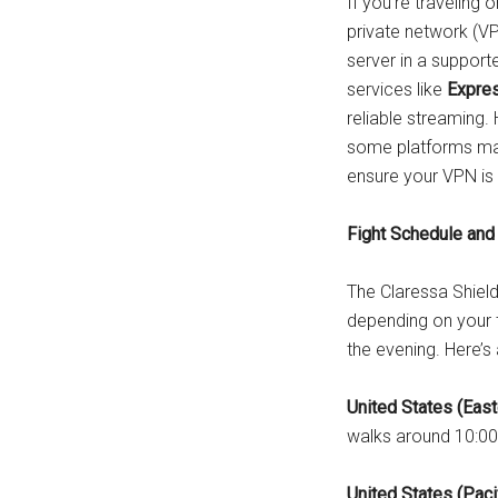
If you’re traveling 
private network (V
server in a support
services like
Expre
reliable streaming.
some platforms may
ensure your VPN is 
Fight Schedule and
The Claressa Shields
depending on your t
the evening. Here’s
United States (East
walks around 10:00
United States (Paci