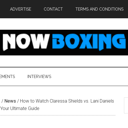
ADVERTISE
CONTACT
TERMS AND CONDITIONS
EMENTS
INTERVIEWS
S
e
/
News
/
How to Watch Claressa Shields vs. Lani Daniels
th
 Your Ultimate Guide
si
...