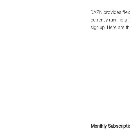
DAZN provides flexi
currently running a 
sign up. Here are th
Monthly Subscriptio