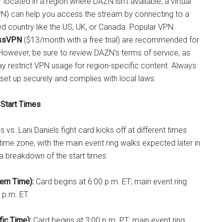
or located in a region where DAZN isn’t available, a virtual
PN) can help you access the stream by connecting to a
ed country like the US, UK, or Canada. Popular VPN
ssVPN
($13/month with a free trial) are recommended for
 However, be sure to review DAZN’s terms of service, as
 restrict VPN usage for region-specific content. Always
set up securely and complies with local laws.
 Start Times
 vs. Lani Daniels fight card kicks off at different times
ime zone, with the main event ring walks expected later in
 a breakdown of the start times:
ern Time):
Card begins at 6:00 p.m. ET; main event ring
 p.m. ET.
fic Time):
Card begins at 3:00 p.m. PT; main event ring