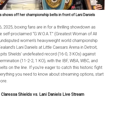
s shows off her championship belts in front of Lani Daniels
6, 2025, boxing fans are in for a thrilling showdown as
he self-proclaimed “G.W.O.A.T.” (Greatest Woman of All
 undisputed women’s heavyweight world championship
ealand’s Lani Daniels at Little Caesars Arena in Detroit,
 pits Shields’ undefeated record (16-0, 3 KOs) against
etermination (11-2-2, 1 KO), with the IBF, WBA, WBC, and
s on the line. If you’re eager to catch this historic fight
 everything you need to know about streaming options, start
more.
 Claressa Shields vs. Lani Daniels Live Stream