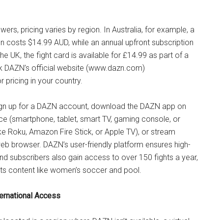
ewers, pricing varies by region. In Australia, for example, a
n costs $14.99 AUD, while an annual upfront subscription
he UK, the fight card is available for £14.99 as part of a
k DAZN’s official website (www.dazn.com)
pricing in your country.
ign up for a DAZN account, download the DAZN app on
ce (smartphone, tablet, smart TV, gaming console, or
ke Roku, Amazon Fire Stick, or Apple TV), or stream
web browser. DAZN’s user-friendly platform ensures high-
and subscribers also gain access to over 150 fights a year,
rts content like women’s soccer and pool.
ternational Access