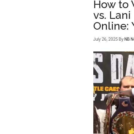
How to 
vs. Lani
Online:
July 26, 2025
By
NB N