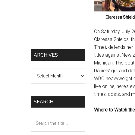
Claressa Shield
On Saturday, July 2
Claressa Shields, t
Time), defends her
ARCHIVES
titles against New Z
Michigan. This bout
Daniels’ grit and d
Archives
WBO heavyweight belt
live online, here’s
times, costs, and 
SEARCH
Where to Watch the
Search
the
site