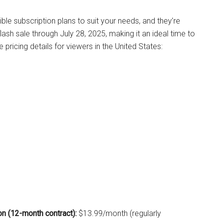
ble subscription plans to suit your needs, and they’re
flash sale through July 28, 2025, making it an ideal time to
e pricing details for viewers in the United States:
n (12-month contract):
$13.99/month (regularly