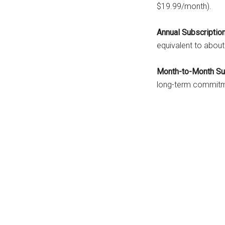
$19.99/month).
Annual Subscription
equivalent to abou
Month-to-Month Sub
long-term commitm