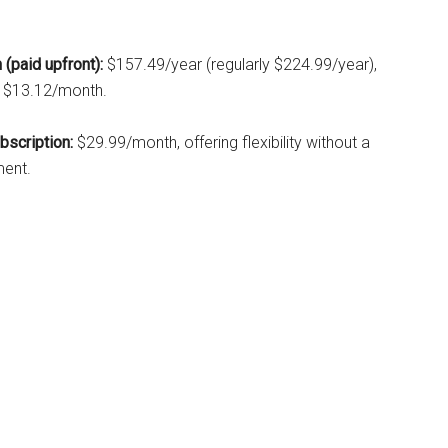
 (paid upfront):
$157.49/year (regularly $224.99/year),
t $13.12/month.
scription:
$29.99/month, offering flexibility without a
ent.