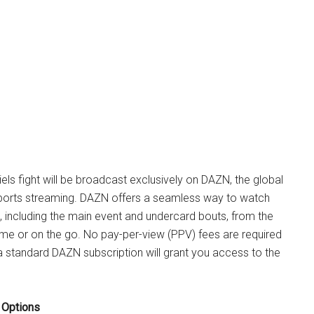
iels fight will be broadcast exclusively on DAZN, the global
ports streaming. DAZN offers a seamless way to watch
rd, including the main event and undercard bouts, from the
me or on the go. No pay-per-view (PPV) fees are required
 a standard DAZN subscription will grant you access to the
 Options