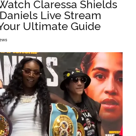
Watch Claressa Shields
 Daniels Live Stream
 Your Ultimate Guide
ews