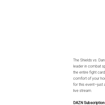
...
The Shields vs. Dan
leader in combat s
the entire fight ca
comfort of your ho
for this event—just
live stream.
DAZN Subscription