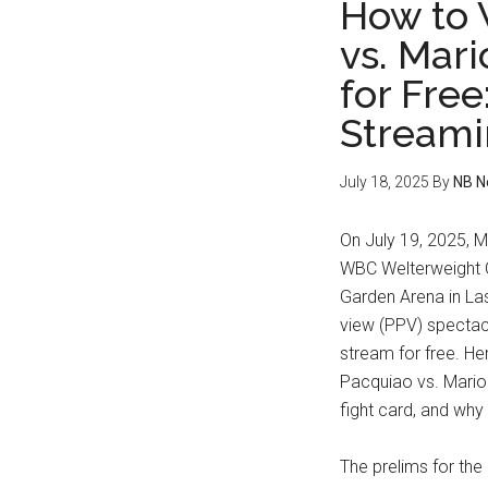
How to 
vs. Mari
for Free
Streami
July 18, 2025
By
NB N
On July 19, 2025, M
WBC Welterweight C
Garden Arena in La
view (PPV) spectacl
stream for free. H
Pacquiao vs. Mario 
fight card, and why
The prelims for the