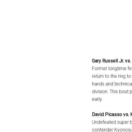
Gary Russell Jr. vs
Former longtime fe
return to the ring t
hands and technical
division. This bout
early.
David Picasso vs.
Undefeated super 
contender Kyonosuk