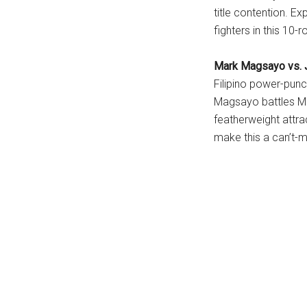
title contention. E
fighters in this 10-
Mark Magsayo vs. J
Filipino power-pun
Magsayo battles Me
featherweight attr
make this a can’t-m