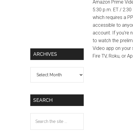
Amazon Prime Video
5:30 p.m. ET / 2:30
which requires a PP
accessible to anyon
account. If you’re 
to watch the preli
Video app on your 
ARCHIVES
Fire TV, Roku, or A
Archives
SEARCH
Search
the
site