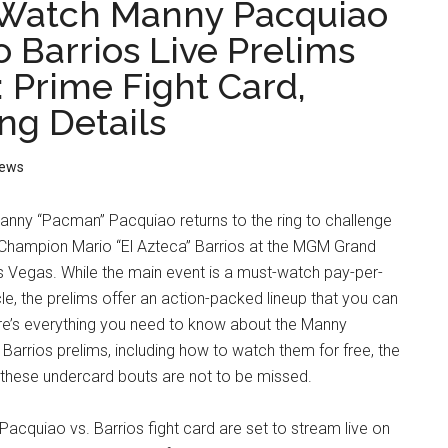
Watch Manny Pacquiao
o Barrios Live Prelims
: Prime Fight Card,
ng Details
ews
anny “Pacman” Pacquiao returns to the ring to challenge
hampion Mario “El Azteca” Barrios at the MGM Grand
s Vegas. While the main event is a must-watch pay-per-
e, the prelims offer an action-packed lineup that you can
ere’s everything you need to know about the Manny
Barrios prelims, including how to watch them for free, the
 these undercard bouts are not to be missed.
 Pacquiao vs. Barrios fight card are set to stream live on