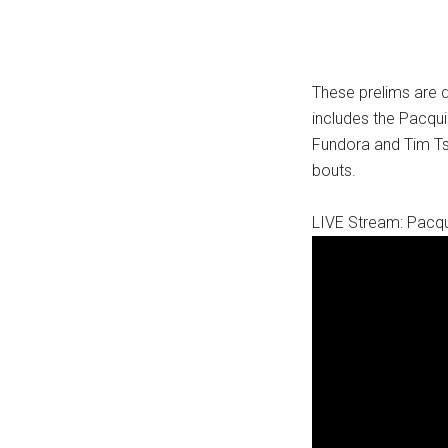
These prelims are 
includes the Pacqui
Fundora and Tim Tsz
bouts.
LIVE Stream: Pacqu