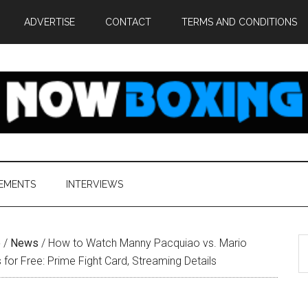
ADVERTISE
CONTACT
TERMS AND CONDITIONS
EMENTS
INTERVIEWS
S
e
/
News
/
How to Watch Manny Pacquiao vs. Mario
th
s for Free: Prime Fight Card, Streaming Details
si
...