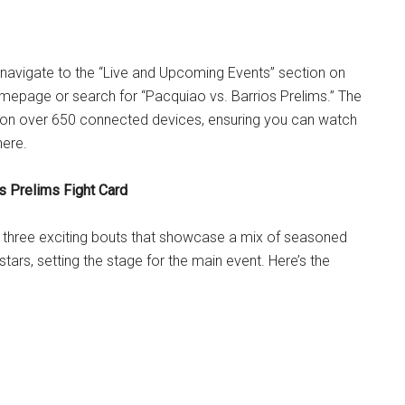
, navigate to the “Live and Upcoming Events” section on
mepage or search for “Pacquiao vs. Barrios Prelims.” The
e on over 650 connected devices, ensuring you can watch
here.
s Prelims Fight Card
e three exciting bouts that showcase a mix of seasoned
stars, setting the stage for the main event. Here’s the