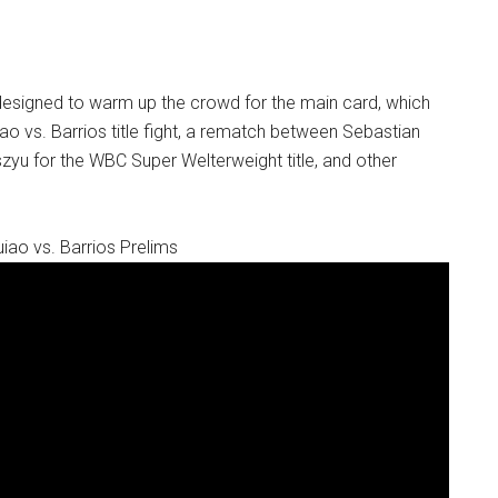
designed to warm up the crowd for the main card, which
ao vs. Barrios title fight, a rematch between Sebastian
yu for the WBC Super Welterweight title, and other
iao vs. Barrios Prelims