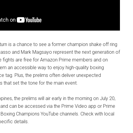
return is a chance to see a former champion shake off ring
Picasso and Mark Magsayo represent the next generation of
se fights are free for Amazon Prime members and on
em an accessible way to enjoy high-quality boxing
ce tag. Plus, the prelims often deliver unexpected
 that set the tone for the main event.
ppines, the prelims will air early in the morning on July 20,
, and can be accessed via the Prime Video app or Prime
 Boxing Champions YouTube channels. Check with local
ecific details.