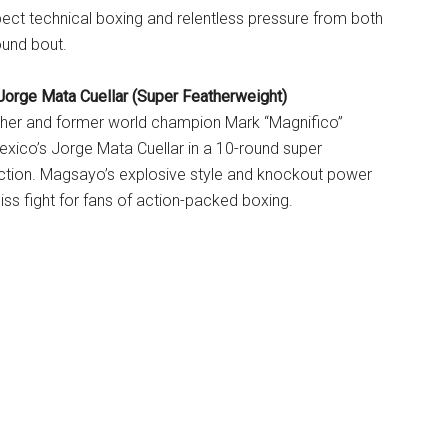
xpect technical boxing and relentless pressure from both
round bout.
orge Mata Cuellar (Super Featherweight)
cher and former world champion Mark “Magnifico”
xico’s Jorge Mata Cuellar in a 10-round super
action. Magsayo’s explosive style and knockout power
iss fight for fans of action-packed boxing.