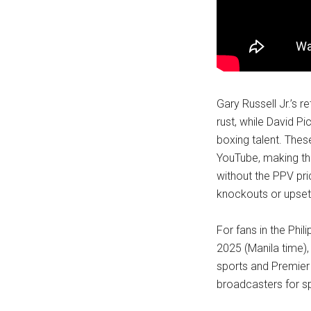
Gary Russell Jr.’s 
rust, while David 
boxing talent. The
YouTube, making th
without the PPV pri
knockouts or upsets
For fans in the Phili
2025 (Manila time)
sports and Premier
broadcasters for sp