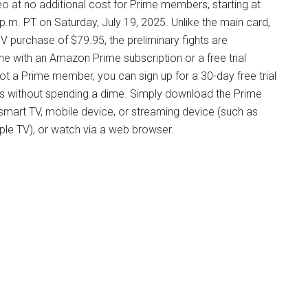
 at no additional cost for Prime members, starting at
 p.m. PT on Saturday, July 19, 2025. Unlike the main card,
V purchase of $79.95, the preliminary fights are
e with an Amazon Prime subscription or a free trial
not a Prime member, you can sign up for a 30-day free trial
ms without spending a dime. Simply download the Prime
smart TV, mobile device, or streaming device (such as
pple TV), or watch via a web browser.