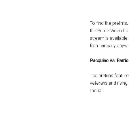
...
To find the prelims
the Prime Video ho
stream is availabl
from virtually anyw
Pacquiao vs. Barrio
The prelims featur
veterans and rising 
lineup: