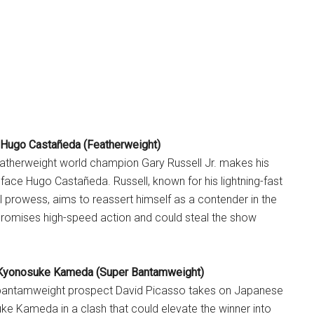
. Hugo Castañeda (Featherweight)
atherweight world champion Gary Russell Jr. makes his
o face Hugo Castañeda. Russell, known for his lightning-fast
 prowess, aims to reassert himself as a contender in the
 promises high-speed action and could steal the show
 Kyonosuke Kameda (Super Bantamweight)
bantamweight prospect David Picasso takes on Japanese
e Kameda in a clash that could elevate the winner into