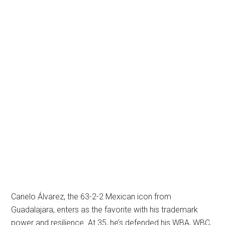
Canelo Álvarez, the 63-2-2 Mexican icon from
Guadalajara, enters as the favorite with his trademark
power and resilience. At 35, he’s defended his WBA, WBC,