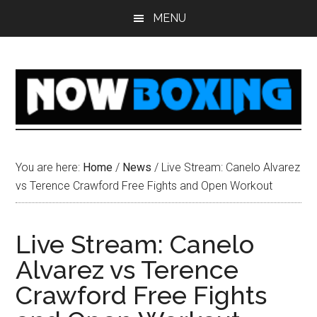
Skip
Skip
Skip
Skip
MENU
to
to
to
to
main
primary
secondary
footer
content
sidebar
sidebar
You are here:
Home
/
News
/
Live Stream: Canelo Alvarez
vs Terence Crawford Free Fights and Open Workout
Live Stream: Canelo
Alvarez vs Terence
Crawford Free Fights