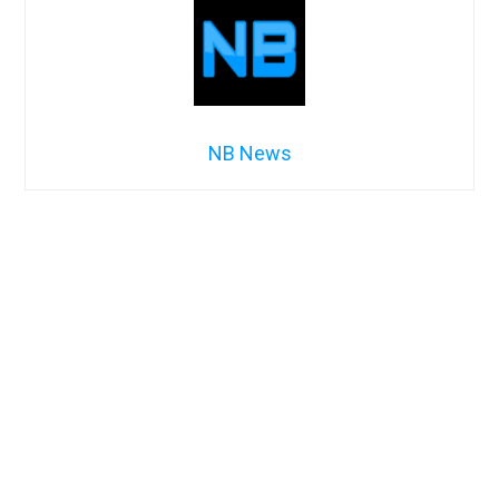
NB News