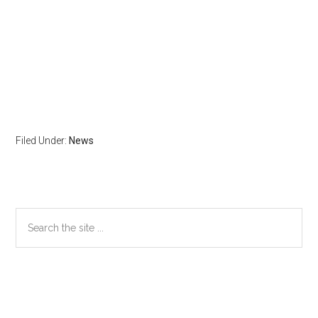
Filed Under:
News
Primary
Search
the
Sidebar
site
...
Secondary
Sidebar