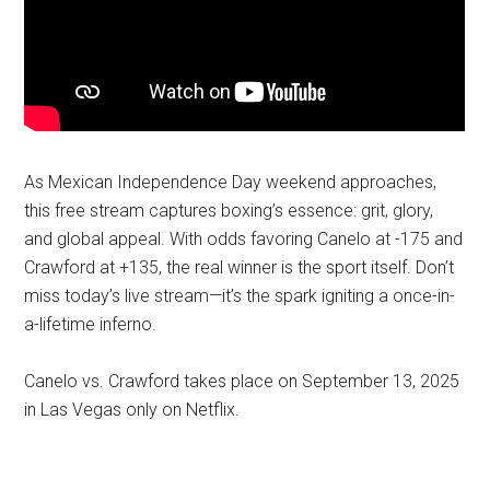
As Mexican Independence Day weekend approaches,
this free stream captures boxing’s essence: grit, glory,
and global appeal. With odds favoring Canelo at -175 and
Crawford at +135, the real winner is the sport itself. Don’t
miss today’s live stream—it’s the spark igniting a once-in-
a-lifetime inferno.
Canelo vs. Crawford takes place on September 13, 2025
in Las Vegas only on Netflix.