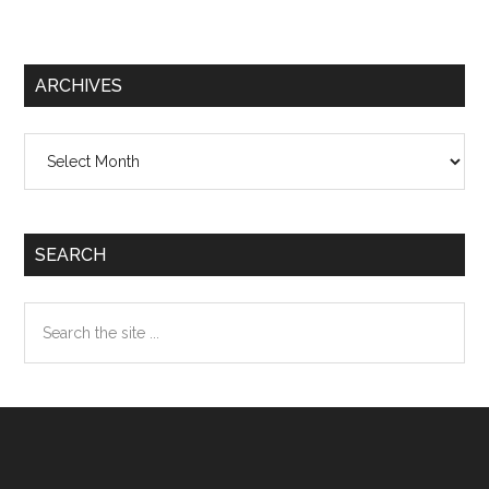
ARCHIVES
Archives
SEARCH
Search
the
site
...