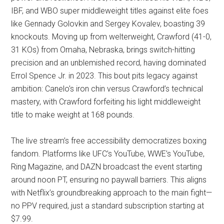
IBF, and WBO super middleweight titles against elite foes
like Gennady Golovkin and Sergey Kovalev, boasting 39
knockouts. Moving up from welterweight, Crawford (41-0,
31 KOs) from Omaha, Nebraska, brings switch-hitting
precision and an unblemished record, having dominated
Errol Spence Jr. in 2023. This bout pits legacy against
ambition: Canelo’s iron chin versus Crawford’s technical
mastery, with Crawford forfeiting his light middleweight
title to make weight at 168 pounds.
The live stream’s free accessibility democratizes boxing
fandom. Platforms like UFC’s YouTube, WWE’s YouTube,
Ring Magazine, and DAZN broadcast the event starting
around noon PT, ensuring no paywall barriers. This aligns
with Netflix’s groundbreaking approach to the main fight—
no PPV required, just a standard subscription starting at
$7.99.