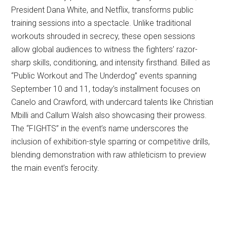
President Dana White, and Netflix, transforms public
training sessions into a spectacle. Unlike traditional
workouts shrouded in secrecy, these open sessions
allow global audiences to witness the fighters’ razor-
sharp skills, conditioning, and intensity firsthand. Billed as
“Public Workout and The Underdog” events spanning
September 10 and 11, today’s installment focuses on
Canelo and Crawford, with undercard talents like Christian
Mbilli and Callum Walsh also showcasing their prowess.
The “FIGHTS” in the event’s name underscores the
inclusion of exhibition-style sparring or competitive drills,
blending demonstration with raw athleticism to preview
the main event’s ferocity.