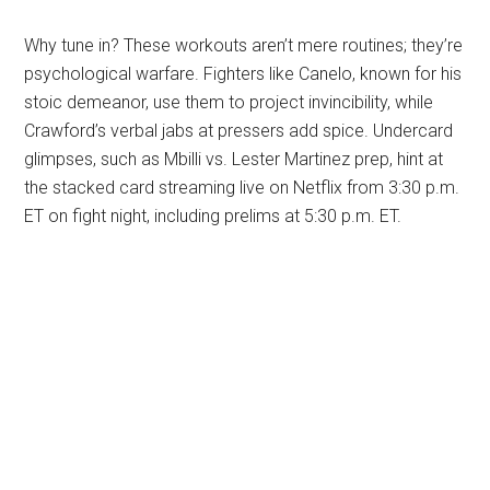
Why tune in? These workouts aren’t mere routines; they’re
psychological warfare. Fighters like Canelo, known for his
stoic demeanor, use them to project invincibility, while
Crawford’s verbal jabs at pressers add spice. Undercard
glimpses, such as Mbilli vs. Lester Martinez prep, hint at
the stacked card streaming live on Netflix from 3:30 p.m.
ET on fight night, including prelims at 5:30 p.m. ET.