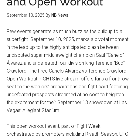
and Open Workout
September 10, 2025
By
NB News
Few events generate as much buzz as the buildup to a
superfight. September 10, 2025, marks a pivotal moment
in the lead-up to the highly anticipated clash between
undisputed super middleweight champion Saúl “Canelo”
Álvarez and undefeated four-division king Terence “Bud”
Crawford. The Free Canelo Alvarez vs Terence Crawford
Open Workout FIGHTS live stream offers fans a front-row
seat to the warriors’ preparations and fight card featuring
undefeated prospects streamed at no cost to heighten
the excitement for their September 13 showdown at Las
Vegas’ Allegiant Stadium.
This open workout event, part of Fight Week
orchestrated by promoters including Riyadh Season, UFC