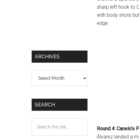
sharp left hook to
with body shots but
edge.
ARCHIVES
Archives
SEARCH
Search
Round 4: Canelo’s 
the
Álvarez landed a m
site