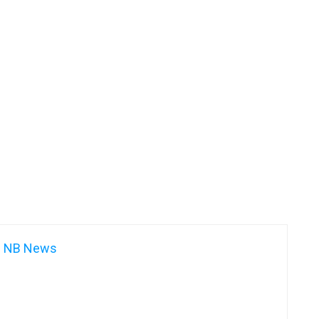
NB News