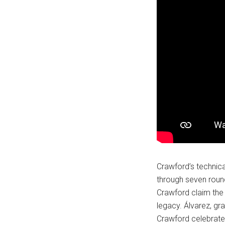
Crawford’s technic
through seven round
Crawford claim the 
legacy. Álvarez, gr
Crawford celebrated 