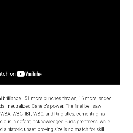
al brilliance—51 more punches thrown, 16 more landed
s—neutralized Canelo’s power. The final bell saw
WBA, WBC, IBF, WBO, and Ring titles, cementing his
acious in defeat, acknowledged Bud’s greatness, while
a historic upset, proving size is no match for skill.