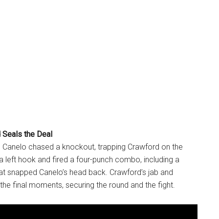
 Seals the Deal
e, Canelo chased a knockout, trapping Crawford on the
a left hook and fired a four-punch combo, including a
that snapped Canelo’s head back. Crawford’s jab and
the final moments, securing the round and the fight.