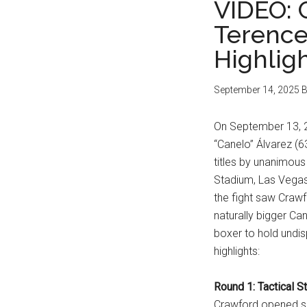
VIDEO: 
Terence
Highlig
September 14, 2025
B
On September 13, 2
“Canelo” Álvarez (6
titles by unanimous
Stadium, Las Vegas,
the fight saw Crawf
naturally bigger Ca
boxer to hold undis
highlights:
Round 1: Tactical St
Crawford opened sou