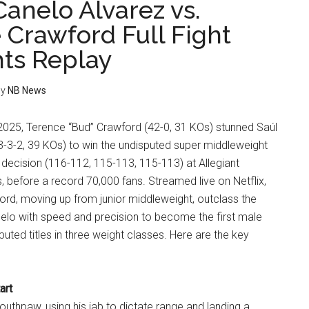
Canelo Alvarez vs.
 Crawford Full Fight
hts Replay
y
NB News
025, Terence “Bud” Crawford (42-0, 31 KOs) stunned Saúl
3-3-2, 39 KOs) to win the undisputed super middleweight
 decision (116-112, 115-113, 115-113) at Allegiant
 before a record 70,000 fans. Streamed live on Netflix,
ord, moving up from junior middleweight, outclass the
nelo with speed and precision to become the first male
puted titles in three weight classes. Here are the key
art
thpaw, using his jab to dictate range and landing a