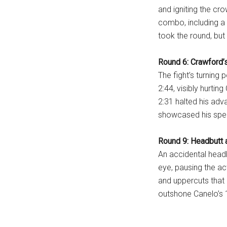
and igniting the cr
...
combo, including a 
took the round, but
Round 6: Crawford
The fight’s turning
2:44, visibly hurtin
2:31 halted his adv
showcased his spe
Round 9: Headbutt a
An accidental head
eye, pausing the ac
and uppercuts that
outshone Canelo’s 1