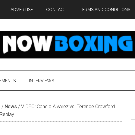
ADVERTISE
CONTACT
TERMS AND CONDITIONS
EMENTS
INTERVIEWS
S
e
/
News
/
VIDEO: Canelo Alvarez vs. Terence Crawford
th
s Replay
si
...