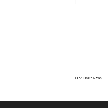
Filed Under:
News