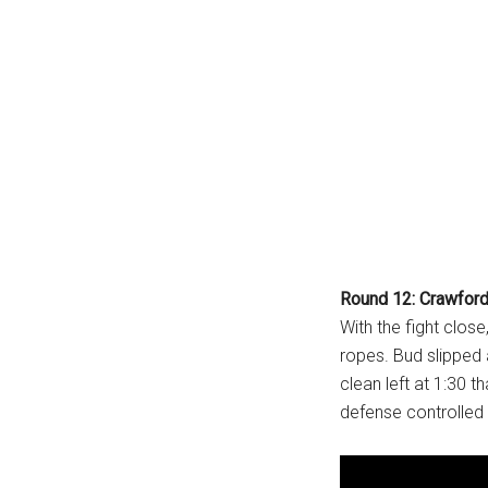
Round 12: Crawford
With the fight clos
ropes. Bud slipped 
clean left at 1:30 
defense controlled 