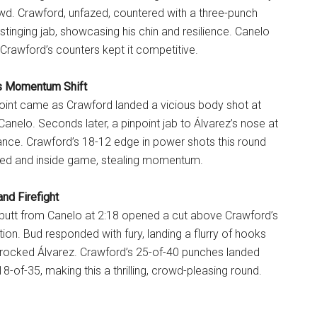
owd. Crawford, unfazed, countered with a three-punch
stinging jab, showcasing his chin and resilience. Canelo
 Crawford’s counters kept it competitive.
’s Momentum Shift
 point came as Crawford landed a vicious body shot at
g Canelo. Seconds later, a pinpoint jab to Álvarez’s nose at
ance. Crawford’s 18-12 edge in power shots this round
ed and inside game, stealing momentum.
nd Firefight
butt from Canelo at 2:18 opened a cut above Crawford’s
tion. Bud responded with fury, landing a flurry of hooks
 rocked Álvarez. Crawford’s 25-of-40 punches landed
8-of-35, making this a thrilling, crowd-pleasing round.