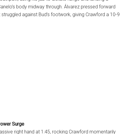
 Canelo’s body midway through. Álvarez pressed forward
 struggled against Bud’s footwork, giving Crawford a 10-9
Power Surge
assive right hand at 1:45, rocking Crawford momentarily