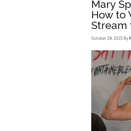
Mary Sp
How to 
Stream 
October 28, 2025
By