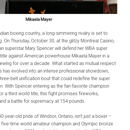
Mikaela Mayer
dian boxing country, a long-simmering rivalry is set to
ng. On Thursday, October 30, at the glitzy Montreal Casino,
n superstar Mary Spencer will defend her WBA super
 title against American powerhouse Mikaela Mayer in a
rewing for over a decade. What started as mutual respect
ks has evolved into an intense professional showdown,
hree-belt unification bout that could redefine the super
on. With Spencer entering as the fan-favorite champion
 a third world title, this fight promises fireworks,
 and a battle for supremacy at 154 pounds.
-year-old pride of Windsor, Ontario, isn’t just a boxer –
. A five-time world amateur champion and Olympic bronze