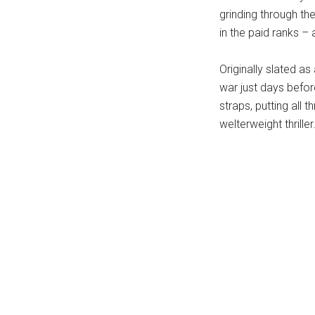
grinding through the
in the paid ranks – 
Originally slated as
war just days befo
straps, putting all 
welterweight thriller