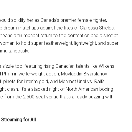
ould solidify her as Canada’s premier female fighter,
 up dream matchups against the likes of Claressa Shields.
means a triumphant return to title contention and a shot at
woman to hold super featherweight, lightweight, and super
imultaneously.
sizzle too, featuring rising Canadian talents like Wilkens
 Phinn in welterweight action, Movladdin Biyarslanov
Lipinets for interim gold, and Mehmet Unal vs. Ralfs
ight clash. It’s a stacked night of North American boxing
ive from the 2,500-seat venue that’s already buzzing with
Streaming for All