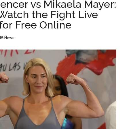
encer vs Mikaela Mayer:
Watch the Fight Live
for Free Online
NB News