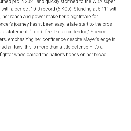
turned pro in 2021 and quickly stormed to the WBA super
with a perfect 10-0 record (6 KOs). Standing at 5’11” with
, her reach and power make her a nightmare for
cer’s journey hasn’t been easy; a late start to the pros
s a statement. “I don’t feel like an underdog,” Spencer
ters, emphasizing her confidence despite Mayer’s edge in
dian fans, this is more than a title defense – it’s a
ghter who’s carried the nation’s hopes on her broad