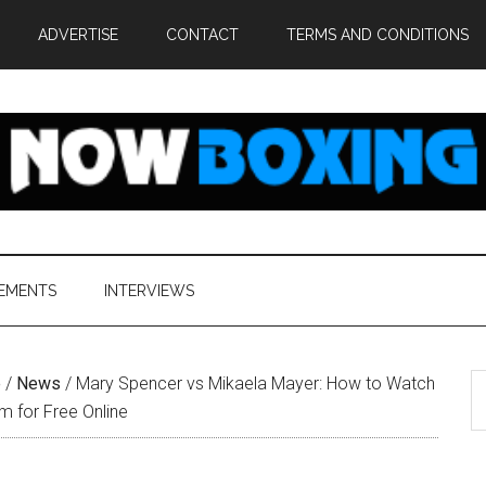
ADVERTISE
CONTACT
TERMS AND CONDITIONS
EMENTS
INTERVIEWS
S
e
/
News
/
Mary Spencer vs Mikaela Mayer: How to Watch
th
am for Free Online
si
...