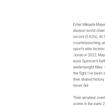
Enter Mikaela Mayer
division world cham
record (5 KOs). At 5
counterpunching, a
sport’s elite techn
Jonas in 2022, May
eyes Spencer’s bel
welterweight titles
the fight I’ve been 
their shared histor
never did.
Their amateur over
scene in the early 