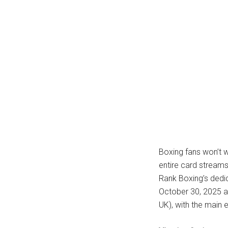
Boxing fans won’t wa
entire card streams
Rank Boxing’s dedi
October 30, 2025 at
UK), with the main 