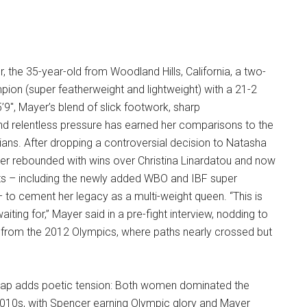
, the 35-year-old from Woodland Hills, California, a two-
pion (super featherweight and lightweight) with a 21-2
’9″, Mayer’s blend of slick footwork, sharp
nd relentless pressure has earned her comparisons to the
icians. After dropping a controversial decision to Natasha
er rebounded with wins over Christina Linardatou and now
ts – including the newly added WBO and IBF super
 – to cement her legacy as a multi-weight queen. “This is
waiting for,” Mayer said in a pre-fight interview, nodding to
y from the 2012 Olympics, where paths nearly crossed but
lap adds poetic tension: Both women dominated the
2010s, with Spencer earning Olympic glory and Mayer