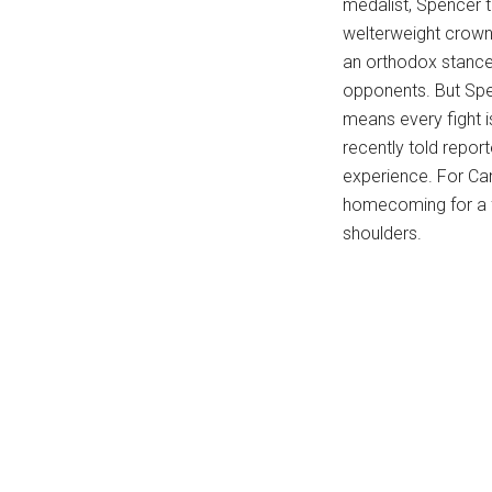
medalist, Spencer 
...
welterweight crown 
an orthodox stance
opponents. But Spen
means every fight i
recently told repor
experience. For Cana
homecoming for a fi
shoulders.