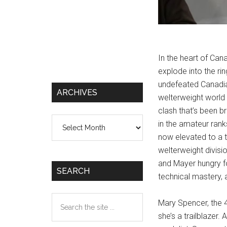
In the heart of Cana
explode into the ri
undefeated Canadia
ARCHIVES
welterweight world
clash that’s been b
Archives
in the amateur ran
now elevated to a t
welterweight divisi
and Mayer hungry for
SEARCH
technical mastery,
Search
Mary Spencer, the 40
the
she’s a trailblazer
site