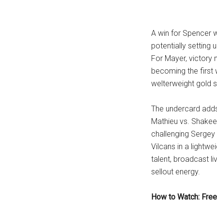
A win for Spencer w
potentially setting
For Mayer, victory 
becoming the first 
welterweight gold s
The undercard adds 
Mathieu vs. Shakeel
challenging Sergey 
Vilcans in a lightwe
talent, broadcast l
sellout energy.
How to Watch: Free 