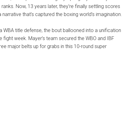
 ranks. Now, 13 years later, they’re finally settling scores
a narrative that’s captured the boxing world’s imagination.
 a WBA title defense, the bout ballooned into a unification
re fight week. Mayer’s team secured the WBO and IBF
three major belts up for grabs in this 10-round super
.