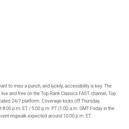
nt to miss a punch, and luckily, accessibility is key. The
 live and free on the Top Rank Classics FAST channel, Top
cated 24/7 platform. Coverage kicks off Thursday,
 8:00 p.m. ET / 5:00 p.m. PT (1:00 a.m. GMT Friday in the
event ringwalk expected around 10:00 p.m. ET.