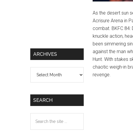
As the desert sun s
Acrisure Arena in P
combat. BKFC 84: D
knuckle action, hea
been simmering sinc
against the man wh
ARCHIVES
Hunt. With stakes s
chaotic weigh-in bra
Archives
revenge.
SEARCH
Search
the
site