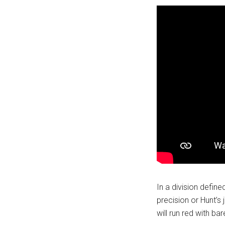
In a division defin
precision or Hunt’s
will run red with ba