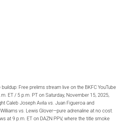
e buildup: Free prelims stream live on the BKFC YouTube
p.m. ET / 5 p.m. PT on Saturday, November 15, 2025,
ght Caleb Joseph Avila vs. Juan Figueroa and
Williams vs. Lewis Glover—pure adrenaline at no cost.
ows at 9 p.m. ET on DAZN PPV, where the title smoke