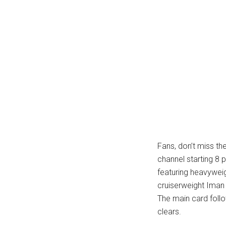
Fans, don’t miss th
channel starting 8 
featuring heavywei
cruiserweight Iman 
The main card foll
clears.