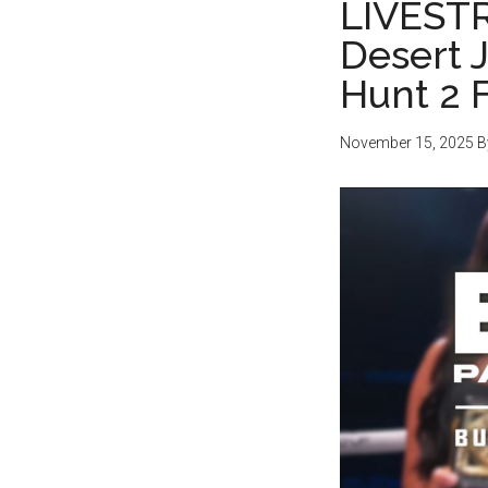
LIVEST
Desert 
Hunt 2 
November 15, 2025
B