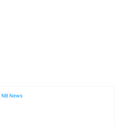
NB News