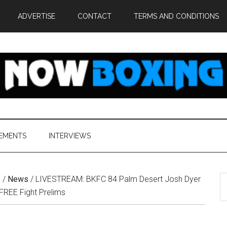
ADVERTISE
CONTACT
TERMS AND CONDITIONS
EMENTS
INTERVIEWS
S
e
/
News
/
LIVESTREAM: BKFC 84 Palm Desert Josh Dyer
th
 FREE Fight Prelims
si
...