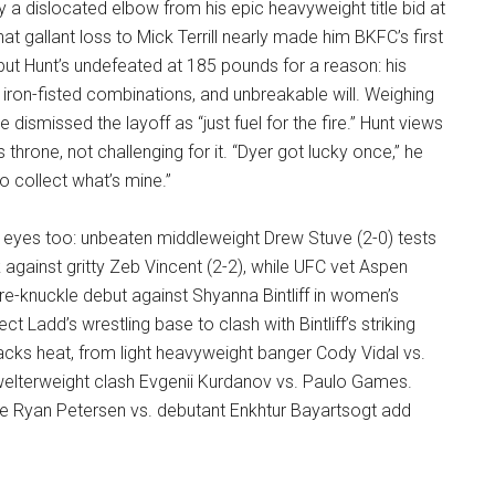
y a dislocated elbow from his epic heavyweight title bid at
t gallant loss to Mick Terrill nearly made him BKFC’s first
, but Hunt’s undefeated at 185 pounds for a reason: his
, iron-fisted combinations, and unbreakable will. Weighing
e dismissed the layoff as “just fuel for the fire.” Hunt views
s throne, not challenging for it. “Dyer got lucky once,” he
o collect what’s mine.”
eyes too: unbeaten middleweight Drew Stuve (2-0) tests
 against gritty Zeb Vincent (2-2), while UFC vet Aspen
e-knuckle debut against Shyanna Bintliff in women’s
 Ladd’s wrestling base to clash with Bintliff’s striking
 packs heat, from light heavyweight banger Cody Vidal vs.
elterweight clash Evgenii Kurdanov vs. Paulo Games.
e Ryan Petersen vs. debutant Enkhtur Bayartsogt add