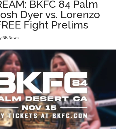
REAM: BKFC 84 Palm
Josh Dyer vs. Lorenzo
FREE Fight Prelims
y
NB News