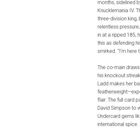
months, sidelined b
Knucklemania IV. Tha
three-division king
relentless pressure
in at a ripped 185, h
this as defending hi
smirked. “I’m here t
The co-main draws 
his knockout streak
Ladd makes her bar
featherweight—expect
flair. The full card
David Simpson to w
Undercard gems lik
international spice.