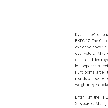
...
Dyer, the 5-1 defen
BKFC 17. The Ohio 
explosive power, cl
over veteran Mike R
calculated destroye
left opponents seei
Hunt looms large—tha
rounds of toe-to-to
weigh-in, eyes locke
Enter Hunt, the 11
36-year-old Michiga