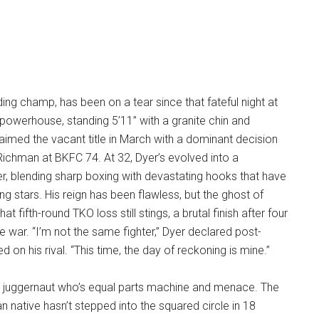
ding champ, has been on a tear since that fateful night at
powerhouse, standing 5’11” with a granite chin and
aimed the vacant title in March with a dominant decision
ichman at BKFC 74. At 32, Dyer’s evolved into a
r, blending sharp boxing with devastating hooks that have
ng stars. His reign has been flawless, but the ghost of
t fifth-round TKO loss still stings, a brutal finish after four
e war. “I’m not the same fighter,” Dyer declared post-
d on his rival. “This time, the day of reckoning is mine.”
-2 juggernaut who’s equal parts machine and menace. The
n native hasn’t stepped into the squared circle in 18