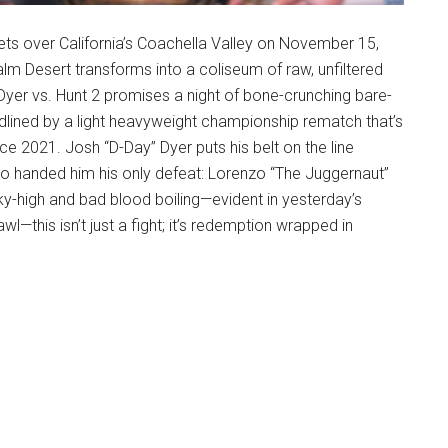
ets over California’s Coachella Valley on November 15,
alm Desert transforms into a coliseum of raw, unfiltered
yer vs. Hunt 2 promises a night of bone-crunching bare-
dlined by a light heavyweight championship rematch that’s
e 2021. Josh “D-Day” Dyer puts his belt on the line
o handed him his only defeat: Lorenzo “The Juggernaut”
ky-high and bad blood boiling—evident in yesterday’s
wl—this isn’t just a fight; it’s redemption wrapped in