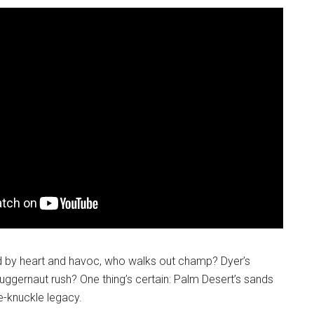
ed by heart and havoc, who walks out champ? Dyer’s
 juggernaut rush? One thing’s certain: Palm Desert’s sands
re-knuckle legacy.