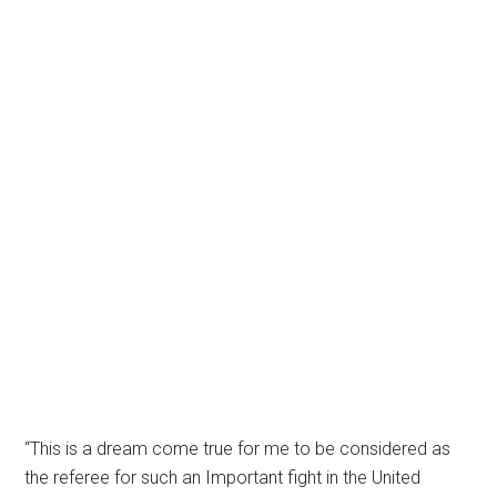
“This is a dream come true for me to be considered as
the referee for such an Important fight in the United