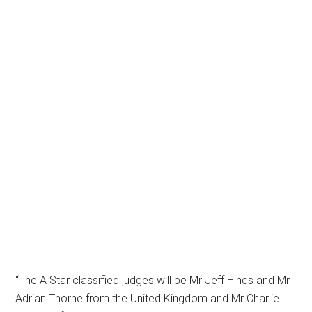
“The A Star classified judges will be Mr Jeff Hinds and Mr
Adrian Thorne from the United Kingdom and Mr Charlie