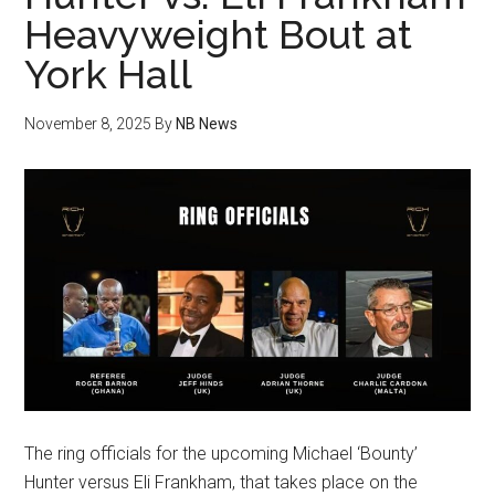
Heavyweight Bout at
York Hall
November 8, 2025
By
NB News
The ring officials for the upcoming Michael ‘Bounty’
Hunter versus Eli Frankham, that takes place on the