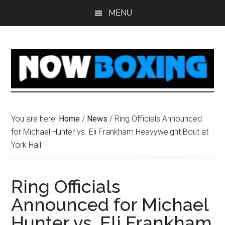
Skip
Skip
Skip
Skip
MENU
to
to
to
to
main
primary
secondary
footer
content
sidebar
sidebar
You are here:
Home
/
News
/
Ring Officials Announced
for Michael Hunter vs. Eli Frankham Heavyweight Bout at
York Hall
Ring Officials
Announced for Michael
Hunter vs. Eli Frankham