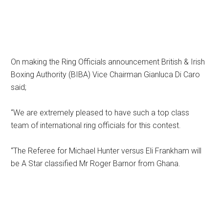
On making the Ring Officials announcement British & Irish
Boxing Authority (BIBA) Vice Chairman Gianluca Di Caro
said;
“We are extremely pleased to have such a top class
team of international ring officials for this contest.
“The Referee for Michael Hunter versus Eli Frankham will
be A Star classified Mr Roger Barnor from Ghana.