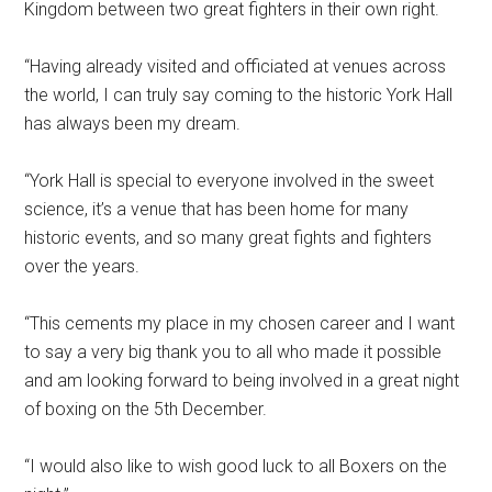
Kingdom between two great fighters in their own right.
“Having already visited and officiated at venues across
the world, I can truly say coming to the historic York Hall
has always been my dream.
“York Hall is special to everyone involved in the sweet
science, it’s a venue that has been home for many
historic events, and so many great fights and fighters
over the years.
“This cements my place in my chosen career and I want
to say a very big thank you to all who made it possible
and am looking forward to being involved in a great night
of boxing on the 5th December.
“I would also like to wish good luck to all Boxers on the