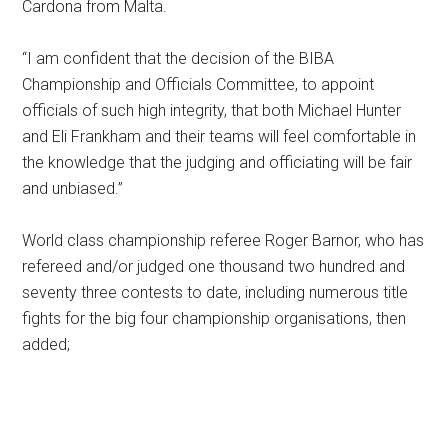
Cardona from Malta.
“I am confident that the decision of the BIBA
Championship and Officials Committee, to appoint
officials of such high integrity, that both Michael Hunter
and Eli Frankham and their teams will feel comfortable in
the knowledge that the judging and officiating will be fair
and unbiased.”
World class championship referee Roger Barnor, who has
refereed and/or judged one thousand two hundred and
seventy three contests to date, including numerous title
fights for the big four championship organisations, then
added;