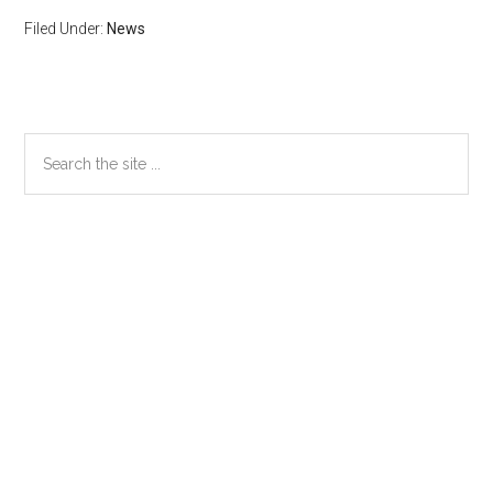
Filed Under:
News
Primary
Search
the
Sidebar
site
...
Secondary
Sidebar