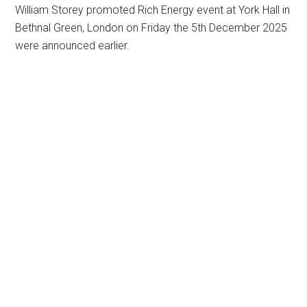
William Storey promoted Rich Energy event at York Hall in
Bethnal Green, London on Friday the 5th December 2025
were announced earlier.