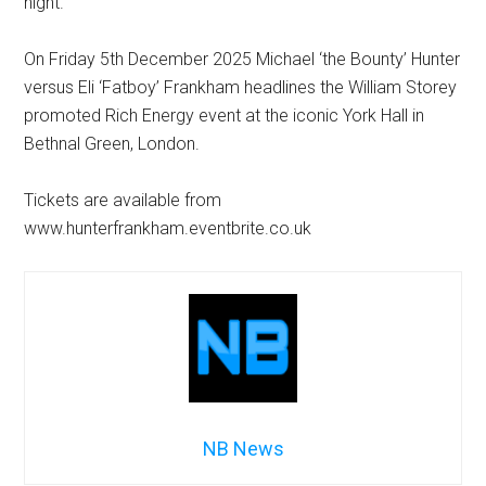
night.”
On Friday 5th December 2025 Michael ‘the Bounty’ Hunter
versus Eli ‘Fatboy’ Frankham headlines the William Storey
promoted Rich Energy event at the iconic York Hall in
Bethnal Green, London.
Tickets are available from
www.hunterfrankham.eventbrite.co.uk
NB News