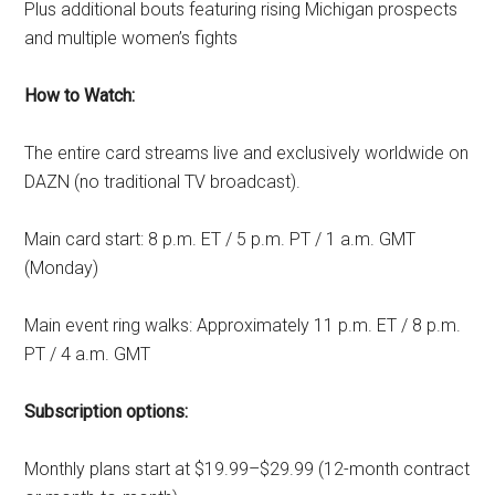
Plus additional bouts featuring rising Michigan prospects
and multiple women’s fights
How to Watch:
The entire card streams live and exclusively worldwide on
DAZN (no traditional TV broadcast).
Main card start: 8 p.m. ET / 5 p.m. PT / 1 a.m. GMT
(Monday)
Main event ring walks: Approximately 11 p.m. ET / 8 p.m.
PT / 4 a.m. GMT
Subscription options:
Monthly plans start at $19.99–$29.99 (12-month contract