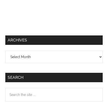
ARCHIVES
Archives
SEARCH
Search
the
site