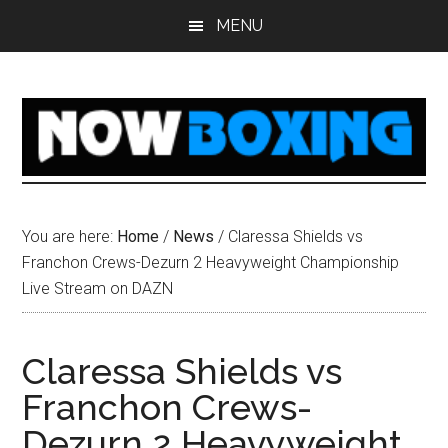
Skip
Skip
Skip
Skip
MENU
to
to
to
to
main
primary
secondary
footer
content
sidebar
sidebar
You are here:
Home
/
News
/
Claressa Shields vs
Franchon Crews-Dezurn 2 Heavyweight Championship
Live Stream on DAZN
Claressa Shields vs
Franchon Crews-
Dezurn 2 Heavyweight