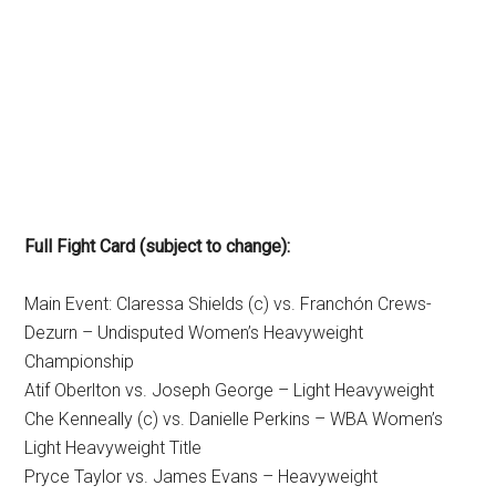
Full Fight Card (subject to change):
Main Event: Claressa Shields (c) vs. Franchón Crews-
Dezurn – Undisputed Women’s Heavyweight
Championship
Atif Oberlton vs. Joseph George – Light Heavyweight
Che Kenneally (c) vs. Danielle Perkins – WBA Women’s
Light Heavyweight Title
Pryce Taylor vs. James Evans – Heavyweight