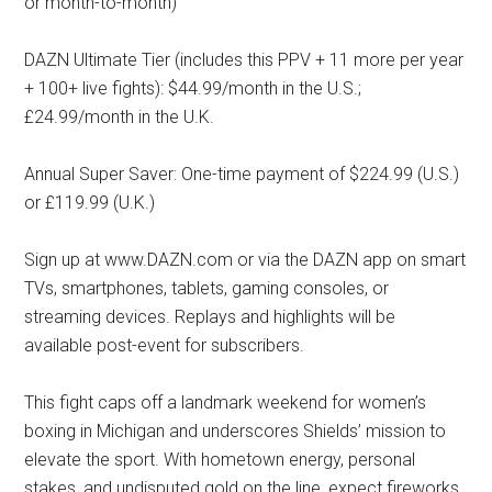
or month-to-month)
DAZN Ultimate Tier (includes this PPV + 11 more per year
+ 100+ live fights): $44.99/month in the U.S.;
£24.99/month in the U.K.
Annual Super Saver: One-time payment of $224.99 (U.S.)
or £119.99 (U.K.)
Sign up at www.DAZN.com or via the DAZN app on smart
TVs, smartphones, tablets, gaming consoles, or
streaming devices. Replays and highlights will be
available post-event for subscribers.
This fight caps off a landmark weekend for women’s
boxing in Michigan and underscores Shields’ mission to
elevate the sport. With hometown energy, personal
stakes, and undisputed gold on the line, expect fireworks