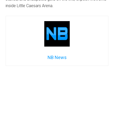
inside Little Caesars Arena.
NB News