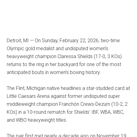
Detroit, MI — On Sunday, February 22, 2026, two-time
Olympic gold medalist and undisputed women’s
heavyweight champion Claressa Shields (17-0, 3 KOs)
returns to the ring in her backyard for one of the most
anticipated bouts in women’s boxing history.
The Flint, Michigan native headlines a star-studded card at
Little Caesars Arena against former undisputed super
middleweight champion Franchón Crews-Dezurn (10-2, 2
KOs) in a 10-round rematch for Shields’ IBF, WBA, WBC,
and WBO heavyweight titles.
The pair first met nearly a decade ago on November 19,