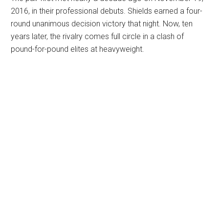
2016, in their professional debuts. Shields earned a four-
round unanimous decision victory that night. Now, ten
years later, the rivalry comes full circle in a clash of
pound-for-pound elites at heavyweight.