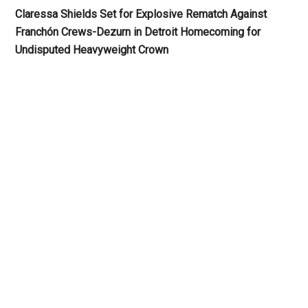
Claressa Shields Set for Explosive Rematch Against
Franchón Crews-Dezurn in Detroit Homecoming for
Undisputed Heavyweight Crown