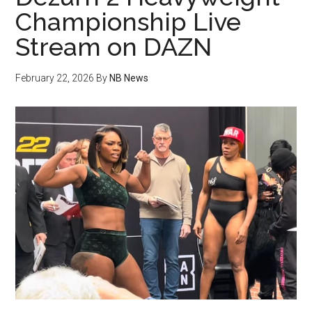
Championship Live
Stream on DAZN
February 22, 2026
By
NB News