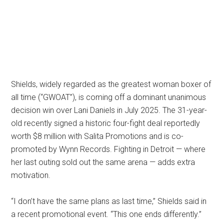
Shields, widely regarded as the greatest woman boxer of
all time (“GWOAT”), is coming off a dominant unanimous
decision win over Lani Daniels in July 2025. The 31-year-
old recently signed a historic four-fight deal reportedly
worth $8 million with Salita Promotions and is co-
promoted by Wynn Records. Fighting in Detroit — where
her last outing sold out the same arena — adds extra
motivation.
“I don’t have the same plans as last time,” Shields said in
a recent promotional event. “This one ends differently.”