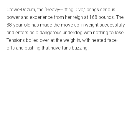
Crews-Dezurn, the “Heavy-Hitting Diva,” brings serious
power and experience from her reign at 168 pounds. The
38-year-old has made the move up in weight successfully
and enters as a dangerous underdog with nothing to lose.
Tensions boiled over at the weigh-in, with heated face-
offs and pushing that have fans buzzing.