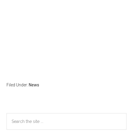
Filed Under:
News
Primary
Search
the
Sidebar
site