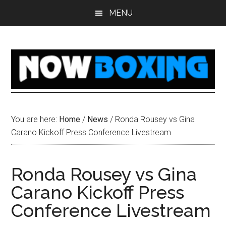
Skip
Skip
Skip
Skip
MENU
to
to
to
to
main
primary
secondary
footer
content
sidebar
sidebar
You are here:
Home
/
News
/
Ronda Rousey vs Gina
Carano Kickoff Press Conference Livestream
Ronda Rousey vs Gina
Carano Kickoff Press
Conference Livestream