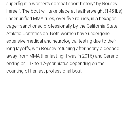
superfight in women’s combat sport history” by Rousey
herself. The bout will take place at featherweight (145 lbs)
under unified MMA rules, over five rounds, in a hexagon
cage—sanctioned professionally by the California State
Athletic Commission. Both women have undergone
extensive medical and neurological testing due to their
long layoffs, with Rousey returning after nearly a decade
away from MMA (her last fight was in 2016) and Carano
ending an 11- to 17-year hiatus depending on the
counting of her last professional bout.