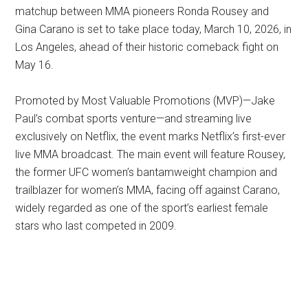
matchup between MMA pioneers Ronda Rousey and
Gina Carano is set to take place today, March 10, 2026, in
Los Angeles, ahead of their historic comeback fight on
May 16.
Promoted by Most Valuable Promotions (MVP)—Jake
Paul’s combat sports venture—and streaming live
exclusively on Netflix, the event marks Netflix’s first-ever
live MMA broadcast. The main event will feature Rousey,
the former UFC women’s bantamweight champion and
trailblazer for women’s MMA, facing off against Carano,
widely regarded as one of the sport’s earliest female
stars who last competed in 2009.