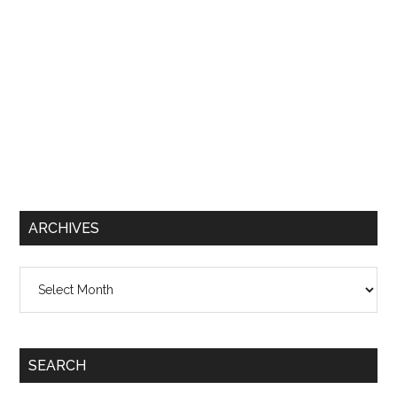
ARCHIVES
Archives
SEARCH