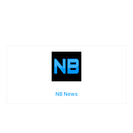
NB News