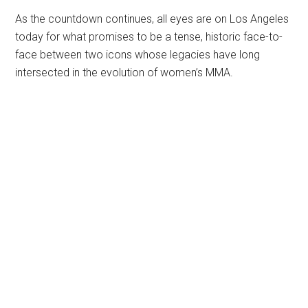
As the countdown continues, all eyes are on Los Angeles
today for what promises to be a tense, historic face-to-
face between two icons whose legacies have long
intersected in the evolution of women’s MMA.