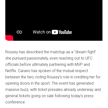
Rousey has described the matchup as a “dream fight”
she pursued passionately, even reaching out to UFC
officials before ultimately partnering with MVP and
Netflix. Carano has spoken of the mutual respect
between the two, noting Rousey’s role in crediting her for
opening doors in the sport. The event has generated
massive buzz, with ticket presales already underway and
general tickets going on sale following today’s press
conference.