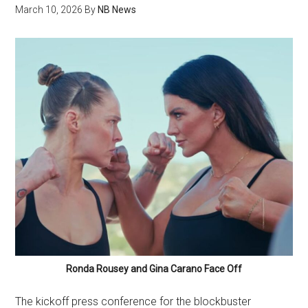
March 10, 2026
By
NB News
Ronda Rousey and Gina Carano Face Off
The kickoff press conference for the blockbuster