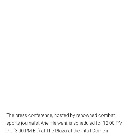
The press conference, hosted by renowned combat
sports journalist Ariel Helwani, is scheduled for 12:00 PM
PT (3:00 PM ET) at The Plaza at the Intuit Dome in