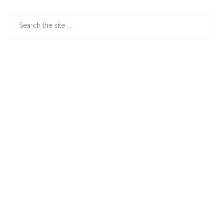
Primary
Search
the
Sidebar
site
...
Secondary
Sidebar