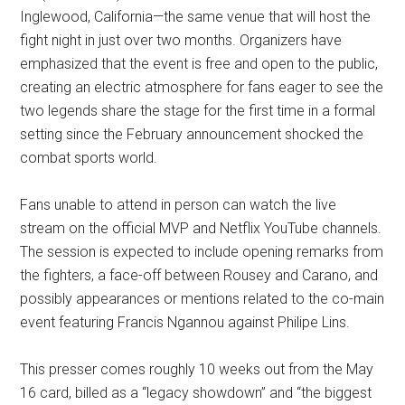
Inglewood, California—the same venue that will host the
fight night in just over two months. Organizers have
emphasized that the event is free and open to the public,
creating an electric atmosphere for fans eager to see the
two legends share the stage for the first time in a formal
setting since the February announcement shocked the
combat sports world.
Fans unable to attend in person can watch the live
stream on the official MVP and Netflix YouTube channels.
The session is expected to include opening remarks from
the fighters, a face-off between Rousey and Carano, and
possibly appearances or mentions related to the co-main
event featuring Francis Ngannou against Philipe Lins.
This presser comes roughly 10 weeks out from the May
16 card, billed as a “legacy showdown” and “the biggest