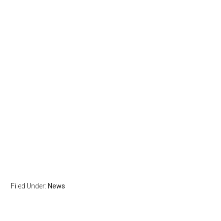
Filed Under:
News