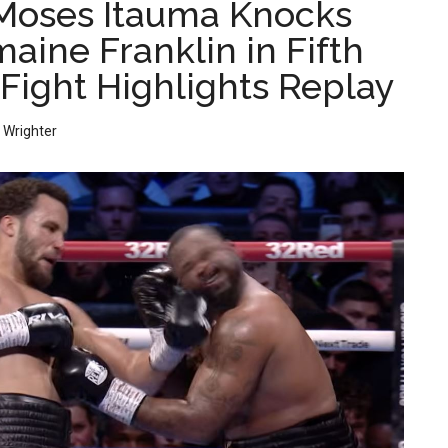
Moses Itauma Knocks
aine Franklin in Fifth
 Fight Highlights Replay
 Wrighter