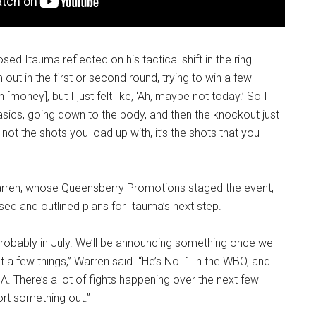
ed Itauma reflected on his tactical shift in the ring.
m out in the first or second round, trying to win a few
oney], but I just felt like, ‘Ah, maybe not today.’ So I
sics, going down to the body, and then the knockout just
s not the shots you load up with, it’s the shots that you
rren, whose Queensberry Promotions staged the event,
ed and outlined plans for Itauma’s next step.
 probably in July. We’ll be announcing something once we
t a few things,” Warren said. “He’s No. 1 in the WBO, and
A. There’s a lot of fights happening over the next few
ort something out.”