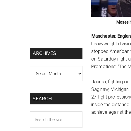
Moses I
Manchester, Engla
heavyweight divisio
stopped American ve
ARCHIVES
on Saturday night a
Promotions’ “The M
Archives
Itauma, fighting ou
Saginaw, Michigan, f
27-fight professio
SEARCH
inside the distance
achieve against the
Search
the
site