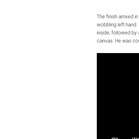
The finish arrived i
wobbling left hand.
inside, followed by 
canvas. He was cou