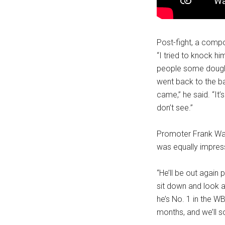
Post-fight, a compos
“I tried to knock hi
people some dough [m
went back to the ba
came,” he said. “It’
don’t see.”
Promoter Frank Wa
was equally impress
“He’ll be out again
sit down and look a
he’s No. 1 in the WB
months, and we’ll s