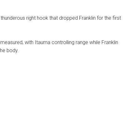
thunderous right hook that dropped Franklin for the first
easured, with Itauma controlling range while Franklin
the body.