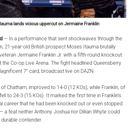
tauma lands vicious uppercut on Jermaine Franklin
nd
— In a performance that sent shockwaves through the
n, 21-year-old British prospect Moses Itauma brutally
teran Jermaine Franklin Jr. with a fifth-round knockout
t the Co-op Live Arena. The fight headlined Queensberry
agnificent 7” card, broadcast live on DAZN.
t of Chatham, improved to 14-0 (12 KOs), while Franklin, of
ell to 24-3 (15 KOs). It marked the first time in Franklin’s
nal career that he had been knocked out or even stopped
 — a feat neither Anthony Joshua nor Dillian Whyte could
 durable contender.