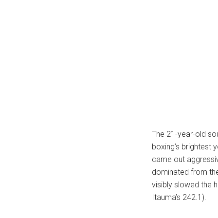
...
The 21-year-old so
boxing’s brightest
came out aggressiv
dominated from the 
visibly slowed the 
Itauma’s 242.1).