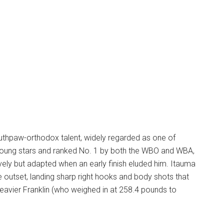
uthpaw-orthodox talent, widely regarded as one of
 young stars and ranked No. 1 by both the WBO and WBA,
ely but adapted when an early finish eluded him. Itauma
outset, landing sharp right hooks and body shots that
heavier Franklin (who weighed in at 258.4 pounds to