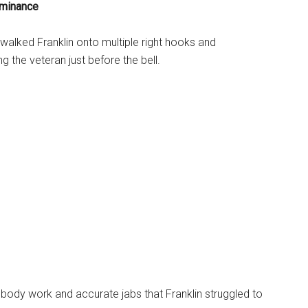
minance
walked Franklin onto multiple right hooks and
g the veteran just before the bell.
ody work and accurate jabs that Franklin struggled to