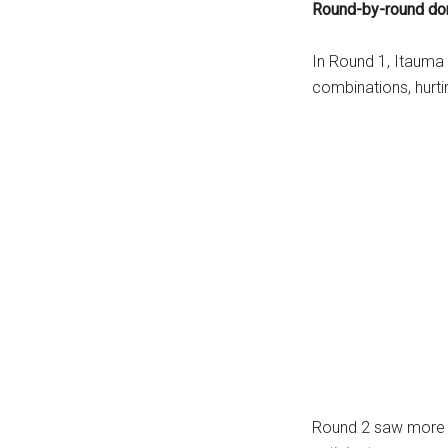
Round-by-round do
In Round 1, Itauma 
combinations, hurtin
Round 2 saw more b