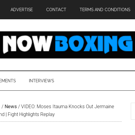
ADVERTISE
CONTACT
TERMS AND CONDITIONS
EMENTS
INTERVIEWS
S
e
/
News
/
VIDEO: Moses Itauma Knocks Out Jermaine
th
und | Fight Highlights Replay
si
...