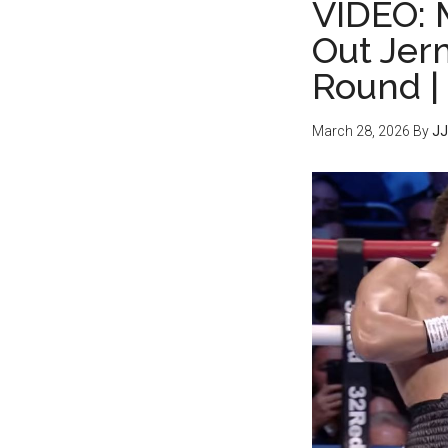
VIDEO: 
Out Jerm
Round |
March 28, 2026
By
JJ