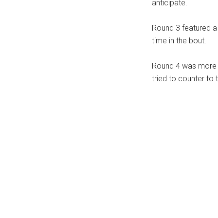
anticipate.
Round 3 featured a 
time in the bout.
Round 4 was more m
tried to counter to 