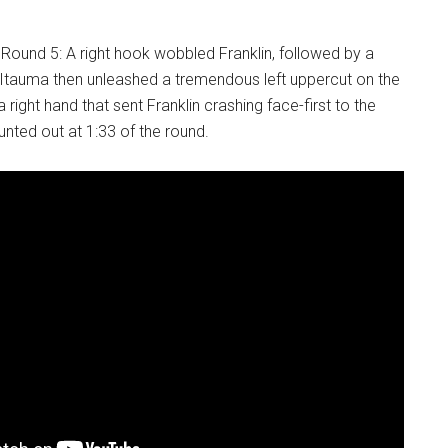
n Round 5: A right hook wobbled Franklin, followed by a
 Itauma then unleashed a tremendous left uppercut on the
a right hand that sent Franklin crashing face-first to the
nted out at 1:33 of the round.