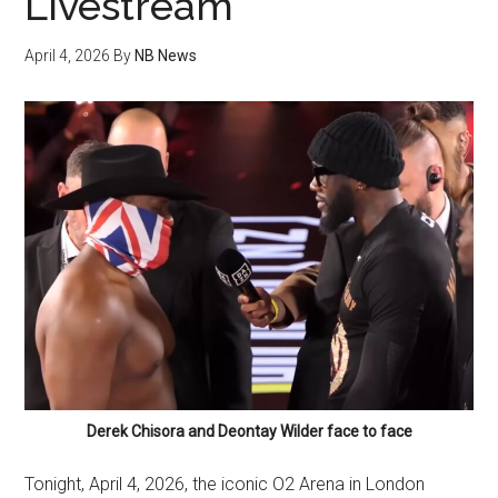
Livestream
April 4, 2026
By
NB News
Derek Chisora and Deontay Wilder face to face
Tonight, April 4, 2026, the iconic O2 Arena in London