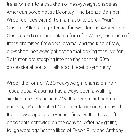
transforms into a cauldron of heavyweight chaos as
American powerhouse Deontay “The Bronze Bomber”
Wilder collides with British fan favorite Derek “War”
Chisora. Billed as a potential farewell for the 42-year-old
Chisora and a comeback platform for Wilder, this clash of
titans promises fireworks, drama, and the kind of raw,
old-school heavyweight action that boxing fans live for.
Both men are stepping into the ring for their 50th
professional bouts – talk about poetic symmetry!
Wilder, the former WBC heavyweight champion from
Tuscaloosa, Alabama, has always been a walking
highlight reel. Standing 6’7″ with a reach that seems
endless, he’s unleashed 42 career knockouts, many of
them jaw-dropping one-punch finishes that have left
opponents sprawled on the canvas. After navigating
tough wars against the likes of Tyson Fury and Anthony