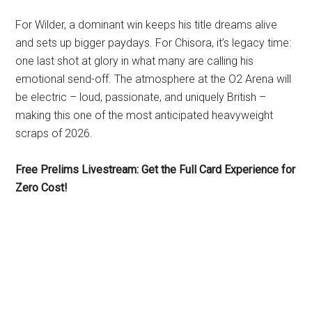
For Wilder, a dominant win keeps his title dreams alive
and sets up bigger paydays. For Chisora, it’s legacy time:
one last shot at glory in what many are calling his
emotional send-off. The atmosphere at the O2 Arena will
be electric – loud, passionate, and uniquely British –
making this one of the most anticipated heavyweight
scraps of 2026.
Free Prelims Livestream: Get the Full Card Experience for
Zero Cost!