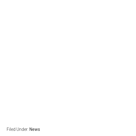
Filed Under:
News