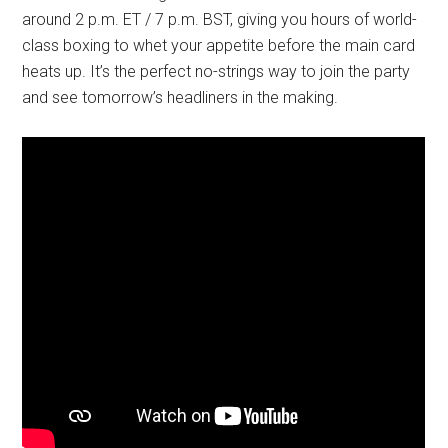
around 2 p.m. ET / 7 p.m. BST, giving you hours of world-
class boxing to whet your appetite before the main card
heats up. It’s the perfect no-strings way to join the party
and see tomorrow’s headliners in the making.