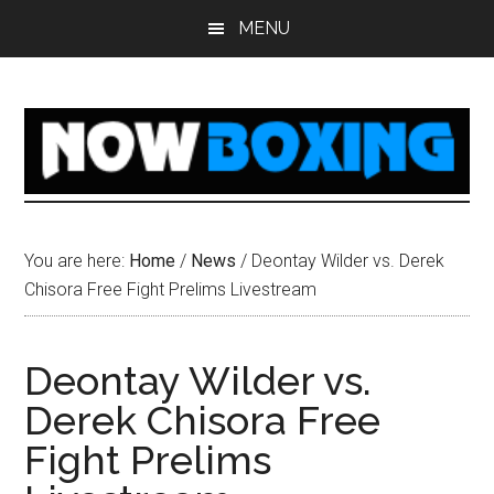
Skip
Skip
Skip
Skip
MENU
to
to
to
to
main
primary
secondary
footer
content
sidebar
sidebar
You are here:
Home
/
News
/
Deontay Wilder vs. Derek
Chisora Free Fight Prelims Livestream
Deontay Wilder vs.
Derek Chisora Free
Fight Prelims