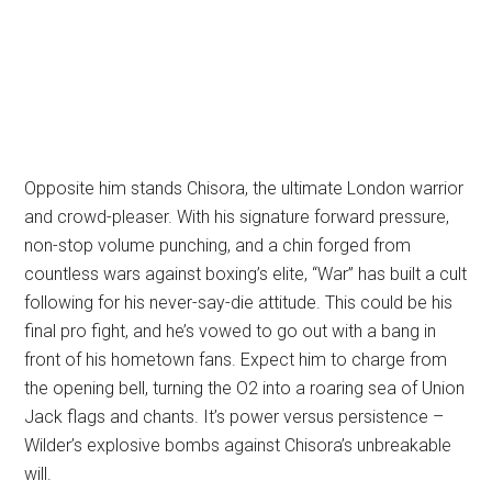
Opposite him stands Chisora, the ultimate London warrior
and crowd-pleaser. With his signature forward pressure,
non-stop volume punching, and a chin forged from
countless wars against boxing’s elite, “War” has built a cult
following for his never-say-die attitude. This could be his
final pro fight, and he’s vowed to go out with a bang in
front of his hometown fans. Expect him to charge from
the opening bell, turning the O2 into a roaring sea of Union
Jack flags and chants. It’s power versus persistence –
Wilder’s explosive bombs against Chisora’s unbreakable
will.