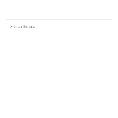
Primary
Search
the
Sidebar
site
...
Secondary
Sidebar