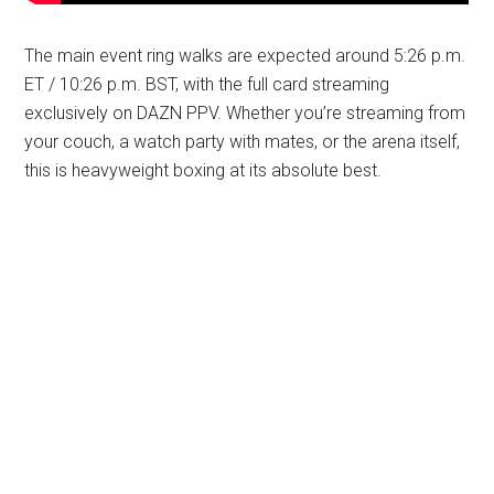
The main event ring walks are expected around 5:26 p.m.
ET / 10:26 p.m. BST, with the full card streaming
exclusively on DAZN PPV. Whether you’re streaming from
your couch, a watch party with mates, or the arena itself,
this is heavyweight boxing at its absolute best.