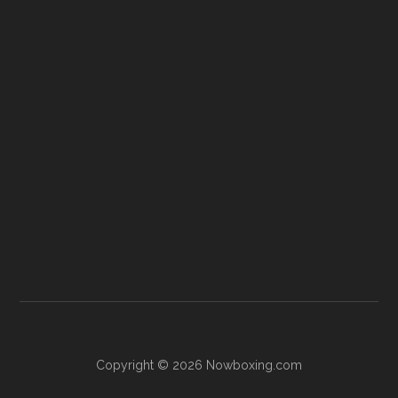
Copyright © 2026 Nowboxing.com