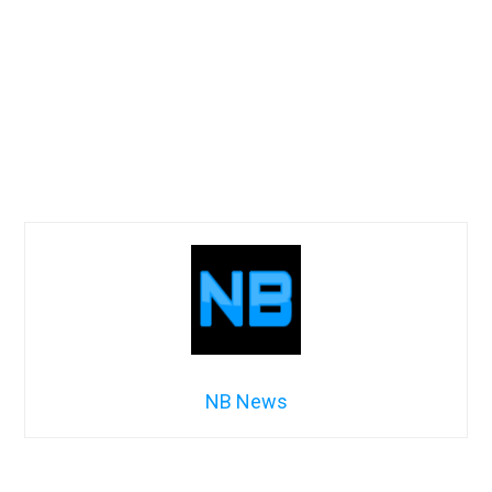
NB News