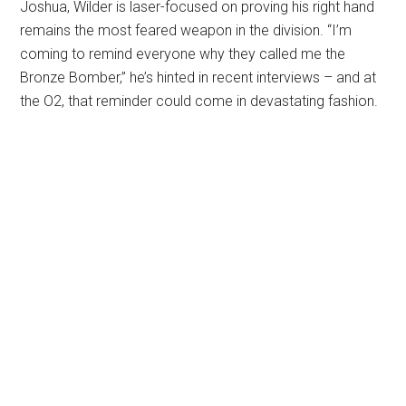
Joshua, Wilder is laser-focused on proving his right hand
remains the most feared weapon in the division. “I’m
coming to remind everyone why they called me the
Bronze Bomber,” he’s hinted in recent interviews – and at
the O2, that reminder could come in devastating fashion.