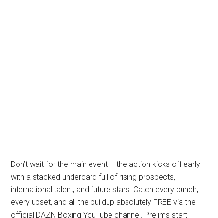
Don’t wait for the main event – the action kicks off early
with a stacked undercard full of rising prospects,
international talent, and future stars. Catch every punch,
every upset, and all the buildup absolutely FREE via the
official DAZN Boxing YouTube channel. Prelims start