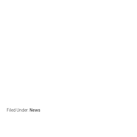
Filed Under:
News