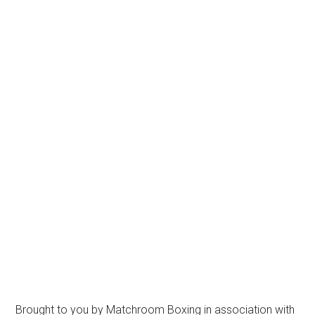
Brought to you by Matchroom Boxing in association with