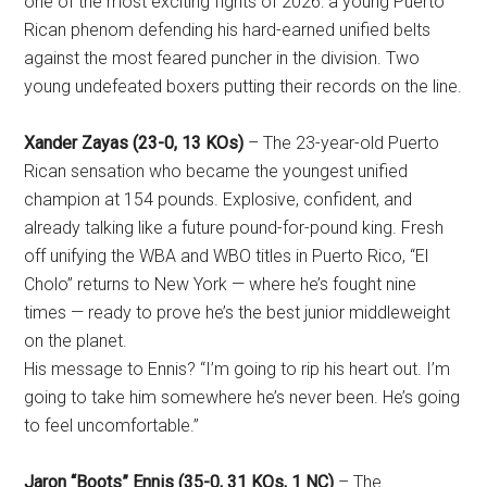
one of the most exciting fights of 2026: a young Puerto
Rican phenom defending his hard-earned unified belts
against the most feared puncher in the division. Two
young undefeated boxers putting their records on the line.
Xander Zayas (23-0, 13 KOs)
– The 23-year-old Puerto
Rican sensation who became the youngest unified
champion at 154 pounds. Explosive, confident, and
already talking like a future pound-for-pound king. Fresh
off unifying the WBA and WBO titles in Puerto Rico, “El
Cholo” returns to New York — where he’s fought nine
times — ready to prove he’s the best junior middleweight
on the planet.
His message to Ennis? “I’m going to rip his heart out. I’m
going to take him somewhere he’s never been. He’s going
to feel uncomfortable.”
Jaron “Boots” Ennis (35-0, 31 KOs, 1 NC)
– The