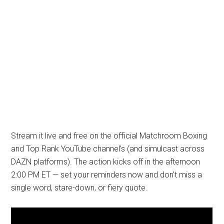
Stream it live and free on the official Matchroom Boxing
and Top Rank YouTube channel’s (and simulcast across
DAZN platforms). The action kicks off in the afternoon
2:00 PM ET — set your reminders now and don’t miss a
single word, stare-down, or fiery quote.