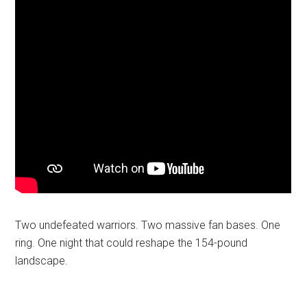
Two undefeated warriors. Two massive fan bases. One
ring. One night that could reshape the 154-pound
landscape.