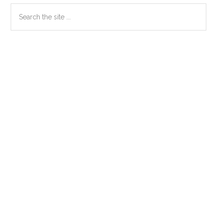
Primary
Search
the
Sidebar
site
...
Secondary
Sidebar