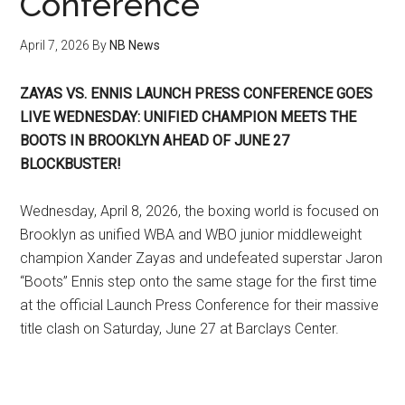
Conference
April 7, 2026
By
NB News
ZAYAS VS. ENNIS LAUNCH PRESS CONFERENCE GOES
LIVE WEDNESDAY: UNIFIED CHAMPION MEETS THE
BOOTS IN BROOKLYN AHEAD OF JUNE 27
BLOCKBUSTER!
Wednesday, April 8, 2026, the boxing world is focused on
Brooklyn as unified WBA and WBO junior middleweight
champion Xander Zayas and undefeated superstar Jaron
“Boots” Ennis step onto the same stage for the first time
at the official Launch Press Conference for their massive
title clash on Saturday, June 27 at Barclays Center.