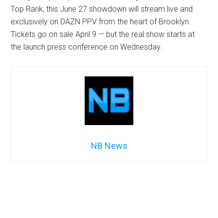
Top Rank, this June 27 showdown will stream live and
exclusively on DAZN PPV from the heart of Brooklyn.
Tickets go on sale April 9 — but the real show starts at
the launch press conference on Wednesday.
NB News