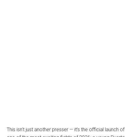
This isn’t just another presser — it’s the official launch of