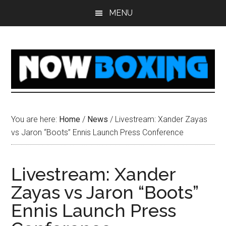
Skip
Skip
Skip
Skip
MENU
to
to
to
to
main
primary
secondary
footer
content
sidebar
sidebar
You are here:
Home
/
News
/
Livestream: Xander Zayas
vs Jaron “Boots” Ennis Launch Press Conference
Livestream: Xander
Zayas vs Jaron “Boots”
Ennis Launch Press