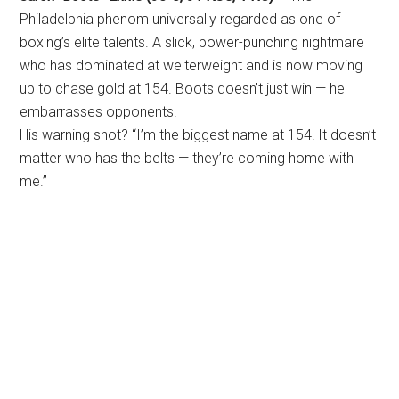
Philadelphia phenom universally regarded as one of
boxing’s elite talents. A slick, power-punching nightmare
who has dominated at welterweight and is now moving
up to chase gold at 154. Boots doesn’t just win — he
embarrasses opponents.
His warning shot? “I’m the biggest name at 154! It doesn’t
matter who has the belts — they’re coming home with
me.”