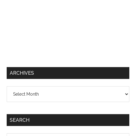
ARCHIVES
Archives
SEARCH