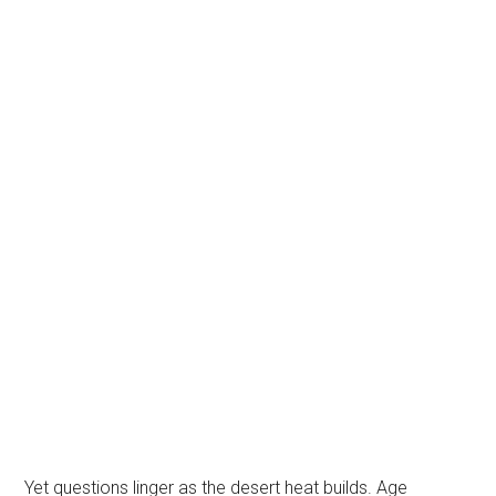
Yet questions linger as the desert heat builds. Age