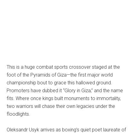
This is a huge combat sports crossover staged at the
foot of the Pyramids of Giza—the first major world
championship bout to grace this hallowed ground.
Promoters have dubbed it “Glory in Giza,” and the name
fits. Where once kings built monuments to immortality,
two warriors will chase their own legacies under the
floodlights.
Oleksandr Usyk arrives as boxing’s quiet poet laureate of