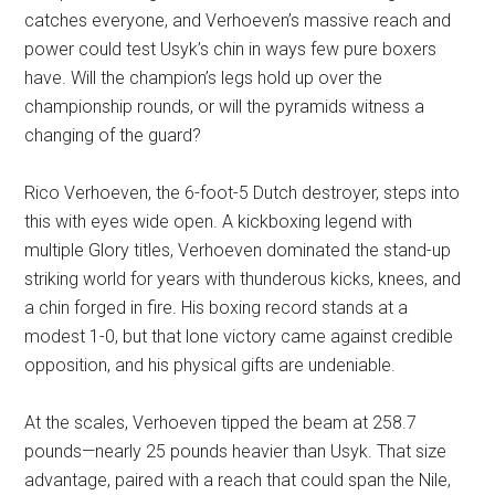
catches everyone, and Verhoeven’s massive reach and
power could test Usyk’s chin in ways few pure boxers
have. Will the champion’s legs hold up over the
championship rounds, or will the pyramids witness a
changing of the guard?
Rico Verhoeven, the 6-foot-5 Dutch destroyer, steps into
this with eyes wide open. A kickboxing legend with
multiple Glory titles, Verhoeven dominated the stand-up
striking world for years with thunderous kicks, knees, and
a chin forged in fire. His boxing record stands at a
modest 1-0, but that lone victory came against credible
opposition, and his physical gifts are undeniable.
At the scales, Verhoeven tipped the beam at 258.7
pounds—nearly 25 pounds heavier than Usyk. That size
advantage, paired with a reach that could span the Nile,