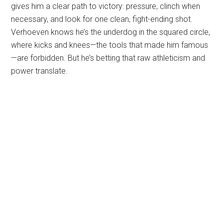
gives him a clear path to victory: pressure, clinch when
necessary, and look for one clean, fight-ending shot.
Verhoeven knows he’s the underdog in the squared circle,
where kicks and knees—the tools that made him famous
—are forbidden. But he’s betting that raw athleticism and
power translate.