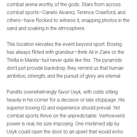
combat arena worthy of the gods. Stars from across
combat sports—Canelo Alvarez, Terence Crawford, and
others—have flocked to witness it, snapping photos in the
sand and soaking in the atmosphere.
This location elevates the event beyond sport. Boxing
has always flirted with grandeur—think Ali in Zaire or the
Thrilla in Manila—but never quite like this. The pyramids
don’t just provide backdrop; they remind us that human
ambition, strength, and the pursuit of glory are eternal.
Pundits overwhelmingly favor Usyk, with odds sitting
heavily in his corner for a decision or late stoppage. His
superior boxing IQ and experience should prevail. Yet
combat sports thrive on the unpredictable. Verhoeven’s
power is real, his size imposing. One mistimed slip by
Usyk could open the door to an upset that would echo