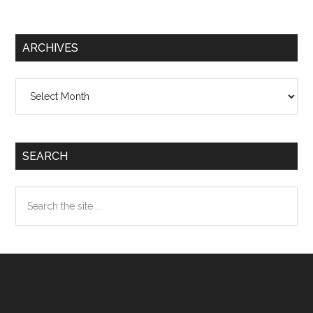
ARCHIVES
Archives
SEARCH
Search
the
site
...
Footer