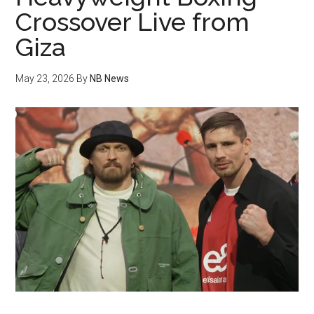
Crossover Live from
Giza
May 23, 2026
By
NB News