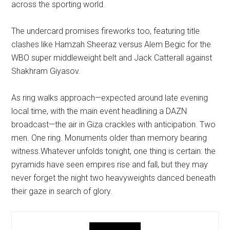
across the sporting world.
The undercard promises fireworks too, featuring title
clashes like Hamzah Sheeraz versus Alem Begic for the
WBO super middleweight belt and Jack Catterall against
Shakhram Giyasov.
As ring walks approach—expected around late evening
local time, with the main event headlining a DAZN
broadcast—the air in Giza crackles with anticipation. Two
men. One ring. Monuments older than memory bearing
witness.Whatever unfolds tonight, one thing is certain: the
pyramids have seen empires rise and fall, but they may
never forget the night two heavyweights danced beneath
their gaze in search of glory.