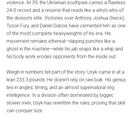
violence. At 39, the Ukrainian southpaw carries a flawless
24-0 record and a resume that reads like a who’s who of
the division’s elite. Victories over Anthony Joshua (twice),
Tyson Fury, and Daniel Dubois have cemented him as one
of the most complete heavyweights of his era. His
movement remains ethereal—slipping punches like a
ghost in the machine—while his jab snaps like a whip and
his body work erodes opponents from the inside out.
Weigh-in numbers tell part of the story: Usyk came in at a
lean 233.3 pounds. He doesn’t rely on raw bulk. His genius
lies in angles, timing, and an almost supernatural ring
intelligence. In a division often dominated by bigger,
slower men, Usyk has rewritten the rules, proving that skill
can conquer size.