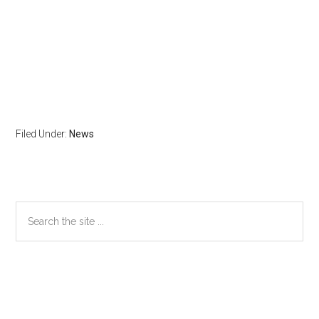
Filed Under:
News
Primary
Search
the
Sidebar
site
...
Secondary
Sidebar