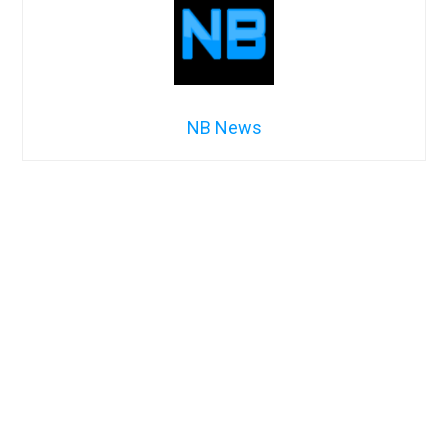
NB News