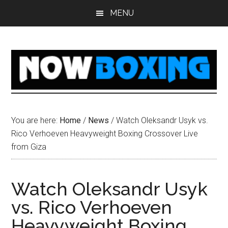
Skip
Skip
Skip
Skip
MENU
to
to
to
to
main
primary
secondary
footer
content
sidebar
sidebar
You are here:
Home
/
News
/
Watch Oleksandr Usyk vs.
Rico Verhoeven Heavyweight Boxing Crossover Live
from Giza
Watch Oleksandr Usyk
vs. Rico Verhoeven
Heavyweight Boxing