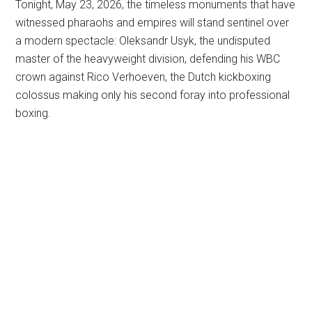
Tonight, May 23, 2026, the timeless monuments that have
witnessed pharaohs and empires will stand sentinel over
a modern spectacle: Oleksandr Usyk, the undisputed
master of the heavyweight division, defending his WBC
crown against Rico Verhoeven, the Dutch kickboxing
colossus making only his second foray into professional
boxing.