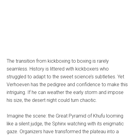
The transition from kickboxing to boxing is rarely
seamless. History is littered with kickboxers who
struggled to adapt to the sweet science’s subtleties. Yet
Verhoeven has the pedigree and confidence to make this
intriguing. If he can weather the early storm and impose
his size, the desert night could turn chaotic.
Imagine the scene: the Great Pyramid of Khufu looming
like a silent judge, the Sphinx watching with its enigmatic
gaze. Organizers have transformed the plateau into a