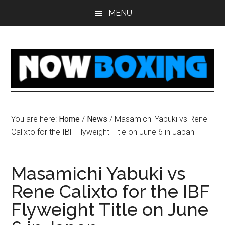
Skip
Skip
Skip
Skip
MENU
to
to
to
to
main
primary
secondary
footer
content
sidebar
sidebar
You are here:
Home
/
News
/
Masamichi Yabuki vs Rene
Calixto for the IBF Flyweight Title on June 6 in Japan
Masamichi Yabuki vs
Rene Calixto for the IBF
Flyweight Title on June