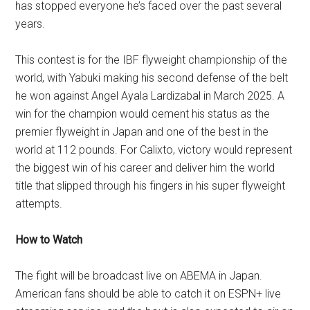
has stopped everyone he’s faced over the past several
years.
This contest is for the IBF flyweight championship of the
world, with Yabuki making his second defense of the belt
he won against Angel Ayala Lardizabal in March 2025. A
win for the champion would cement his status as the
premier flyweight in Japan and one of the best in the
world at 112 pounds. For Calixto, victory would represent
the biggest win of his career and deliver him the world
title that slipped through his fingers in his super flyweight
attempts.
How to Watch
The fight will be broadcast live on ABEMA in Japan.
American fans should be able to catch it on ESPN+ live