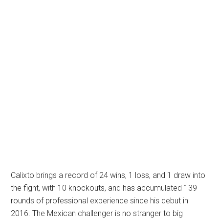
Calixto brings a record of 24 wins, 1 loss, and 1 draw into
the fight, with 10 knockouts, and has accumulated 139
rounds of professional experience since his debut in
2016. The Mexican challenger is no stranger to big