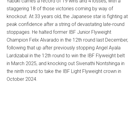
Yabuki carries a record of 19 wins and 4 losses, with a
staggering 18 of those victories coming by way of
knockout. At 33 years old, the Japanese star is fighting at
peak confidence after a string of devastating late-round
stoppages. He halted former IBF Junior Flyweight
Champion Felix Alvarado in the 12th round last December,
following that up after previously stopping Angel Ayala
Lardizabal in the 12th round to win the IBF Flyweight belt
in March 2025, and knocking out Sivenathi Nontshinga in
the ninth round to take the IBF Light Flyweight crown in
October 2024.