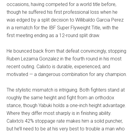
occasions, having competed for a world title before,
though he suffered his first professional loss when he
was edged by a split decision to Willibaldo Garcia Perez
in a rematch for the IBF Super Flyweight Title, with the
first meeting ending as a 12-round split draw.
He bounced back from that defeat convincingly, stopping
Ruben Lezama Gonzalez in the fourth round in his most
recent outing. Calixto is durable, experienced, and
motivated — a dangerous combination for any champion.
The stylistic mismatch is intriguing. Both fighters stand at
roughly the same height and fight from an orthodox
stance, though Yabuki holds a one-inch height advantage.
Where they differ most sharply is in finishing ability.
Calixto’s 42% stoppage rate makes him a solid puncher,
but he’ll need to be at his very best to trouble a man who