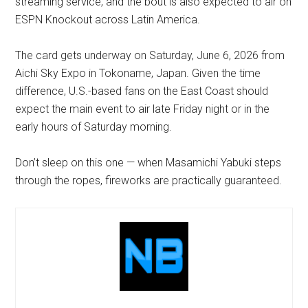
streaming service, and the bout is also expected to air on
ESPN Knockout across Latin America.
The card gets underway on Saturday, June 6, 2026 from
Aichi Sky Expo in Tokoname, Japan. Given the time
difference, U.S.-based fans on the East Coast should
expect the main event to air late Friday night or in the
early hours of Saturday morning.
Don’t sleep on this one — when Masamichi Yabuki steps
through the ropes, fireworks are practically guaranteed.