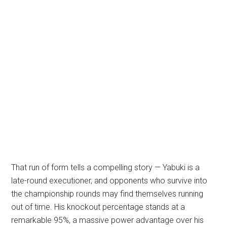
That run of form tells a compelling story — Yabuki is a
late-round executioner, and opponents who survive into
the championship rounds may find themselves running
out of time. His knockout percentage stands at a
remarkable 95%, a massive power advantage over his