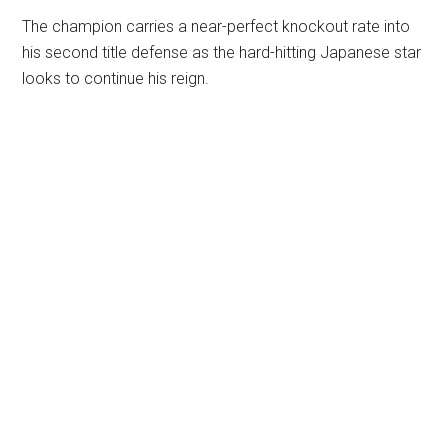
The champion carries a near-perfect knockout rate into
his second title defense as the hard-hitting Japanese star
looks to continue his reign.