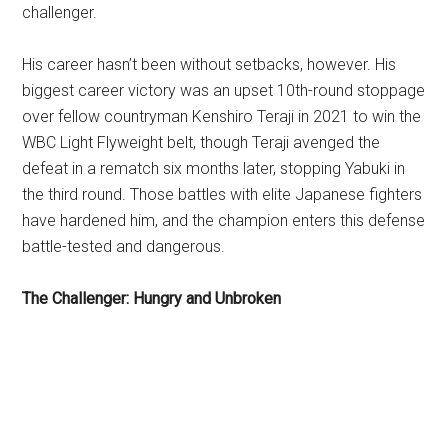
challenger.
His career hasn’t been without setbacks, however. His
biggest career victory was an upset 10th-round stoppage
over fellow countryman Kenshiro Teraji in 2021 to win the
WBC Light Flyweight belt, though Teraji avenged the
defeat in a rematch six months later, stopping Yabuki in
the third round. Those battles with elite Japanese fighters
have hardened him, and the champion enters this defense
battle-tested and dangerous.
The Challenger: Hungry and Unbroken