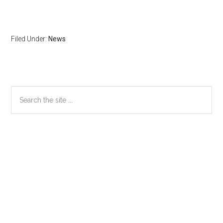
Filed Under:
News
Primary
Search
the
Sidebar
site
...
Secondary
Sidebar