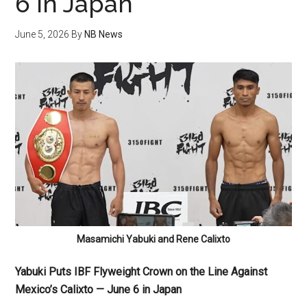
6 in Japan
June 5, 2026
By
NB News
Masamichi Yabuki and Rene Calixto
Yabuki Puts IBF Flyweight Crown on the Line Against
Mexico’s Calixto — June 6 in Japan