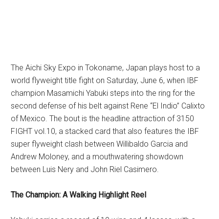
The Aichi Sky Expo in Tokoname, Japan plays host to a
world flyweight title fight on Saturday, June 6, when IBF
champion Masamichi Yabuki steps into the ring for the
second defense of his belt against Rene “El Indio” Calixto
of Mexico. The bout is the headline attraction of 3150
FIGHT vol.10, a stacked card that also features the IBF
super flyweight clash between Willibaldo Garcia and
Andrew Moloney, and a mouthwatering showdown
between Luis Nery and John Riel Casimero.
The Champion: A Walking Highlight Reel