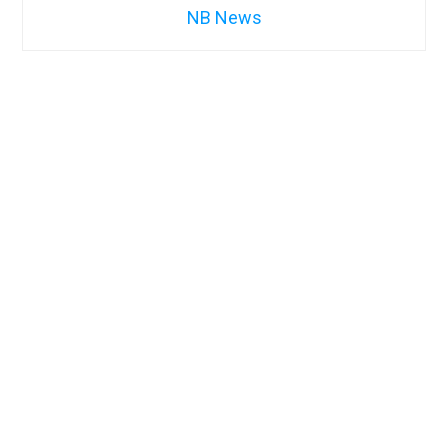
NB News