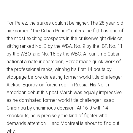
For Perez, the stakes couldn’t be higher. The 28-year-old
nicknamed “The Cuban Prince” enters the fight as one of
the most exciting prospects in the cruiserweight division,
sitting ranked No. 3 by the WBA, No. 9 by the IBF, No. 11
by the WBO, and No. 18 by the WBC. A four-time Cuban
national amateur champion, Perez made quick work of
the professional ranks, winning his first 14 bouts by
stoppage before defeating former world title challenger
Aleksei Egorov on foreign soil in Russia. His North
American debut this past March was equally impressive,
as he dominated former world title challenger Isaac
Chilemba by unanimous decision. At 16-0 with 14
knockouts, he is precisely the kind of fighter who
demands attention — and Montreal is about to find out
why.