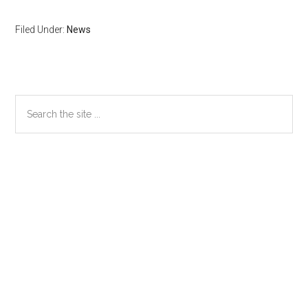
Filed Under:
News
Primary
Search
the
Sidebar
site
...
Secondary
Sidebar