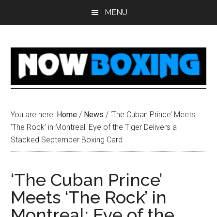
Skip
Skip
Skip
Skip
MENU
to
to
to
to
main
primary
secondary
footer
content
sidebar
sidebar
You are here:
Home
/
News
/
‘The Cuban Prince’ Meets
‘The Rock’ in Montreal: Eye of the Tiger Delivers a
Stacked September Boxing Card
‘The Cuban Prince’
Meets ‘The Rock’ in
Montreal: Eye of the