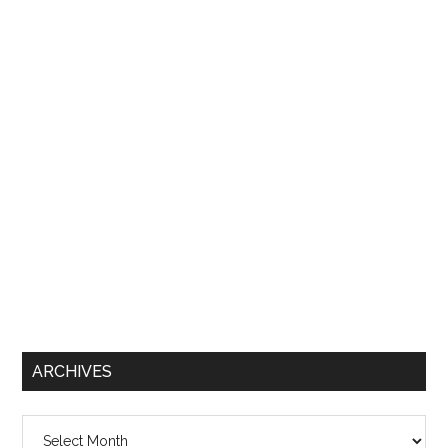
ARCHIVES
Archives