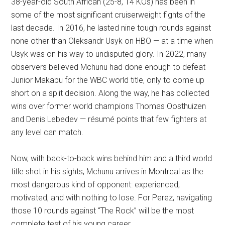
38-year-old South African (25-8, 14 KOs) has been in
some of the most significant cruiserweight fights of the
last decade. In 2016, he lasted nine tough rounds against
none other than Oleksandr Usyk on HBO — at a time when
Usyk was on his way to undisputed glory. In 2022, many
observers believed Mchunu had done enough to defeat
Junior Makabu for the WBC world title, only to come up
short on a split decision. Along the way, he has collected
wins over former world champions Thomas Oosthuizen
and Denis Lebedev — résumé points that few fighters at
any level can match.
Now, with back-to-back wins behind him and a third world
title shot in his sights, Mchunu arrives in Montreal as the
most dangerous kind of opponent: experienced,
motivated, and with nothing to lose. For Perez, navigating
those 10 rounds against “The Rock” will be the most
complete test of his young career.