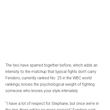
The two have sparred together before, which adds an
intensity to the matchup that typical fights don’t carry.
Fendero, currently ranked No. 25 in the WBC world
rankings, knows the psychological weight of fighting
someone who knows your style intimately.
“I have a lot of respect for Stephane, but once we’re in
the ring, there will be no more respect,” Fendero said.