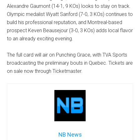
Alexandre Gaumont (14-1, 9 KOs) looks to stay on track.
Olympic medalist Wyatt Sanford (7-0, 3 KOs) continues to
build his professional reputation, and Montreal-based
prospect Keven Beausejour (3-0, 3 KOs) adds local flavor
to an already exciting evening.
The full card will air on Punching Grace, with TVA Sports
broadcasting the preliminary bouts in Quebec. Tickets are
on sale now through Ticketmaster.
NB News