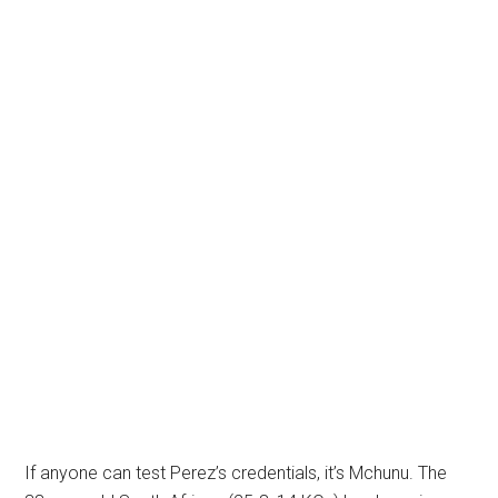
If anyone can test Perez’s credentials, it’s Mchunu. The