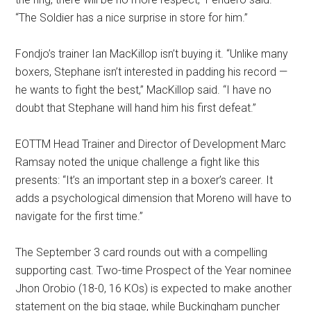
“The Soldier has a nice surprise in store for him.”
Fondjo’s trainer Ian MacKillop isn’t buying it. “Unlike many
boxers, Stephane isn’t interested in padding his record —
he wants to fight the best,” MacKillop said. “I have no
doubt that Stephane will hand him his first defeat.”
EOTTM Head Trainer and Director of Development Marc
Ramsay noted the unique challenge a fight like this
presents: “It’s an important step in a boxer’s career. It
adds a psychological dimension that Moreno will have to
navigate for the first time.”
The September 3 card rounds out with a compelling
supporting cast. Two-time Prospect of the Year nominee
Jhon Orobio (18-0, 16 KOs) is expected to make another
statement on the big stage, while Buckingham puncher