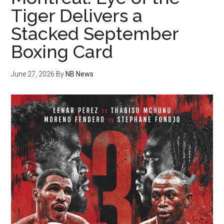
Tiger Delivers a
Stacked September
Boxing Card
June 27, 2026
By
NB News