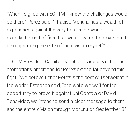
“When I signed with EOTTM, I knew the challenges would
be there,” Perez said. “Thabiso Mchunu has a wealth of
experience against the very best in the world. This is
exactly the kind of fight that will allow me to prove that I
belong among the elite of the division myself.”
EOTTM President Camille Estephan made clear that the
promotion’s ambitions for Perez extend far beyond this
fight. “We believe Lenar Perez is the best cruiserweight in
the world,” Estephan said, “and while we wait for the
opportunity to prove it against Jai Opetaia or David
Benavidez, we intend to send a clear message to them
and the entire division through Mchunu on September 3.”