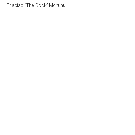
Thabiso “The Rock” Mchunu.