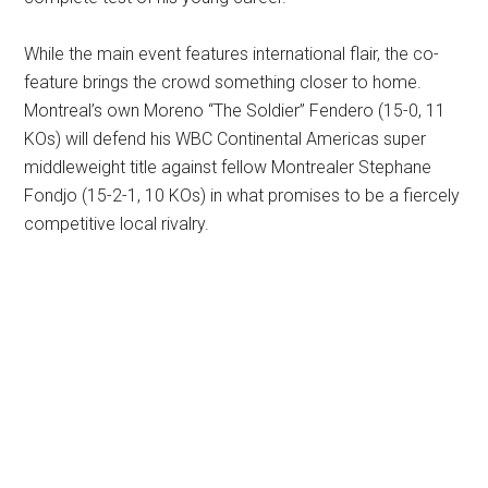
While the main event features international flair, the co-
feature brings the crowd something closer to home.
Montreal’s own Moreno “The Soldier” Fendero (15-0, 11
KOs) will defend his WBC Continental Americas super
middleweight title against fellow Montrealer Stephane
Fondjo (15-2-1, 10 KOs) in what promises to be a fiercely
competitive local rivalry.