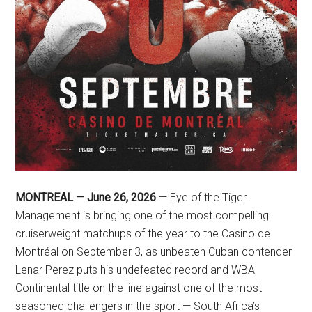
MONTREAL — June 26, 2026
— Eye of the Tiger
Management is bringing one of the most compelling
cruiserweight matchups of the year to the Casino de
Montréal on September 3, as unbeaten Cuban contender
Lenar Perez puts his undefeated record and WBA
Continental title on the line against one of the most
seasoned challengers in the sport — South Africa’s