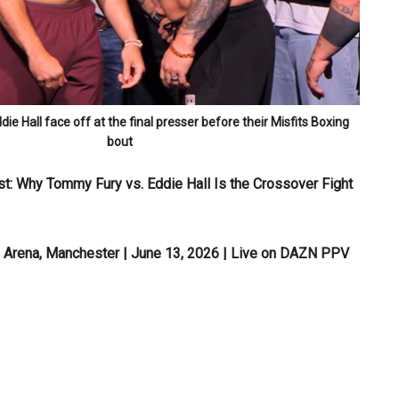
e Hall face off at the final presser before their Misfits Boxing
bout
st: Why Tommy Fury vs. Eddie Hall Is the Crossover Fight
O Arena, Manchester | June 13, 2026 | Live on DAZN PPV