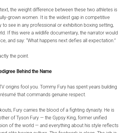
ntext, the weight difference between these two athletes is
ully-grown women. It is the widest gap in competitive
y to see in any professional or exhibition boxing setting,
ld. If this were a wildlife documentary, the narrator would
ice, and say: “What happens next defies all expectation.”
ctly the point.
edigree Behind the Name
y TV origins fool you. Tommy Fury has spent years building
g résumé that commands genuine respect.
outs, Fury carries the blood of a fighting dynasty. He is
other of Tyson Fury — the Gypsy King, former unified
n of the world — and everything about his style reflects