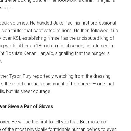
und elite boxing culture. The footwork is clean. The jab is
 sharp.
speak volumes. He handed Jake Paul his first professional
ision thriller that captivated millions. He then followed it up
y over KSI, establishing himself as the undisputed king of
g world. After an 18-month ring absence, he returned in
t Bosnia’s Kenan Hanjalic, signalling that the hunger is
e.
rother Tyson Fury reportedly watching from the dressing
 the most unusual assignment of his career — one that
ills, but his sheer courage.
wer Given a Pair of Gloves
boxer. He will be the first to tell you that. But make no
e of the most physically formidable human beings to ever