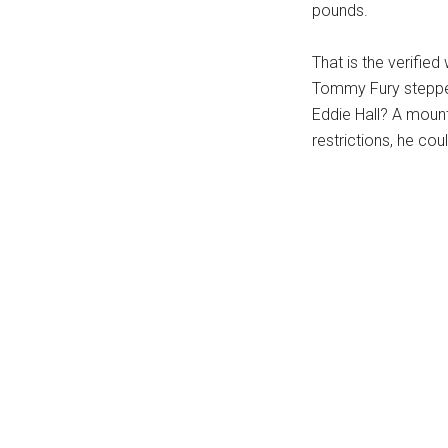
pounds.
That is the verifie
Tommy Fury stepped
Eddie Hall? A moun
restrictions, he cou