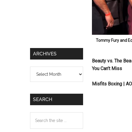
Tommy Fury and Eddi
ARCHIVES
Beauty vs. The Bea
You Can’t Miss
Archives
Misfits Boxing | A
SEARCH
Search
the
site