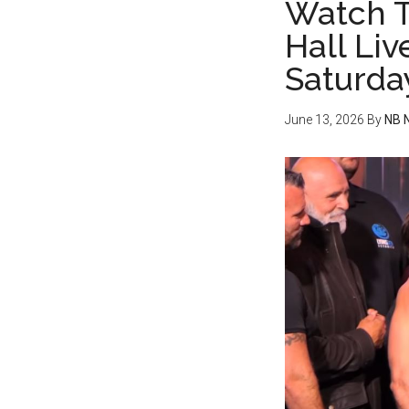
Watch T
Hall Liv
Saturda
June 13, 2026
By
NB 