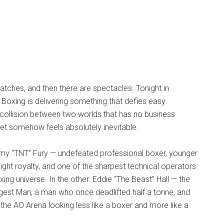
tches, and then there are spectacles. Tonight in
 Boxing is delivering something that defies easy
collision between two worlds that has no business
et somehow feels absolutely inevitable.
my “TNT” Fury — undefeated professional boxer, younger
ght royalty, and one of the sharpest technical operators
ing universe. In the other: Eddie “The Beast” Hall — the
gest Man, a man who once deadlifted half a tonne, and
the AO Arena looking less like a boxer and more like a
.