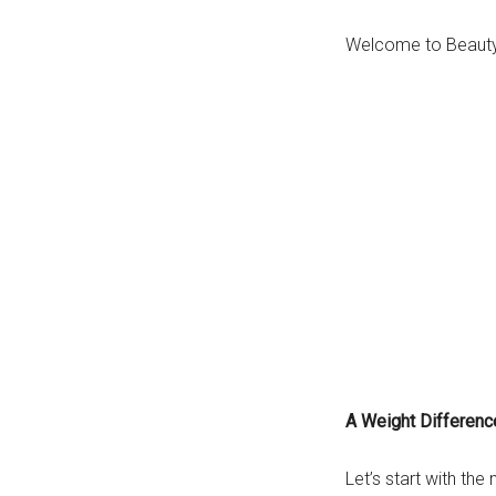
Welcome to Beauty 
A Weight Differenc
Let’s start with the