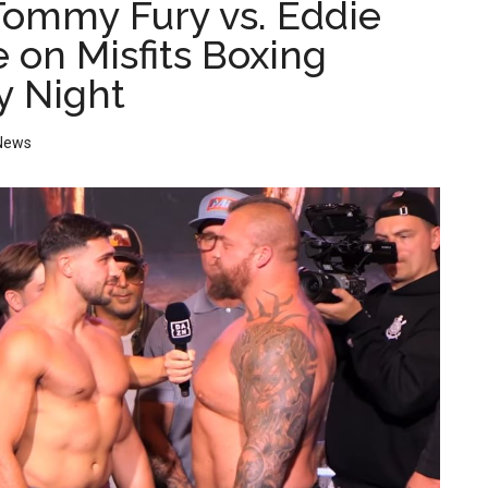
ommy Fury vs. Eddie
e on Misfits Boxing
y Night
News