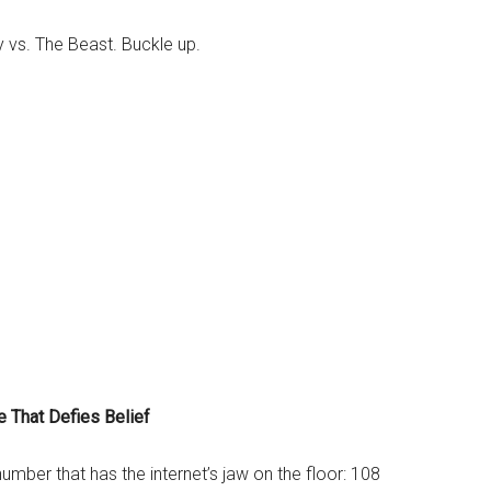
vs. The Beast. Buckle up.
e That Defies Belief
 number that has the internet’s jaw on the floor: 108