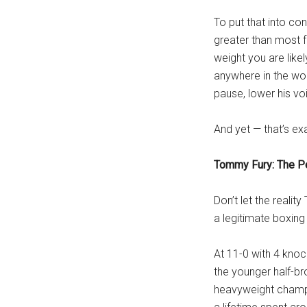
To put that into co
greater than most f
weight you are likel
anywhere in the wor
pause, lower his vo
And yet — that’s exa
Tommy Fury: The P
Don’t let the realit
a legitimate boxin
At 11-0 with 4 knock
the younger half-br
heavyweight champio