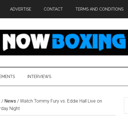
ADVERTISE
CONTACT
TERMS AND CONDITIONS
EMENTS
INTERVIEWS
S
e
/
News
/
Watch Tommy Fury vs. Eddie Hall Live on
th
rday Night
si
...