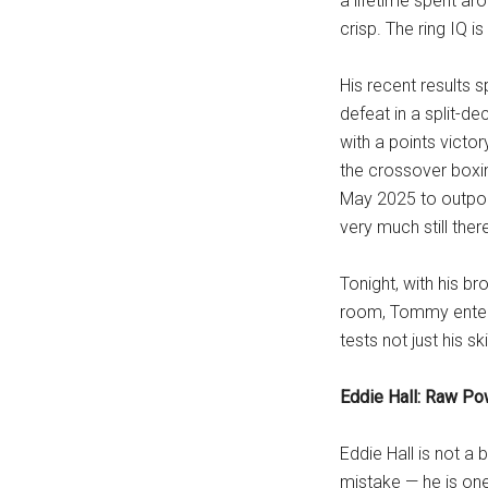
a lifetime spent aro
crisp. The ring IQ is
His recent results 
defeat in a split-dec
with a points victor
the crossover boxin
May 2025 to outpoin
very much still ther
Tonight, with his b
room, Tommy enters
tests not just his sk
Eddie Hall: Raw Po
Eddie Hall is not a 
mistake — he is on