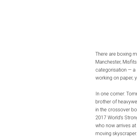
...
There are boxing ma
Manchester, Misfits
categorisation — a 
working on paper, y
In one corner: Tom
brother of heavywei
in the crossover box
2017 World’s Stron
who now arrives at 
moving skyscraper