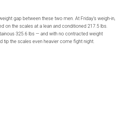
d weight gap between these two men. At Friday’s weigh-in,
 on the scales at a lean and conditioned 217.5 lbs.
tainous 325.6 lbs — and with no contracted weight
ld tip the scales even heavier come fight night.