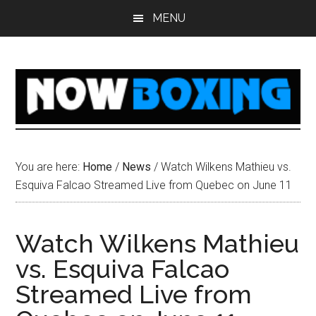
Skip
Skip
Skip
Skip
MENU
to
to
to
to
main
primary
secondary
footer
content
sidebar
sidebar
You are here:
Home
/
News
/
Watch Wilkens Mathieu vs.
Esquiva Falcao Streamed Live from Quebec on June 11
Watch Wilkens Mathieu
vs. Esquiva Falcao
Streamed Live from