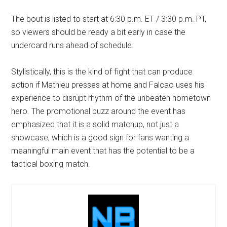
The bout is listed to start at 6:30 p.m. ET / 3:30 p.m. PT,
so viewers should be ready a bit early in case the
undercard runs ahead of schedule.
Stylistically, this is the kind of fight that can produce
action if Mathieu presses at home and Falcao uses his
experience to disrupt rhythm of the unbeaten hometown
hero. The promotional buzz around the event has
emphasized that it is a solid matchup, not just a
showcase, which is a good sign for fans wanting a
meaningful main event that has the potential to be a
tactical boxing match.