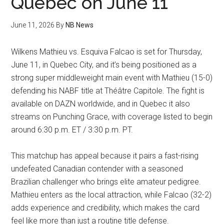
Quebec on June 11
June 11, 2026
By
NB News
Wilkens Mathieu vs. Esquiva Falcao is set for Thursday,
June 11, in Quebec City, and it’s being positioned as a
strong super middleweight main event with Mathieu (15-0)
defending his NABF title at Théâtre Capitole. The fight is
available on DAZN worldwide, and in Quebec it also
streams on Punching Grace, with coverage listed to begin
around 6:30 p.m. ET / 3:30 p.m. PT.
This matchup has appeal because it pairs a fast-rising
undefeated Canadian contender with a seasoned
Brazilian challenger who brings elite amateur pedigree.
Mathieu enters as the local attraction, while Falcao (32-2)
adds experience and credibility, which makes the card
feel like more than just a routine title defense.