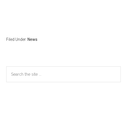
Filed Under:
News
Primary
Search
the
Sidebar
site
...
Secondary
Sidebar