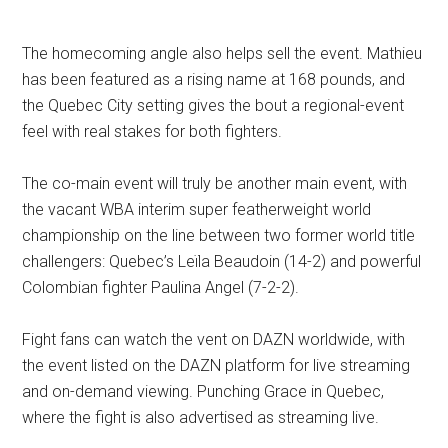
The homecoming angle also helps sell the event. Mathieu
has been featured as a rising name at 168 pounds, and
the Quebec City setting gives the bout a regional-event
feel with real stakes for both fighters.
The co-main event will truly be another main event, with
the vacant WBA interim super featherweight world
championship on the line between two former world title
challengers: Quebec’s Leïla Beaudoin (14-2) and powerful
Colombian fighter Paulina Angel (7-2-2).
Fight fans can watch the vent on DAZN worldwide, with
the event listed on the DAZN platform for live streaming
and on-demand viewing. Punching Grace in Quebec,
where the fight is also advertised as streaming live.