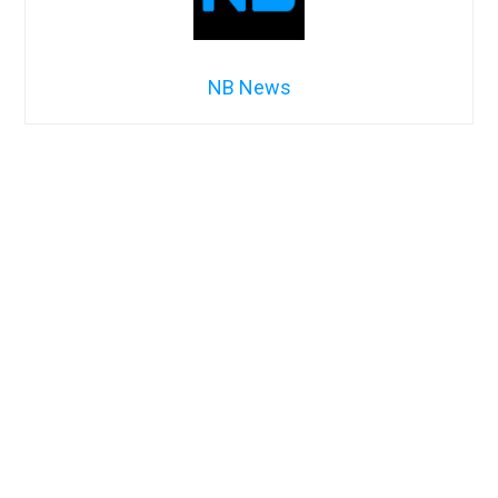
NB News