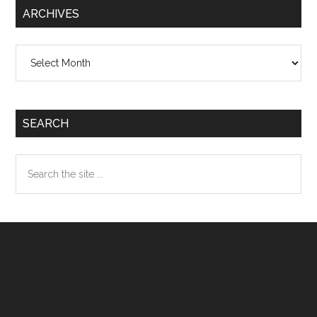
ARCHIVES
Archives
SEARCH
Search
the
site
...
Footer