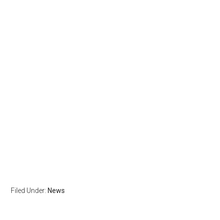
Filed Under:
News