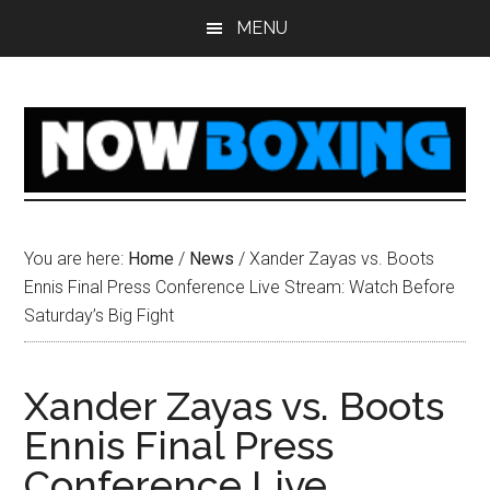
Skip
Skip
Skip
Skip
MENU
to
to
to
to
main
primary
secondary
footer
content
sidebar
sidebar
You are here:
Home
/
News
/
Xander Zayas vs. Boots
Ennis Final Press Conference Live Stream: Watch Before
Saturday’s Big Fight
Xander Zayas vs. Boots
Ennis Final Press
Conference Live