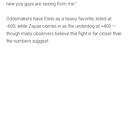
new you guys are seeing from me.”
Oddsmakers have Ennis as a heavy favorite, listed at
-600, while Zayas comes in as the underdog at +400 —
though many observers believe this fight is far closer than
the numbers suggest.