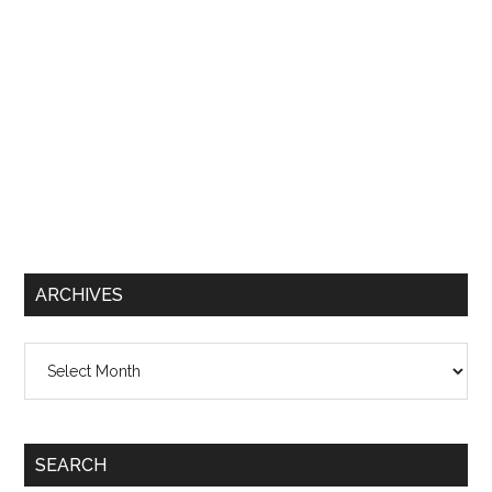
ARCHIVES
Archives
SEARCH