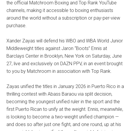
the official Matchroom Boxing and Top Rank YouTube
channels, making it accessible to boxing enthusiasts
around the world without a subscription or pay-per-view
purchase.
Xander Zayas will defend his WBO and WBA World Junior
Middleweight titles against Jaron “Boots” Ennis at
Barclays Center in Brooklyn, New York on Saturday, June
27, live and exclusively on DAZN PPV, in an event brought
to you by Matchroom in association with Top Rank.
Zayas unified the titles in January 2026 in Puerto Rico in a
thrilling contest with Abass Baraou via split decision,
becoming the youngest unified ruler in the sport and the
first Puerto Rican to unify at the weight. Ennis, meanwhile,
is looking to become a two-weight unified champion —
and does so after just one fight, and one round, up at his