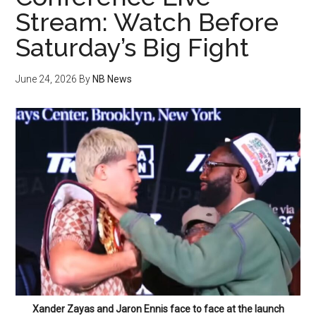
Stream: Watch Before
Saturday’s Big Fight
June 24, 2026
By
NB News
Xander Zayas and Jaron Ennis face to face at the launch