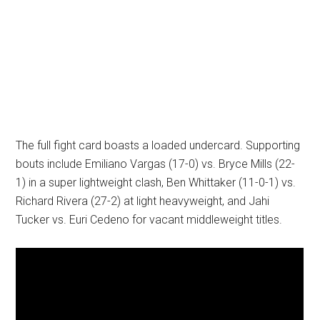
The full fight card boasts a loaded undercard. Supporting
bouts include Emiliano Vargas (17-0) vs. Bryce Mills (22-
1) in a super lightweight clash, Ben Whittaker (11-0-1) vs.
Richard Rivera (27-2) at light heavyweight, and Jahi
Tucker vs. Euri Cedeno for vacant middleweight titles.