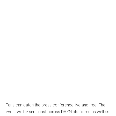
Fans can catch the press conference live and free. The
event will be simulcast across DAZN platforms as well as