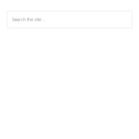
Primary
Search
the
Sidebar
site
...
Secondary
Sidebar