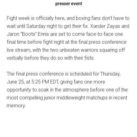
presser event
Fight week is officially here, and boxing fans don’t have to
wait until Saturday night to get their fix. Xander Zayas and
Jaron “Boots” Ennis are set to come face-to-face one
final time before fight night at the final press conference
live stream, with the two unbeaten warriors squaring off
verbally before they do so with their fists.
The final press conference is scheduled for Thursday,
June 25, at 5:25 PM EDT, giving fans one more
opportunity to soak in the atmosphere before one of the
most compelling junior middleweight matchups in recent
memory.