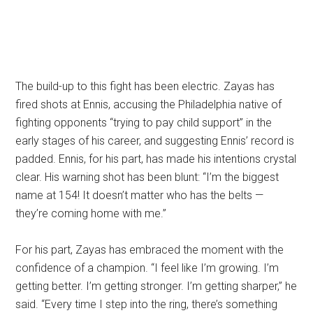
The build-up to this fight has been electric. Zayas has
fired shots at Ennis, accusing the Philadelphia native of
fighting opponents “trying to pay child support” in the
early stages of his career, and suggesting Ennis’ record is
padded. Ennis, for his part, has made his intentions crystal
clear. His warning shot has been blunt: “I’m the biggest
name at 154! It doesn’t matter who has the belts —
they’re coming home with me.”
For his part, Zayas has embraced the moment with the
confidence of a champion. “I feel like I’m growing. I’m
getting better. I’m getting stronger. I’m getting sharper,” he
said. “Every time I step into the ring, there’s something