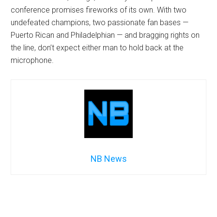
conference promises fireworks of its own. With two
undefeated champions, two passionate fan bases —
Puerto Rican and Philadelphian — and bragging rights on
the line, don’t expect either man to hold back at the
microphone.
NB News