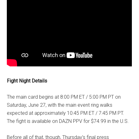
Fight Night Details
The main card begins at 8:00 PM ET / 5:00 PM PT on
Saturday, June 27, with the main event ring walks
expected at approximately 10:45 PM ET / 7:45 PM PT.
The fight is available on DAZN PPV for $74.99 in the U.S.
Before all of that, though, Thursday’s final press