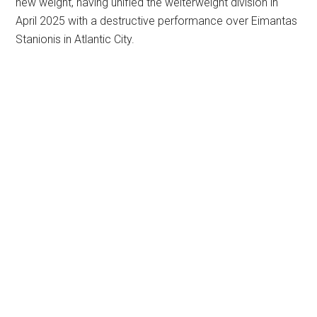
new weight, having unified the welterweight division in
April 2025 with a destructive performance over Eimantas
Stanionis in Atlantic City.